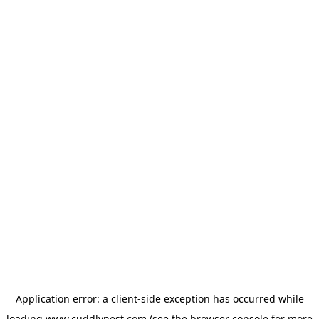
Application error: a
client
-side exception has occurred while
loading
www.cuddlynest.com
(see the
browser console
for more