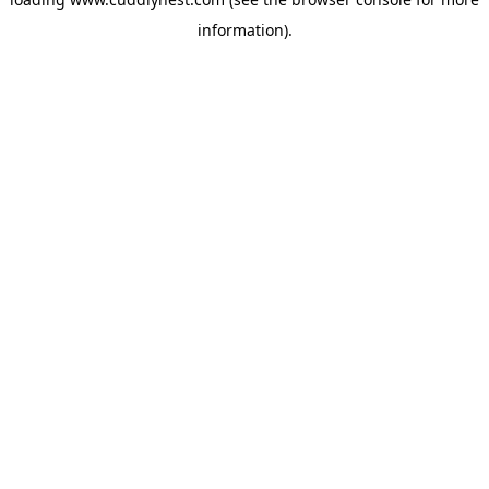
information).