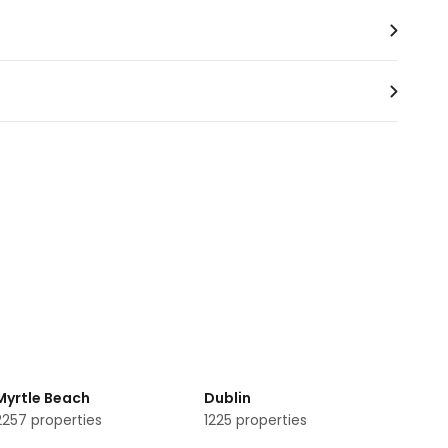
rvices.
Myrtle Beach
Dublin
2257
properties
1225
properties