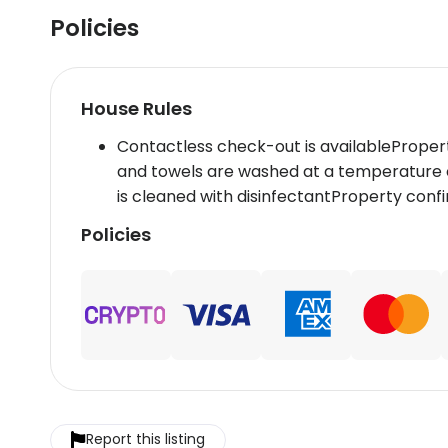
Policies
House Rules
Contactless check-out is availableProper
and towels are washed at a temperature 
is cleaned with disinfectantProperty con
Policies
Report this listing