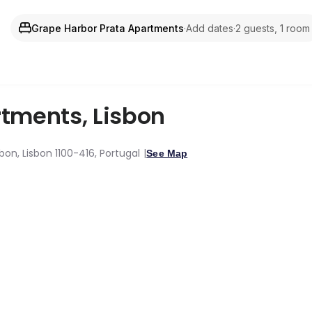
Grape Harbor Prata Apartments
·
Add dates
·
2 guests, 1 room
rtments
,
Lisbon
bon, Lisbon 1100-416, Portugal
See Map