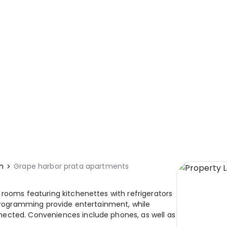
n
Grape harbor prata apartments
 rooms featuring kitchenettes with refrigerators
 programming provide entertainment, while
nected. Conveniences include phones, as well as