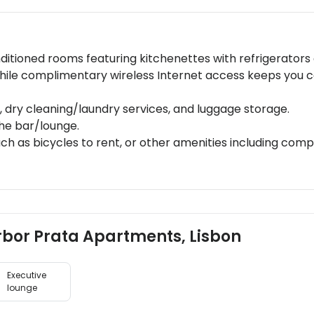
ditioned rooms featuring kitchenettes with refrigerators 
hile complimentary wireless Internet access keeps you 
 dry cleaning/laundry services, and luggage storage.
the bar/lounge.
ch as bicycles to rent, or other amenities including com
arbor Prata Apartments, Lisbon
Executive
lounge