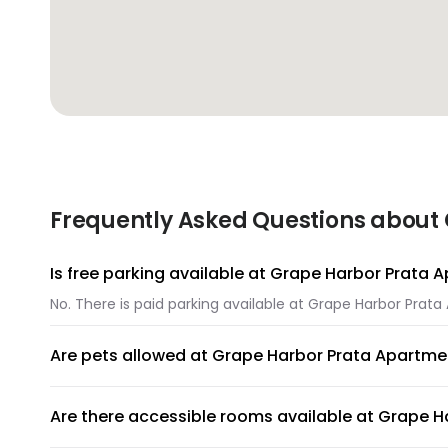
Frequently Asked Questions about
Is free parking available at Grape Harbor Prata
No. There is paid parking available at Grape Harbor Prat
Are pets allowed at Grape Harbor Prata Apartme
Unfortunately, pets are not allowed at Grape Harbor Pra
Are there accessible rooms available at Grape 
No, accessible rooms for wheelchair access are not avai