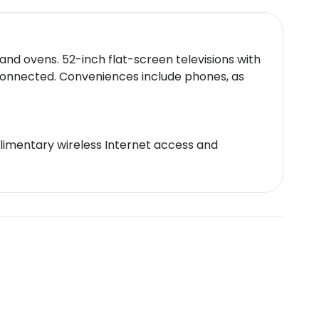
and ovens. 52-inch flat-screen televisions with
connected. Conveniences include phones, as
plimentary wireless Internet access and