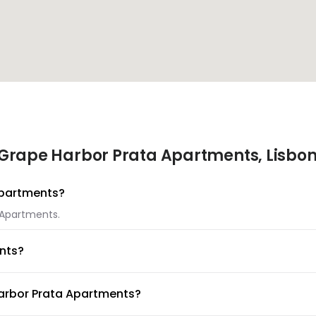
 Grape Harbor Prata Apartments, Lisbo
 Apartments?
a Apartments.
nts?
ta Apartments.
Harbor Prata Apartments?
lable at Grape Harbor Prata Apartments.