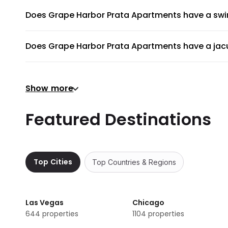
Does Grape Harbor Prata Apartments have a sw
Grape Harbor Prata Apartments does not have a swimmi
Does Grape Harbor Prata Apartments have a jacu
No, Grape Harbor Prata Apartments does not have a jacu
Does Grape Harbor Prata Apartments have a gym 
Show more
There's no gym at Grape Harbor Prata Apartments.
Does Grape Harbor Prata Apartments provide air
Featured Destinations
Grape Harbor Prata Apartments does not provide a shuttl
Are there meeting rooms available at Grape Har
No, Grape Harbor Prata Apartments does not have any m
Top Cities
Top Countries & Regions
Does Grape Harbor Prata Apartments have non
Non-smoking rooms are not available in Grape Harbor P
Las Vegas
Chicago
644
properties
1104
properties