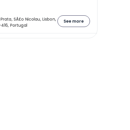
Prata, SÃ£o Nicolau, Lisbon,
See more
-416, Portugal