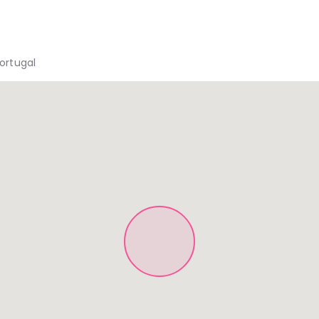
Portugal