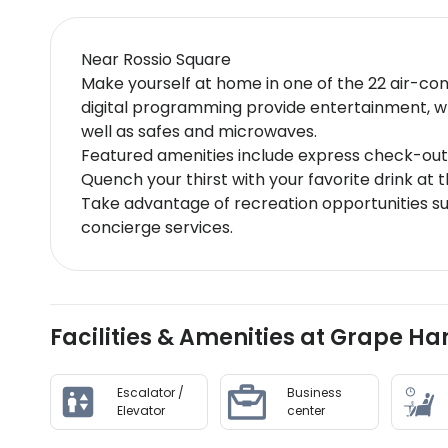
Near Rossio Square
Make yourself at home in one of the 22 air-con
digital programming provide entertainment, w
well as safes and microwaves.
Featured amenities include express check-out,
Quench your thirst with your favorite drink at 
Take advantage of recreation opportunities su
concierge services.
Facilities & Amenities at Grape H
Escalator /
Business
Elevator
center