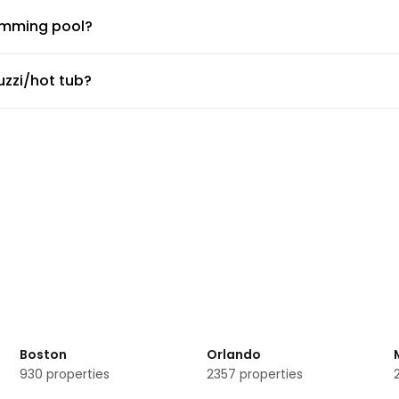
imming pool?
ng pool.
zzi/hot tub?
zzi/hot tub.
or fitness center?
port shuttle?
e service, but the doormen or concierge can arrange for car se
bor Prata Apartments?
eeting rooms available.
-smoking rooms?
rata Apartments
Boston
Orlando
930
properties
2357
properties