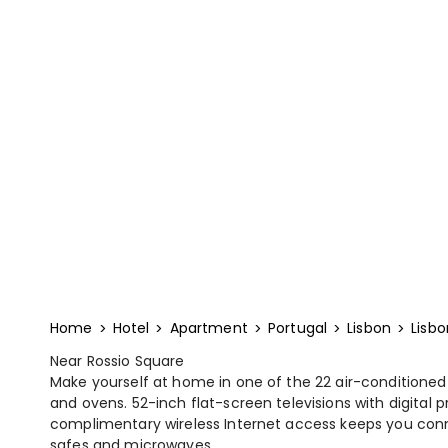
Home
Hotel
Apartment
Portugal
Lisbon
Lisbo
Near Rossio Square
Make yourself at home in one of the 22 air-conditioned
and ovens. 52-inch flat-screen televisions with digital
complimentary wireless Internet access keeps you con
safes and microwaves.