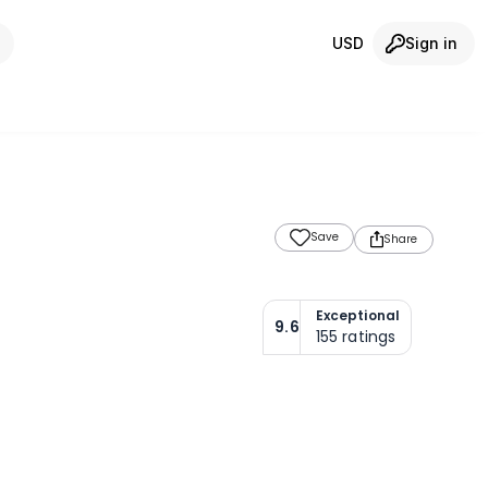
USD
Sign in
Save
Share
Exceptional
9.6
155
ratings