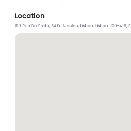
Location
199 Rua Da Prata, SÃ£o Nicolau, Lisbon, Lisbon 1100-416, 