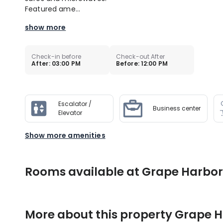
Featured ame...
show more
Check-in before
Check-out After
After: 03:00 PM
Before: 12:00 PM
Escalator /
Business center
Elevator
Show more amenities
Rooms available at Grape Harbor
More about this property
Grape H