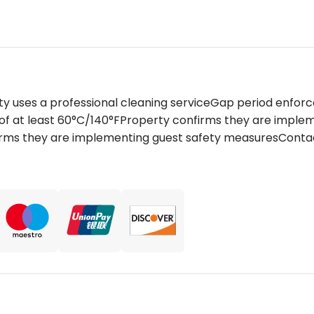
ty uses a professional cleaning serviceGap period enfor
of at least 60°C/140°FProperty confirms they are impl
firms they are implementing guest safety measuresContact