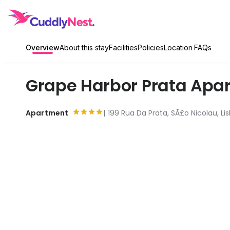
Overview
About this stay
Facilities
Policies
Location
FAQs
Grape Harbor Prata Apa
Apartment
199 Rua Da Prata, SÃ£o Nicolau, Lis