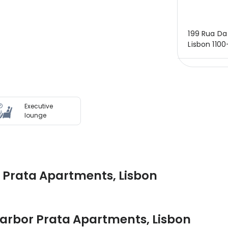
199 Rua Da 
Lisbon 1100
Executive
lounge
 Prata Apartments, Lisbon
arbor Prata Apartments
,
Lisbon