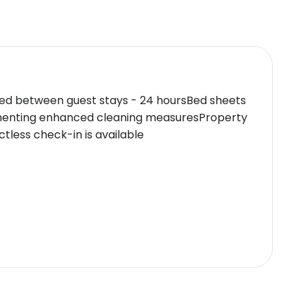
ced between guest stays - 24 hoursBed sheets
ementing enhanced cleaning measuresProperty
less check-in is available