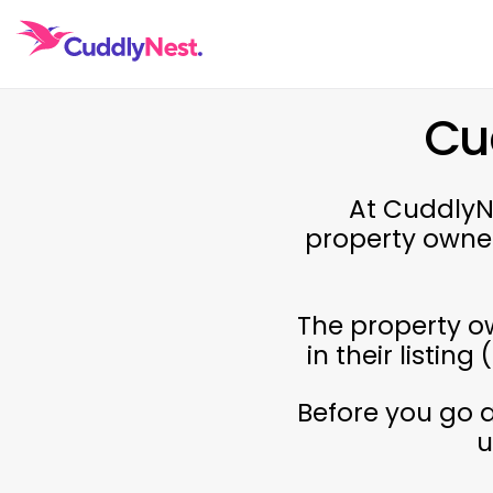
Cu
At CuddlyNe
property owne
The property ow
in their listin
Before you go 
u