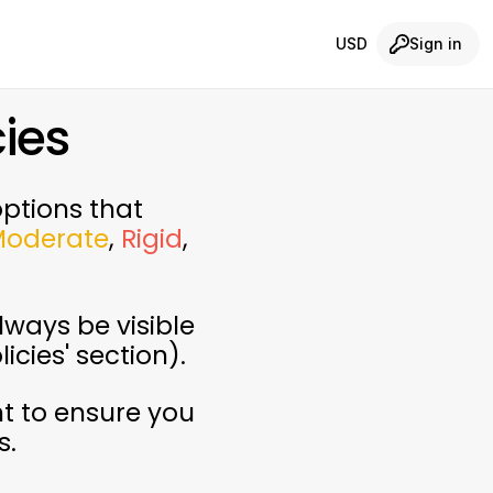
USD
Sign in
ies
options that
Moderate
,
Rigid
,
lways be visible
icies' section).
t to ensure you
s.