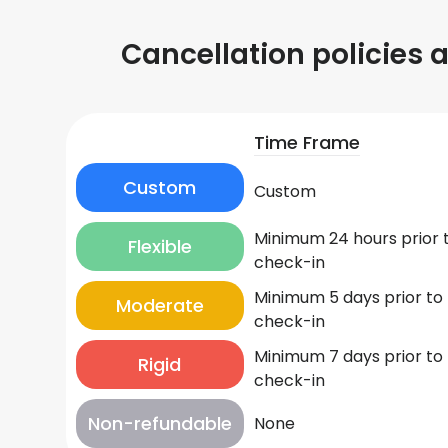
Cancellation policies 
Time Frame
Custom
Custom
Minimum 24 hours prior 
Flexible
check-in
Minimum 5 days prior to
Moderate
check-in
Minimum 7 days prior to
Rigid
check-in
Non-refundable
None