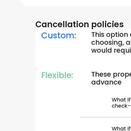
Cancellation policies
Custom:
This option
choosing, a
would requi
Flexible:
These prope
advance
What if
check-
What if