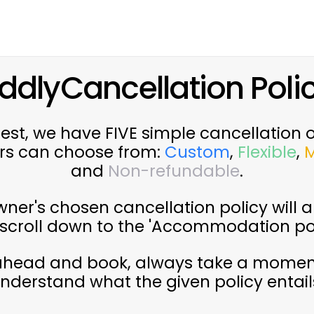
ddlyCancellation Polic
st, we have FIVE simple cancellation 
rs can choose from:
Custom
,
Flexible
,
and
Non-refundable
.
ner's chosen cancellation policy will a
g (scroll down to the 'Accommodation pol
ahead and book, always take a momen
nderstand what the given policy entail