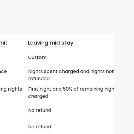
mit
Leaving mid stay
Custom
nce
Nights spent charged and nights not spent
refunded
ing nights
First night and 50% of remaining nights
charged
No refund
No refund