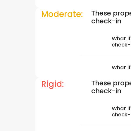
Moderate:
These prope
check-in
What if
check-
What if
Rigid:
These prope
check-in
What if
check-