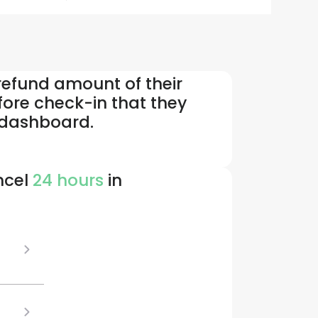
 refund amount of their
fore check-in that they
r dashboard.
ncel
24 hours
in