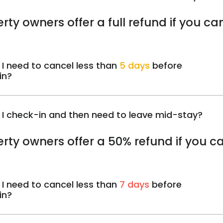
rty owners offer a full refund if you ca
 I need to cancel less than
5 days
before
in?
 I check-in and then need to leave mid-stay?
rty owners offer a 50% refund if you c
 I need to cancel less than
7 days
before
in?