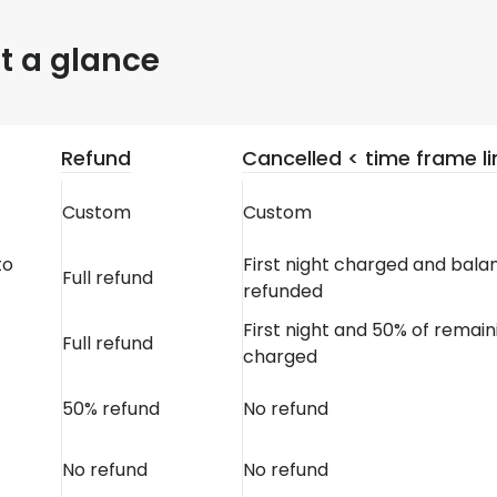
at a glance
Refund
Cancelled < time frame li
Custom
Custom
to
First night charged and bala
Full refund
refunded
First night and 50% of remain
Full refund
charged
50% refund
No refund
No refund
No refund