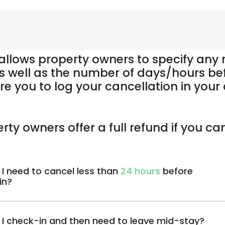
 allows property owners to specify any
s well as the number of days/hours be
re you to log your cancellation in you
rty owners offer a full refund if you ca
 I need to cancel less than
24 hours
before
in?
 I check-in and then need to leave mid-stay?