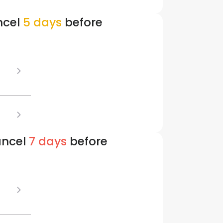
ncel
5 days
before
ancel
7 days
before