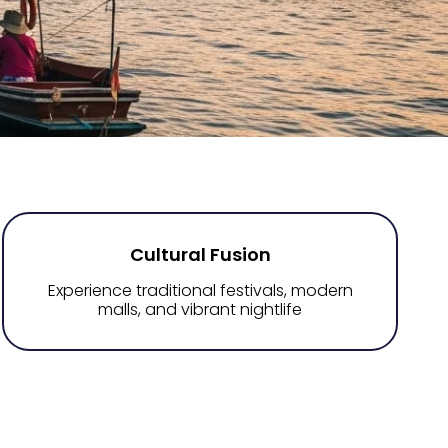
Cultural Fusion
Experience traditional festivals, modern
malls, and vibrant nightlife