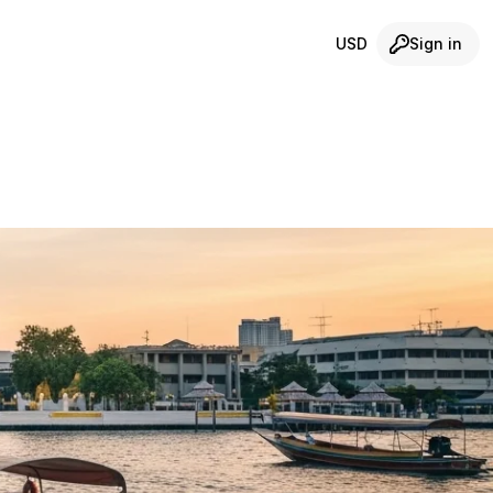
USD
Sign in