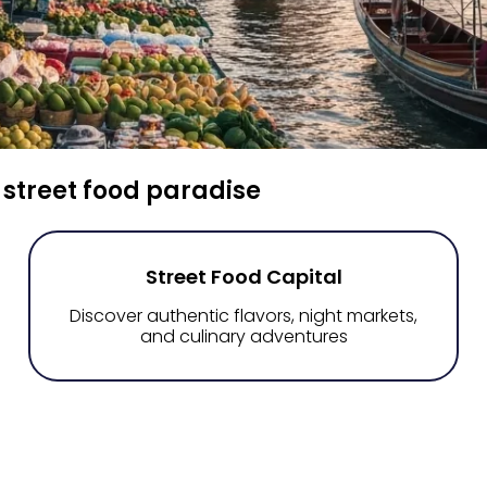
 street food paradise
Street Food Capital
Discover authentic flavors, night markets,
and culinary adventures