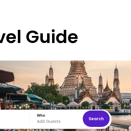
vel Guide
Who
Search
Add Guests