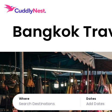
Bangkok Tra
Where
Dates
Add Dates