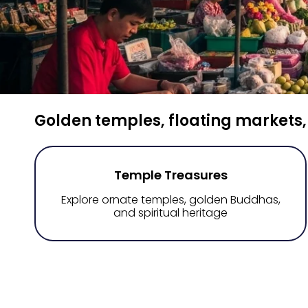
Golden temples, floating markets,
Temple Treasures
Explore ornate temples, golden Buddhas,
and spiritual heritage