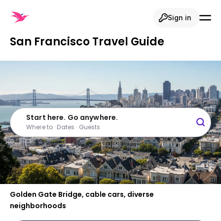
Sign in
San Francisco Travel Guide
Start here. Go anywhere.
Where to · Dates · Guests
Golden Gate Bridge, cable cars, diverse
neighborhoods