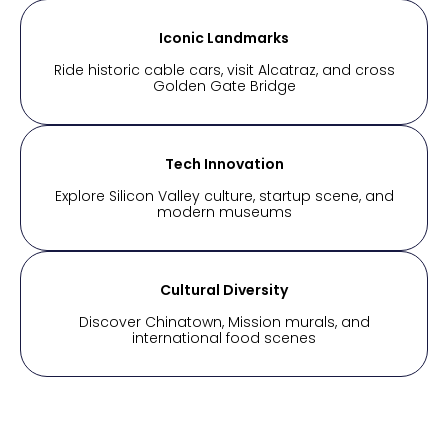
Iconic Landmarks
Ride historic cable cars, visit Alcatraz, and cross
Golden Gate Bridge
Tech Innovation
Explore Silicon Valley culture, startup scene, and
modern museums
Cultural Diversity
Discover Chinatown, Mission murals, and
international food scenes