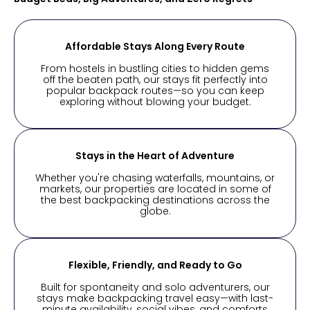
Affordable Stays Along Every Route
From hostels in bustling cities to hidden gems
off the beaten path, our stays fit perfectly into
popular backpack routes—so you can keep
exploring without blowing your budget.
Stays in the Heart of Adventure
Whether you're chasing waterfalls, mountains, or
markets, our properties are located in some of
the best backpacking destinations across the
globe.
Flexible, Friendly, and Ready to Go
Built for spontaneity and solo adventurers, our
stays make backpacking travel easy—with last-
minute availability, social vibes, and comforts