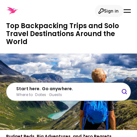
Sign in
Top Backpacking Trips and Solo
Travel Destinations Around the
World
Start here. Go anywhere.
Where to · Dates · Guests
Budget Beds, Big Adventures, and Zero Regrets