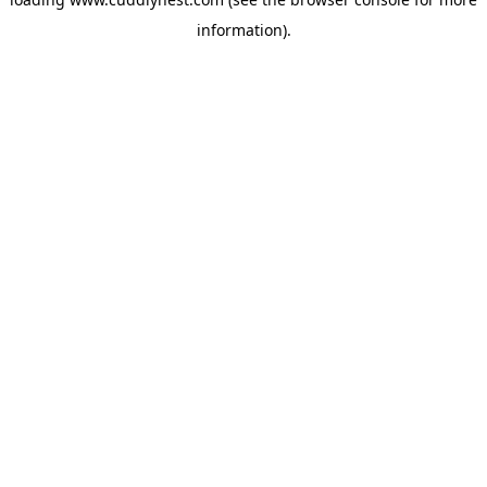
information).