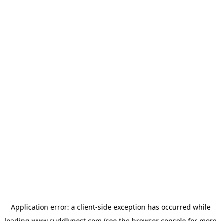
Application error: a
client
-side exception has occurred while
loading
www.cuddlynest.com
(see the
browser console
for more