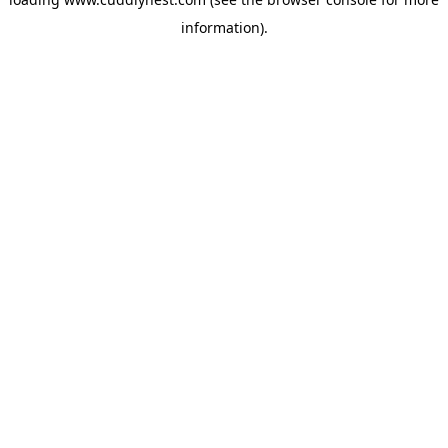
information).