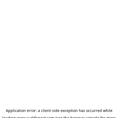
Application error: a
client
-side exception has occurred while
loading
www.cuddlynest.com
(see the
browser console
for more