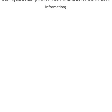
information).