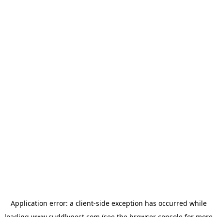
Application error: a
client
-side exception has occurred while
loading
www.cuddlynest.com
(see the
browser console
for more