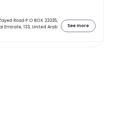
 Zayed Road P.O BOX 23335,
See more
i Emirate, 133, United Arab