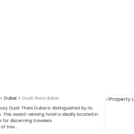
Dubai
Dusit thani dubai
xury Dusit Thani Dubai is distinguished by its
 This award-winning hotel is ideally located in
 for discerning travelers.
f trav...