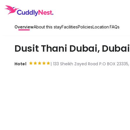
Overview
About this stay
Facilities
Policies
Location
FAQs
Dusit Thani Dubai
,
Dubai
Hotel
133 Sheikh Zayed Road P.O BOX 23335, 