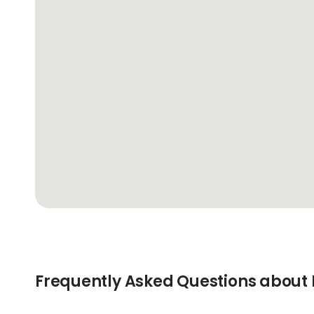
Frequently Asked Questions about 