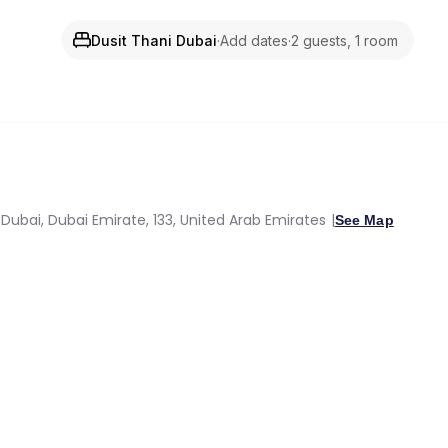
Dusit Thani Dubai
·
Add dates
·
2 guests, 1 room
Dubai, Dubai Emirate, 133, United Arab Emirates
See Map