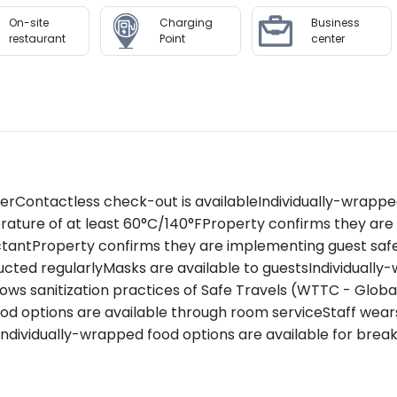
On-site
Charging
Business
a with its extensive menu including signature treatments,
restaurant
Point
center
class.Maintain your fitness routine in our state-of-the-a
d photo ID requiredCredit card or cash deposit required
edit cards only
 Thani offers unrivaled luxury combined with exceptional h
litating access to major attractions with standout amenitie
zerContactless check-out is availableIndividually-wrappe
ces.
rature of at least 60°C/140°FProperty confirms they ar
ctantProperty confirms they are implementing guest saf
to availability and may be chargeable as per the hotel pol
ted regularlyMasks are available to guestsIndividually-
llows sanitization practices of Safe Travels (WTTC - Glob
food options are available through room serviceStaff we
ndividually-wrapped food options are available for break