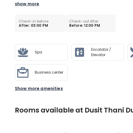
show more
Check-in before
Check-out After
After: 03:00 PM
Before: 12:00 PM
Escalator /
Spa
Elevator
Business center
Show more amenities
Rooms available at Dusit Thani D