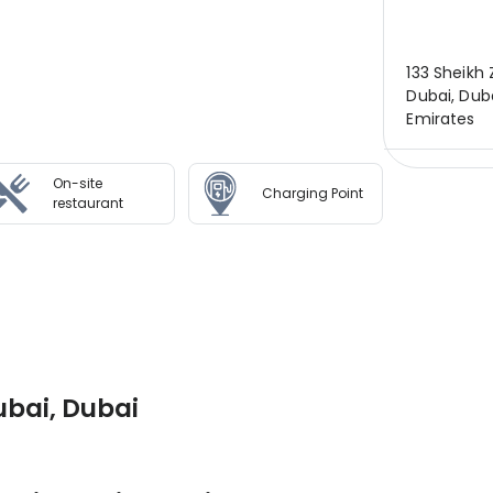
133 Sheikh
Dubai, Duba
Emirates
On-site
Charging Point
restaurant
ubai, Dubai