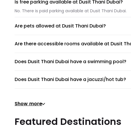
Is free parking available at Dusit Thani Dubai?
No. There is paid parking available at Dusit Thani Dubai.
Are pets allowed at Dusit Thani Dubai?
Unfortunately, pets are not allowed at Dusit Thani Dubai.
Are there accessible rooms available at Dusit Th
No, accessible rooms for wheelchair access are not avail
Does Dusit Thani Dubai have a swimming pool?
Dusit Thani Dubai does not have a swimming pool.
Does Dusit Thani Dubai have a jacuzzi/hot tub?
No, Dusit Thani Dubai does not have a jacuzzi/hot tub.
Does Dusit Thani Dubai have a gym or fitness cen
Show more
There's no gym at Dusit Thani Dubai.
Does Dusit Thani Dubai provide airport shuttle?
Featured Destinations
Dusit Thani Dubai does not provide a shuttle service, bu