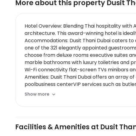
More about this property
Dusit T
Hotel Overview: Blending Thai hospitality with 
architecture. This award-winning hotel is ideall
Accommodations: Dusit Thani Dubai caters to a 
one of the 321 elegantly appointed guestrooms
choose from deluxe rooms executive suites and
marble bathrooms with luxury toiletries and pr
Wi-Fi connectivity flat-screen TVs minibars a
Amenities: Dusit Thani Dubai offers an array o
poolbusiness centerVIP services such as butler
Dining Options: Dine at one of Dusit Thani’s fi
Show more
restaurant for international fare,Jones the Gro
culinary experiences like rooftop dining,wine 
Nearby Location & Transportation: Located just
hubs such as metro stations.The hotels centra
Facilities & Amenities at Dusit Tha
Nearby Attractions:
Dubai Mall - Offering endless shoppingdiningand