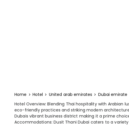
Home
Hotel
United arab emirates
Dubai emirate
Hotel Overview: Blending Thai hospitality with Arabian lu
eco-friendly practices and striking modern architecture.
Dubais vibrant business district making it a prime choice
Accommodations: Dusit Thani Dubai caters to a variety o