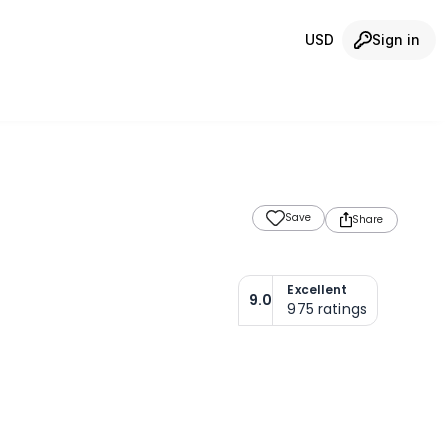
USD
Sign in
Save
Share
Excellent
9.0
975
ratings