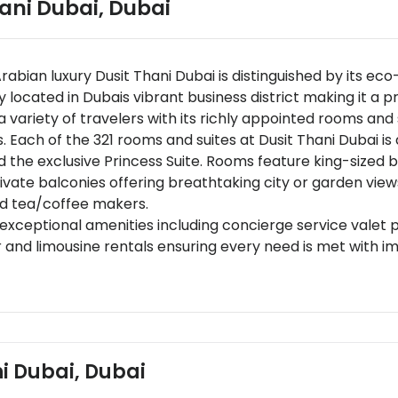
hani Dubai
,
Dubai
Arabian luxury Dusit Thani Dubai is distinguished by its ec
y located in Dubais vibrant business district making it a p
variety of travelers with its richly appointed rooms and 
. Each of the 321 rooms and suites at Dusit Thani Dubai i
 the exclusive Princess Suite. Rooms feature king-sized
ivate balconies offering breathtaking city or garden vie
nd tea/coffee makers.
f exceptional amenities including concierge service valet
 and limousine rentals ensuring every need is met with i
ve exquisite eateries including Benjarong for authentic Tha
cer for artisanal dining,and Pax Ristorante & Lounge offe
pairings,and tasting menus along with 24/7 room service.
 15 kilometers from Dubai International AirportDusit Than
l location provides easy access to key landmarks.
ni Dubai, Dubai
 entertainment options just 2 kilometers awayBurj Khalifa