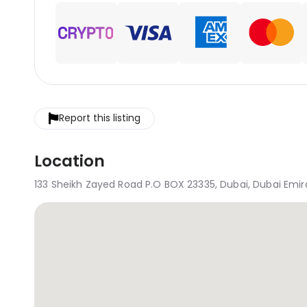
Report this listing
Location
133 Sheikh Zayed Road P.O BOX 23335, Dubai, Dubai Emira