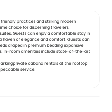
o-friendly practices and striking modern
rime choice for discerning travelers.
suites. Guests can enjoy a comfortable stay in
s a haven of elegance and comfort. Guests can
 beds draped in premium bedding expansive
ws. In-room amenities include state-of-the-art
 parkingprivate cabana rentals at the rooftop
mpeccable service.
i cuisine,the contemporary Californian
ring Italian gourmet meals.Enjoy exclusive
i enjoys proximity to major transportation
 - The tallest building in the world located