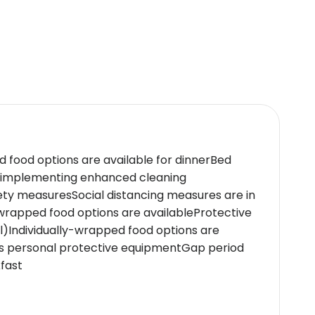
h... Northern Lights therapy.Soothe your senses
rt gym or relax by our rooftop pool that boasts
 on check-inSpecial requests are subject to
ospitality.The hotel caters to business
s like a full-service spa,gourmet dining
d food options are available for dinnerBed
e implementing enhanced cleaning
ety measuresSocial distancing measures are in
icy.
wrapped food options are availableProtective
al)Individually-wrapped food options are
ars personal protective equipmentGap period
fast