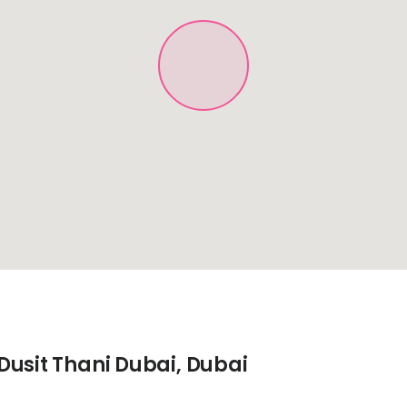
Dusit Thani Dubai, Dubai