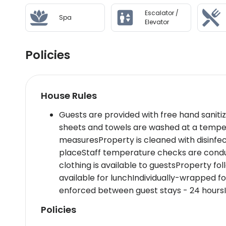
only 3 kilometers from the hotel
Escalator /
Spa
Wellness And Activities: Revitalize at Namm Sp
Elevator
in our serene hydrotherapy area or join a yoga 
panoramic views of the city skyline.
Policies
Policies & Check-In Instructions:
Check-in time starts at 3 PM.Government-issue
availability upon check-inProperty accepts cr
House Rules
Summary: Nestled in Dubais financial hub,Dusit
travelers,luxury seekers,and tourists alike,faci
Guests are provided with free hand saniti
options,a rooftop pool,and eco-friendly practi
sheets and towels are washed at a tempe
measuresProperty is cleaned with disinfe
Disclaimer notification: Amenities are subject 
placeStaff temperature checks are conduc
clothing is available to guestsProperty fo
available for lunchIndividually-wrapped 
enforced between guest stays - 24 hoursI
Policies