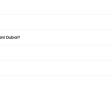
ani Dubai?
able at Dusit Thani Dubai.
ter?
t the doormen or concierge can arrange for car services.