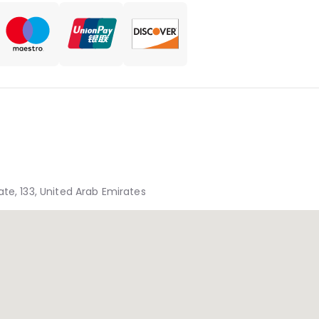
te, 133, United Arab Emirates