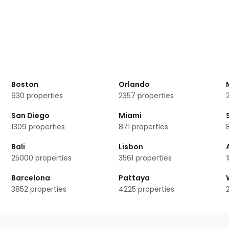
vice, but the doormen or concierge can arrange for car services.
ereziánský dvůr?
 rooms available.
ng rooms?
nský dvůr
Boston
Orlando
930
properties
2357
properties
San Diego
Miami
1309
properties
871
properties
Bali
Lisbon
25000
properties
3561
properties
Barcelona
Pattaya
3852
properties
4225
properties