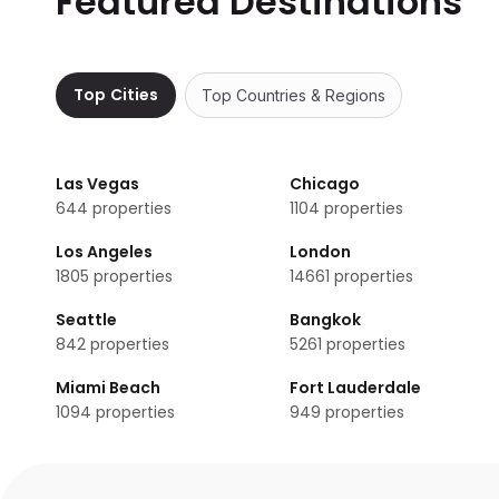
Featured Destinations
EA Hotel Tereziánský dvůr does not provide a shuttle ser
Are there meeting rooms available at EA Hotel T
No, EA Hotel Tereziánský dvůr does not have any meeting
Top Cities
Top Countries & Regions
Does EA Hotel Tereziánský dvůr have non-smoki
Non-smoking rooms are not available in EA Hotel Tereziá
Las Vegas
Chicago
644
properties
1104
properties
Los Angeles
London
1805
properties
14661
properties
Seattle
Bangkok
842
properties
5261
properties
Miami Beach
Fort Lauderdale
1094
properties
949
properties