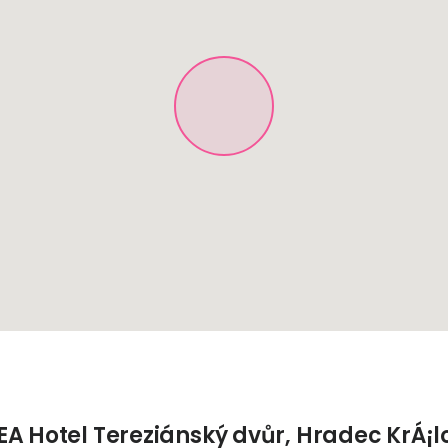
EA Hotel Tereziánský dvůr, Hradec KrÁ¡l