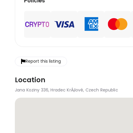
Policies
Report this listing
Location
Jana Koziny 336, Hradec KrÁ¡lové, Czech Republic