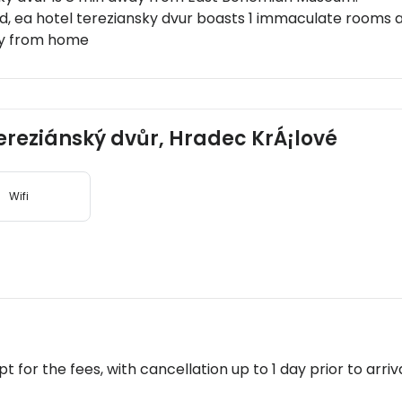
d, ea hotel tereziansky dvur boasts 1 immaculate rooms am
way from home
 Tereziánský dvůr, Hradec KrÁ¡lové
Wifi
pt for the fees, with cancellation up to 1 day prior to arriva