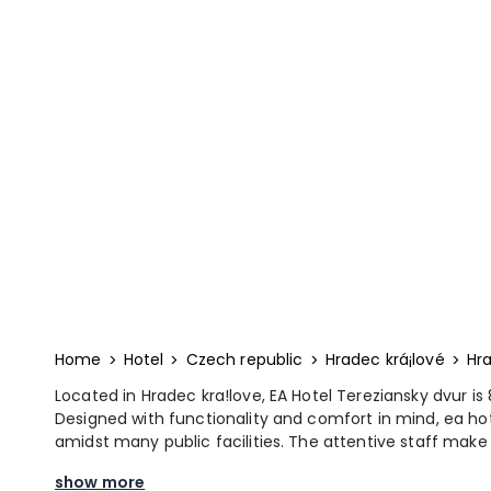
Home
Hotel
Czech republic
Hradec krá¡lové
Hra
Located in Hradec kra!love, EA Hotel Tereziansky dvur
Designed with functionality and comfort in mind, ea ho
amidst many public facilities. The attentive staff mak
show more