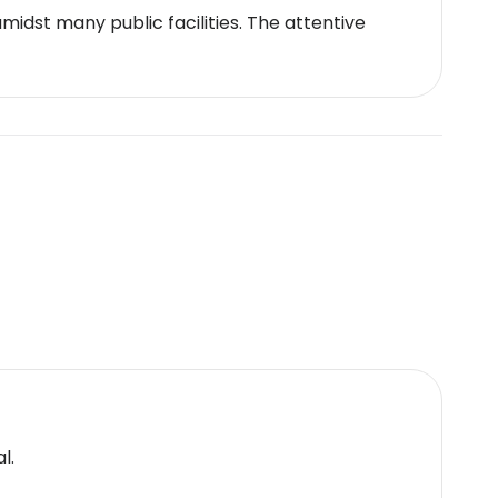
idst many public facilities. The attentive
l.