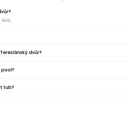
dvůr?
 dvůr.
ký dvůr.
 Tereziánský dvůr?
able at EA Hotel Tereziánský dvůr.
 pool?
l.
t tub?
t tub.
ness center?
huttle?