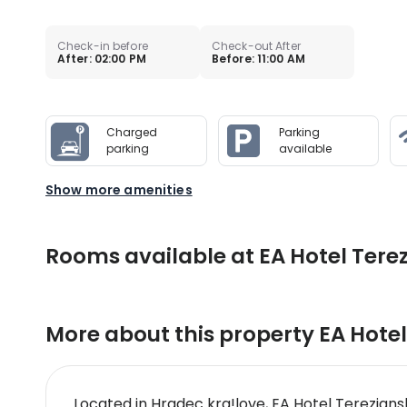
Check-in before
Check-out After
After: 02:00 PM
Before: 11:00 AM
Charged
Parking
parking
available
Show more amenities
Rooms available at EA Hotel Tere
More about this property
EA Hotel
Located in Hradec kra!love, EA Hotel Terezian