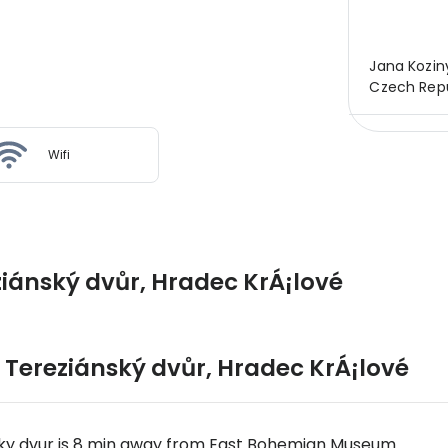
Jana Koziny
Czech Repu
Wifi
ziánský dvůr, Hradec KrÁ¡lové
 Tereziánský dvůr
,
Hradec KrÁ¡lové
sky dvur is 8 min away from East Bohemian Museum.