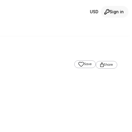
USD
Sign in
Save
Share