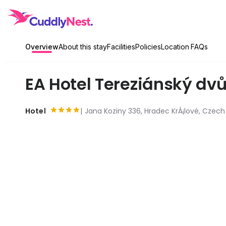
Overview
About this stay
Facilities
Policies
Location
FAQs
EA Hotel Tereziánský dvů
Hotel
Jana Koziny 336, Hradec KrÁ¡lové, Czech