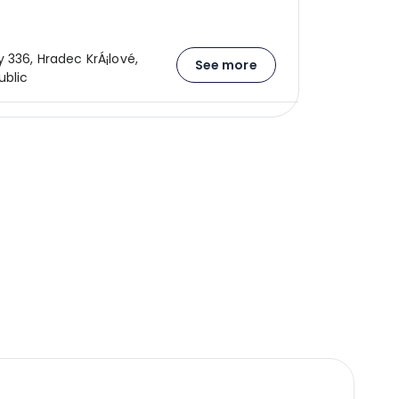
 336, Hradec KrÁ¡lové,
See more
blic