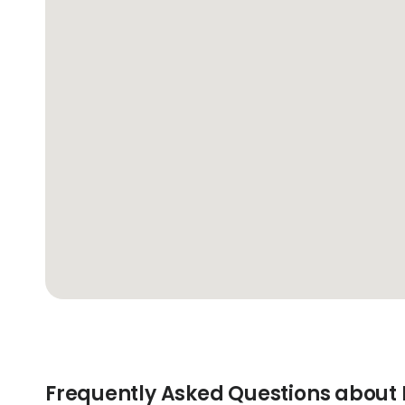
Frequently Asked Questions about 