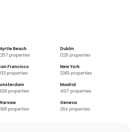
Myrtle Beach
Dublin
2257
properties
1225
properties
San Francisco
New York
833
properties
2365
properties
Amsterdam
Madrid
1829
properties
4137
properties
Warsaw
Geneva
2991
properties
264
properties