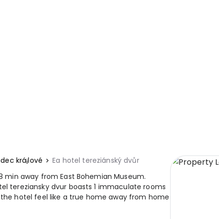
dec krá¡lové
Ea hotel tereziánský dvůr
 is 8 min away from East Bohemian Museum.
tel tereziansky dvur boasts 1 immaculate rooms
e the hotel feel like a true home away from home