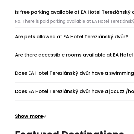
Is free parking available at EA Hotel Tereziánský 
No. There is paid parking available at EA Hotel Tereziánský
Are pets allowed at EA Hotel Tereziánský dvůr?
Unfortunately, pets are not allowed at EA Hotel Tereziáns
Are there accessible rooms available at EA Hotel
No, accessible rooms for wheelchair access are not avail
Does EA Hotel Tereziánský dvůr have a swimming
EA Hotel Tereziánský dvůr does not have a swimming poo
Does EA Hotel Tereziánský dvůr have a jacuzzi/ho
No, EA Hotel Tereziánský dvůr does not have a jacuzzi/ho
Does EA Hotel Tereziánský dvůr have a gym or fit
Show more
There's no gym at EA Hotel Tereziánský dvůr.
Does EA Hotel Tereziánský dvůr provide airport s