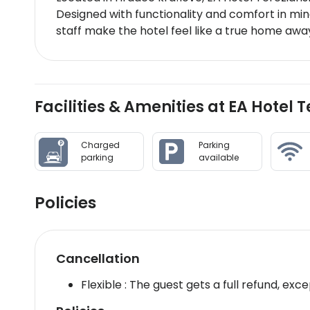
Designed with functionality and comfort in min
staff make the hotel feel like a true home a
Facilities & Amenities at EA Hotel
Charged
Parking
parking
available
Policies
Cancellation
Flexible : The guest gets a full refund, exce