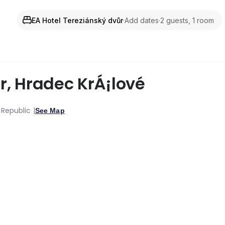
EA Hotel Tereziánský dvůr
·
Add dates
·
2 guests, 1 room
r
,
Hradec KrÁ¡lové
 Republic
See Map