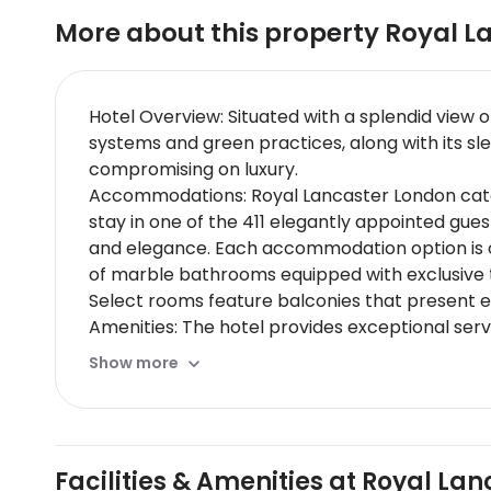
More about this property
Royal L
Hotel Overview: Situated with a splendid view 
systems and green practices, along with its sl
compromising on luxury.
Accommodations: Royal Lancaster London caters
stay in one of the 411 elegantly appointed gu
and elegance. Each accommodation option is ou
of marble bathrooms equipped with exclusive to
Select rooms feature balconies that present e
Amenities: The hotel provides exceptional serv
a sophisticated business center, and exclusive 
Show more
Dining Options: The hotel features two premium
Thai cuisine crafted by skilled chefs. Signatur
Room service operates round-the-clock provid
Nearby Location & Transportation: Nestled in 
Facilities & Amenities at Royal La
and just minutes away from Paddington Station 