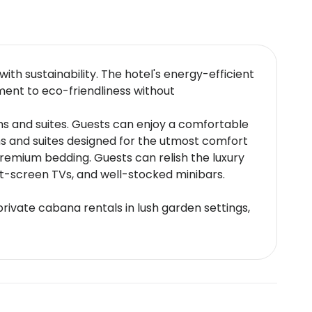
th sustainability. The hotel's energy-efficient
ment to eco-friendliness without
ms and suites. Guests can enjoy a comfortable
ms and suites designed for the utmost comfort
remium bedding. Guests can relish the luxury
at-screen TVs, and well-stocked minibars.
rivate cabana rentals in lush garden settings,
and Nipa Thai which specializes in authentic
 ensuring an unparalleled dining experience.
ng menus upon request.
ocated 24 kilometers from Heathrow Airport