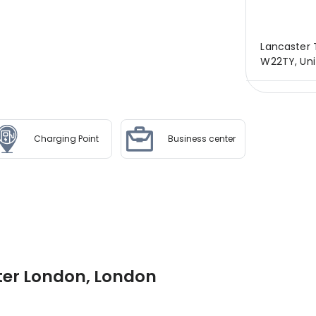
Lancaster 
W22TY, Uni
Charging Point
Business center
ter London, London