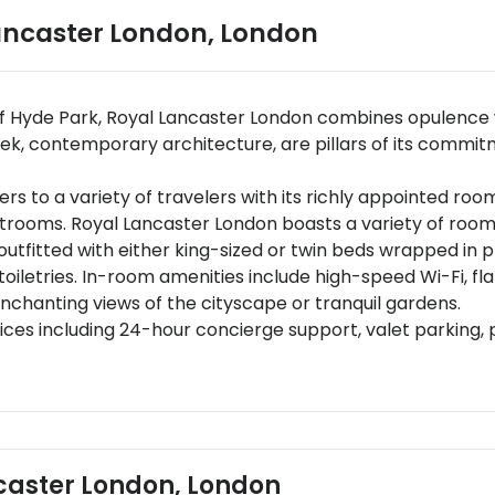
ancaster London
,
London
of Hyde Park, Royal Lancaster London combines opulence wi
eek, contemporary architecture, are pillars of its commit
 to a variety of travelers with its richly appointed roo
estrooms. Royal Lancaster London boasts a variety of roo
tfitted with either king-sized or twin beds wrapped in p
iletries. In-room amenities include high-speed Wi-Fi, fl
nchanting views of the cityscape or tranquil gardens.
ices including 24-hour concierge support, valet parking, p
VIP offerings such as butler services and limousine hire.
 restaurants: Island Grill offering modern European fare 
e dishes are carefully curated by Michelin-starred talents
ing bespoke breakfasts wine pairings or gourmet tasti
central London, Royal Lancaster London is conveniently l
ncaster London, London
offering extensive rail connections.