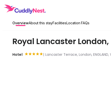
Overview
About this stay
Facilities
Location
FAQs
Royal Lancaster London
,
Hotel
Lancaster Terrace, London, ENGLAND,