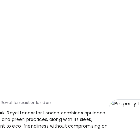
Royal lancaster london
Park, Royal Lancaster London combines opulence
 and green practices, along with its sleek,
ent to eco-friendliness without compromising on