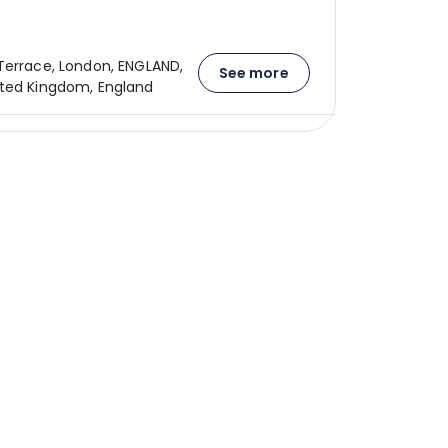
Terrace, London, ENGLAND,
See more
ted Kingdom, England