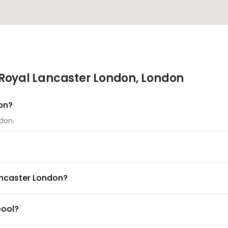
Royal Lancaster London, London
don?
ndon.
ondon.
ancaster London?
able at Royal Lancaster London.
pool?