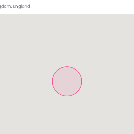
ngdom, England