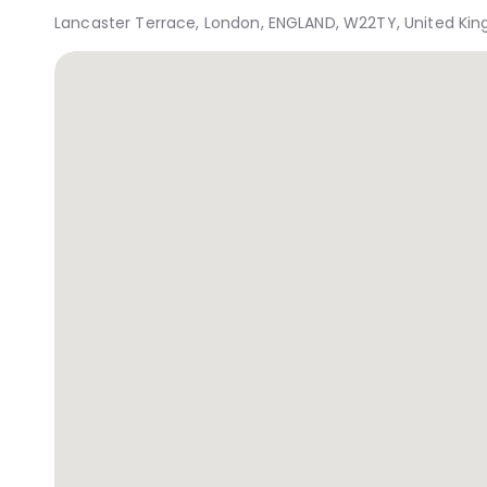
Lancaster Terrace, London, ENGLAND, W22TY, United Ki