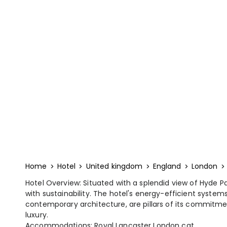
Home
Hotel
United kingdom
England
London
Hotel Overview: Situated with a splendid view of Hyde 
with sustainability. The hotel's energy-efficient systems
contemporary architecture, are pillars of its commitm
luxury.
Accommodations: Royal Lancaster London cat...