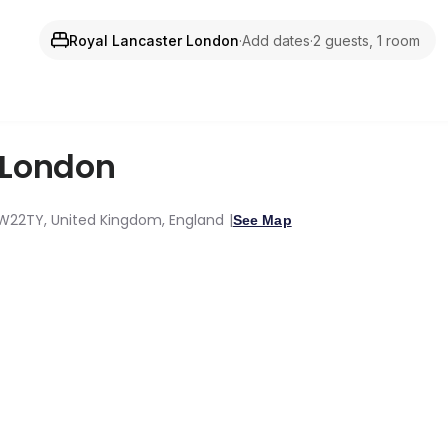
Royal Lancaster London
·
Add dates
·
2 guests, 1 room
London
 W22TY, United Kingdom, England
See Map