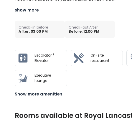
show more
Check-in before
Check-out After
After: 03:00 PM
Before: 12:00 PM
Escalator /
On-site
Elevator
restaurant
Executive
lounge
Show more amenities
Rooms available at Royal Lancas