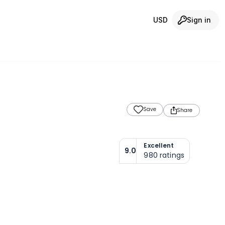
USD
Sign in
Save
Share
Excellent
9.0
980
ratings