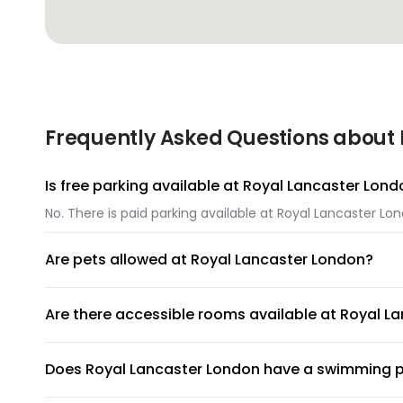
Frequently Asked Questions about 
Is free parking available at Royal Lancaster Lon
No. There is paid parking available at Royal Lancaster Lo
Are pets allowed at Royal Lancaster London?
Unfortunately, pets are not allowed at Royal Lancaster L
Are there accessible rooms available at Royal L
No, accessible rooms for wheelchair access are not avail
Does Royal Lancaster London have a swimming 
Royal Lancaster London does not have a swimming pool.