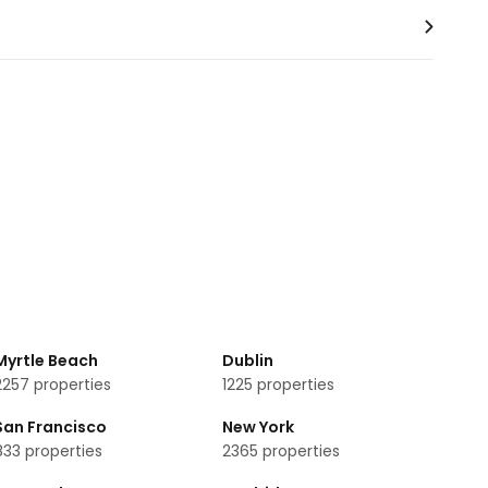
Myrtle Beach
Dublin
2257
properties
1225
properties
lose to Royal Lancaster London are:
San Francisco
New York
833
properties
2365
properties