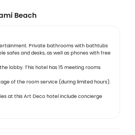
ami Beach
 entertainment. Private bathrooms with bathtubs
e safes and desks, as well as phones with free
he lobby. This hotel has 15 meeting rooms
age of the room service (during limited hours).
ies at this Art Deco hotel include concierge