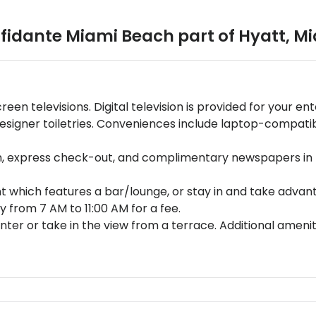
fidante Miami Beach part of Hyatt
,
Mi
reen televisions. Digital television is provided for your
esigner toiletries. Conveniences include laptop-compatibl
n, express check-out, and complimentary newspapers in t
 which features a bar/lounge, or stay in and take advant
 from 7 AM to 11:00 AM for a fee.
nter or take in the view from a terrace. Additional amenit