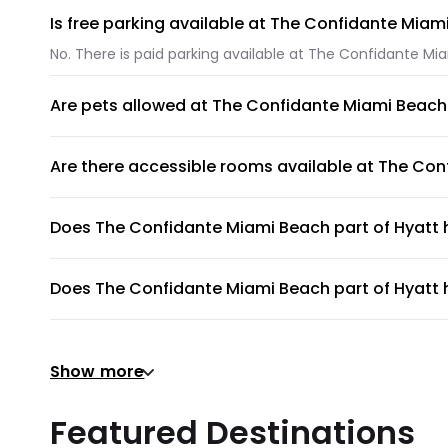
Is free parking available at The Confidante Miam
No. There is paid parking available at The Confidante Mi
Are pets allowed at The Confidante Miami Beach 
Unfortunately, pets are not allowed at The Confidante M
Are there accessible rooms available at The Con
No, accessible rooms for wheelchair access are not avai
Does The Confidante Miami Beach part of Hyatt
The Confidante Miami Beach part of Hyatt does not hav
Does The Confidante Miami Beach part of Hyatt h
No, The Confidante Miami Beach part of Hyatt does not h
Does The Confidante Miami Beach part of Hyatt h
Show more
There's no gym at The Confidante Miami Beach part of H
Does The Confidante Miami Beach part of Hyatt p
Featured Destinations
The Confidante Miami Beach part of Hyatt does not provi