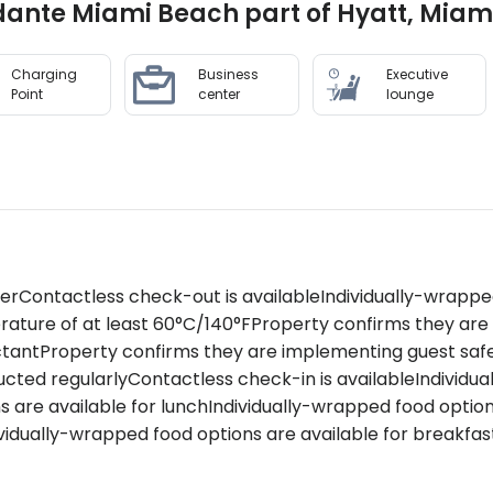
fidante Miami Beach part of Hyatt, Mia
Charging
Business
Executive
Point
center
lounge
zerContactless check-out is availableIndividually-wrappe
rature of at least 60°C/140°FProperty confirms they ar
ctantProperty confirms they are implementing guest saf
ted regularlyContactless check-in is availableIndividua
s are available for lunchIndividually-wrapped food optio
idually-wrapped food options are available for breakfas