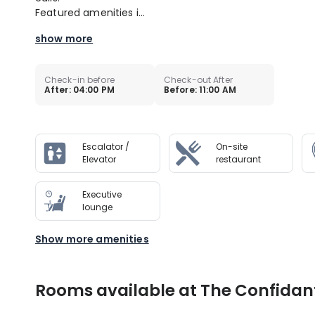
Featured amenities i...
show more
Check-in before
Check-out After
After: 04:00 PM
Before: 11:00 AM
Escalator /
On-site
Elevator
restaurant
Executive
lounge
Show more amenities
Rooms available at The Confidan