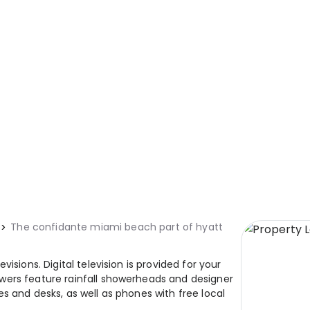
The confidante miami beach part of hyatt
isions. Digital television is provided for your
wers feature rainfall showerheads and designer
s and desks, as well as phones with free local