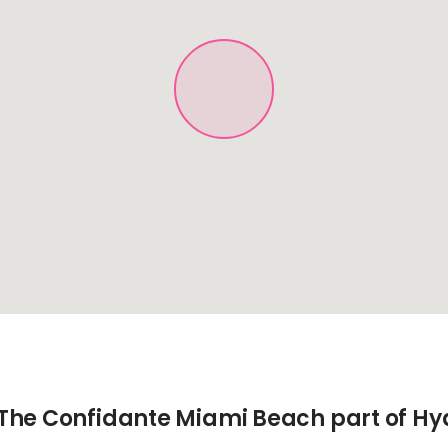
The Confidante Miami Beach part of Hy