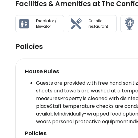
Facilities & Amenities at The Con
Escalator /
On-site
Elevator
restaurant
Policies
House Rules
Guests are provided with free hand saniti
sheets and towels are washed at a tempe
measuresProperty is cleaned with disinfe
placeStaff temperature checks are conduc
availableIndividually-wrapped food option
wears personal protective equipmentIndiv
Policies