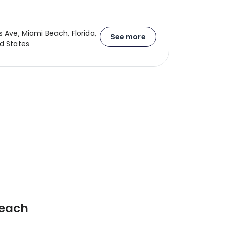
s Ave, Miami Beach, Florida,
See more
ed States
Beach