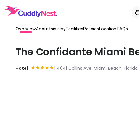
Overview
About this stay
Facilities
Policies
Location
FAQs
The Confidante Miami Be
Hotel
4041 Collins Ave, Miami Beach, Florida