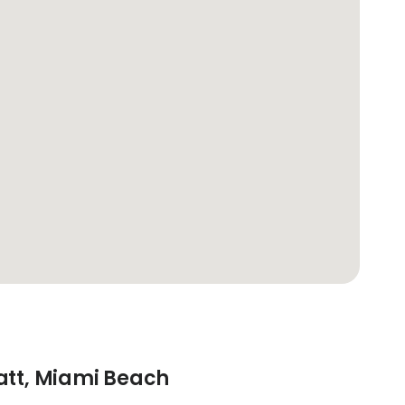
att, Miami Beach