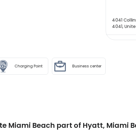
4041 Collin
4041, Unit
Charging Point
Business center
te Miami Beach part of Hyatt, Miami 