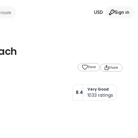
USD
Sign in
1 room
ach
Save
Share
Very Good
8.4
1033
ratings