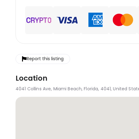
Report this listing
Location
4041 Collins Ave, Miami Beach, Florida, 4041, United Stat