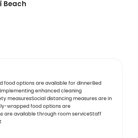
mi Beach
d food options are available for dinnerBed
e implementing enhanced cleaning
ety measuresSocial distancing measures are in
lly-wrapped food options are
ns are available through room serviceStaff
t