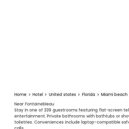
Home
Hotel
United states
Florida
Miami beach
Near Fontainebleau
Stay in one of 339 guestrooms featuring flat-screen telev
entertainment. Private bathrooms with bathtubs or sho
toiletries. Conveniences include laptop-compatible safe
calls.