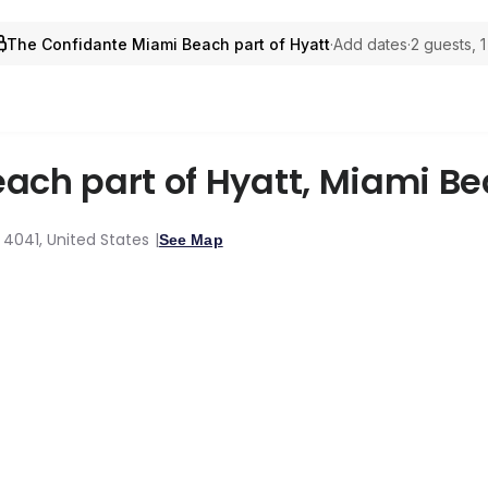
The Confidante Miami Beach part of Hyatt
·
Add dates
·
2 guests, 
ach part of Hyatt
,
Miami Be
, 4041, United States
See Map