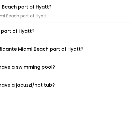
i Beach part of Hyatt?
ami Beach part of Hyatt.
part of Hyatt?
iami Beach part of Hyatt.
fidante Miami Beach part of Hyatt?
lable at The Confidante Miami Beach part of Hyatt.
 have a swimming pool?
e a swimming pool.
ave a jacuzzi/hot tub?
ave a jacuzzi/hot tub.
ave a gym or fitness center?
yatt.
rovide airport shuttle?
de a shuttle service, but the doormen or concierge can arrange 