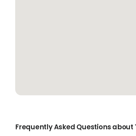
Frequently Asked Questions about 