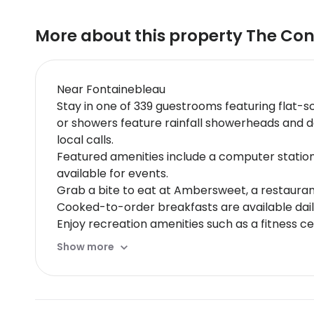
More about this property
The Con
Near Fontainebleau
Stay in one of 339 guestrooms featuring flat-sc
or showers feature rainfall showerheads and d
local calls.
Featured amenities include a computer statio
available for events.
Grab a bite to eat at Ambersweet, a restaurant
Cooked-to-order breakfasts are available daily
Enjoy recreation amenities such as a fitness ce
services, wedding services, and a ballroom.
Show more