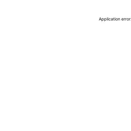
Application erro