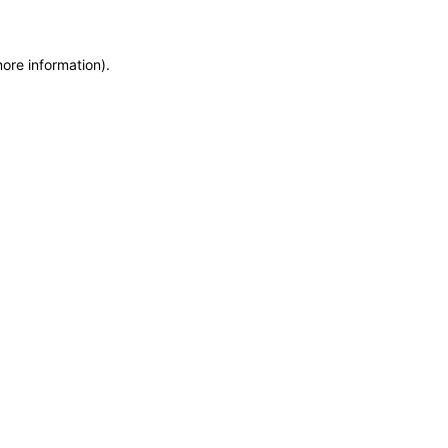
more information)
.