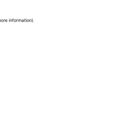
more information)
.