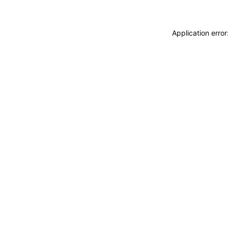
Application erro