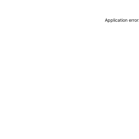
Application erro