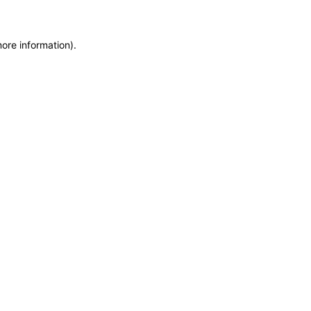
more information)
.