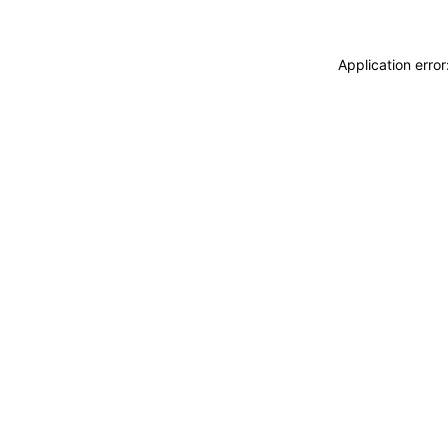
Application erro