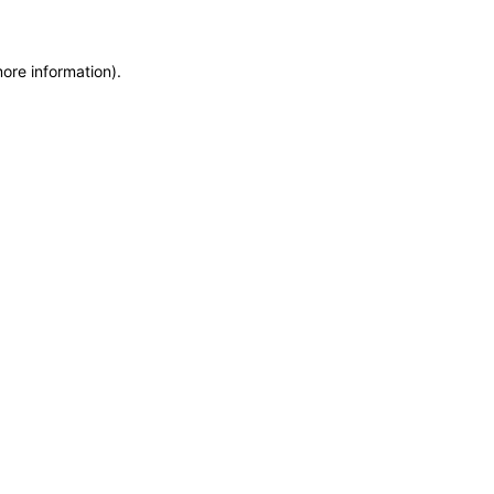
more information)
.