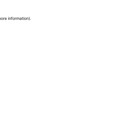
more information)
.