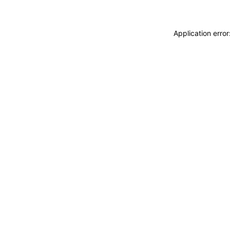
Application erro