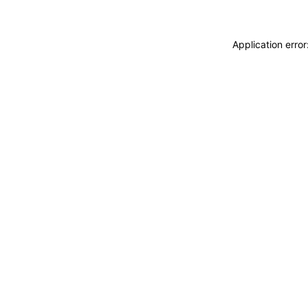
Application erro