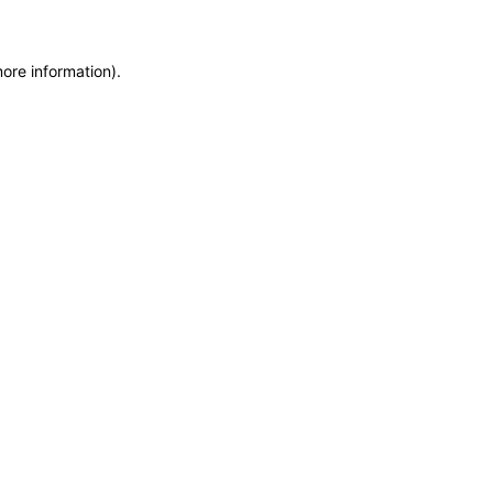
more information)
.