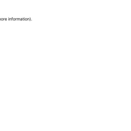
more information)
.