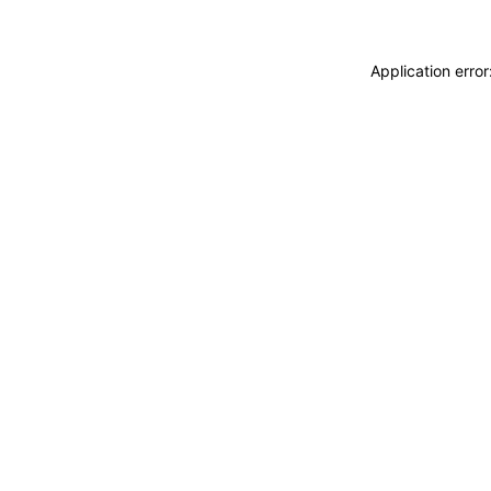
Application erro