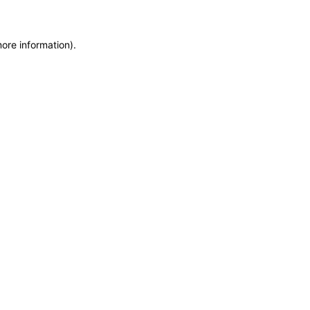
more information)
.