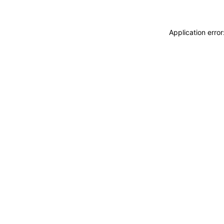
Application erro