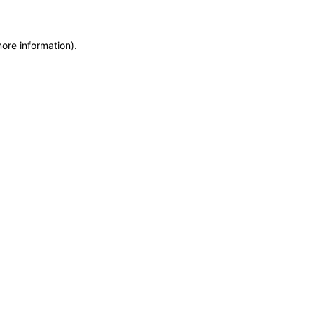
more information)
.