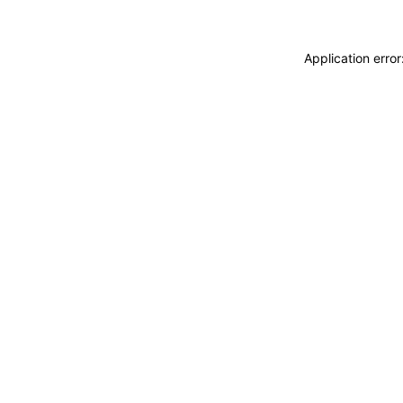
Application erro