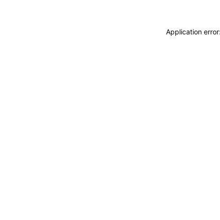
Application erro