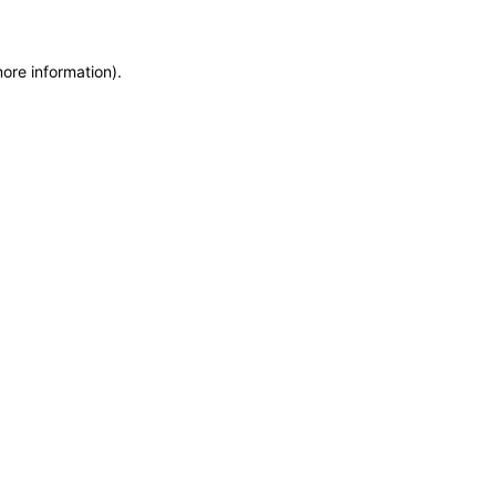
more information)
.