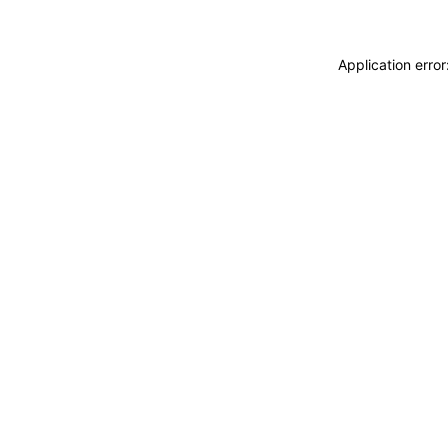
Application erro