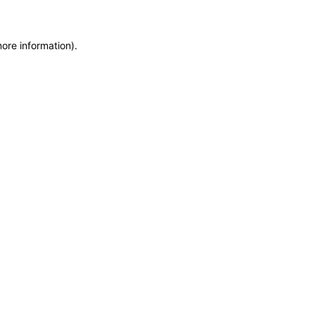
more information)
.