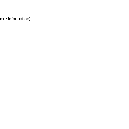
more information)
.