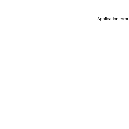
Application erro