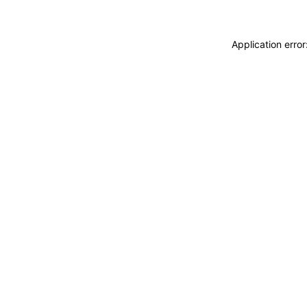
Application erro