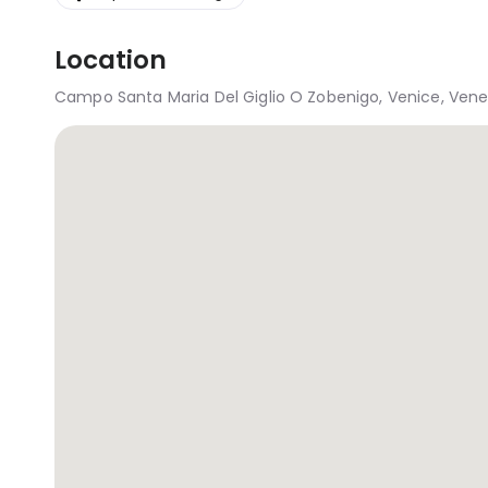
Location
Campo Santa Maria Del Giglio O Zobenigo, Venice, Veneto