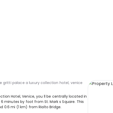
e gritti palace a luxury collection hotel, venice
ection Hotel, Venice, you ll be centrally located in
6 minutes by foot from St. Mark s Square. This
nd 0.6 mi (1 km) from Rialto Bridge.