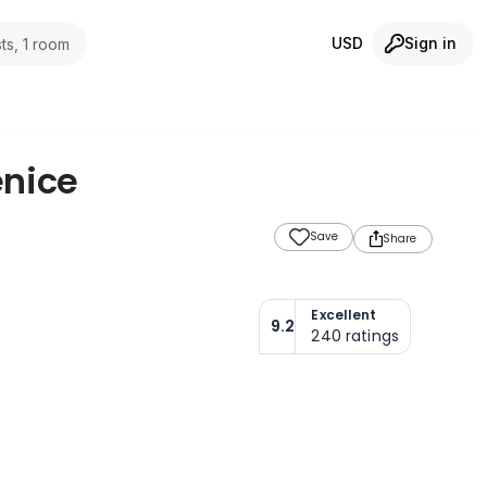
USD
Sign in
ts, 1 room
nice
Save
Share
Excellent
9.2
240
ratings