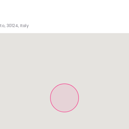
, 30124, Italy