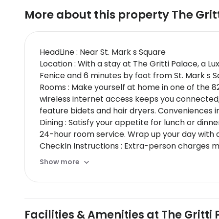
More about this property
The Grit
HeadLine : Near St. Mark s Square
Location : With a stay at The Gritti Palace, a L
Fenice and 6 minutes by foot from St. Mark s Squ
Rooms : Make yourself at home in one of the 8
wireless internet access keeps you connected
feature bidets and hair dryers. Conveniences i
Dining : Satisfy your appetite for lunch or dinn
24-hour room service. Wrap up your day with a d
CheckIn Instructions : Extra-person charges 
card, debit card, or cash deposit may be requi
Show more
may incur additional charges; special request
than 8 rooms for the same property / stay date
cleaning and disinfection practices of Commit
by property; the policies listed are provided b
Facilities & Amenities at The Gritt
Special Instructions : Front desk staff will gree