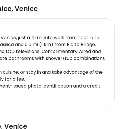
nice
,
Venice
in Venice, just a 4-minute walk from Teatro La
asilica and 0.6 mi (1 km) from Rialto Bridge.
and LCD televisions. Complimentary wired and
ivate bathrooms with shower/tub combinations
an cuisine, or stay in and take advantage of the
y for a fee.
nt-issued photo identification and a credit
e subject to availability upon check-in and
charges may apply for group reservations (more
edThis property affirms that it follows the
and guest policies may differ by country and
e, Venice
 kindly requested to visit the