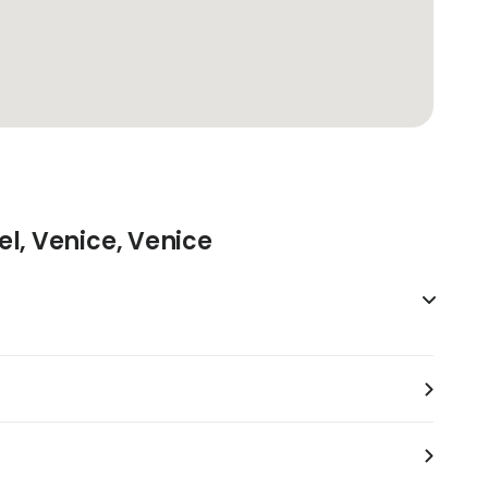
el, Venice, Venice