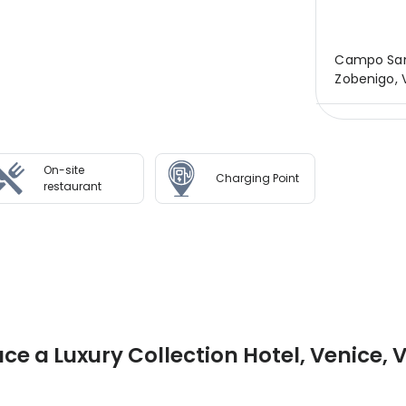
Campo Sant
Zobenigo, V
On-site
Charging Point
restaurant
ce a Luxury Collection Hotel, Venice, 