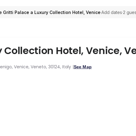
 Gritti Palace a Luxury Collection Hotel, Venice
·
Add dates
·
2 gues
y Collection Hotel, Venice
,
Ve
nigo, Venice, Veneto, 30124, Italy
See Map