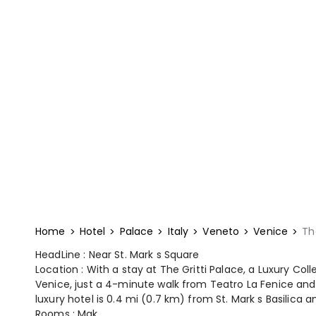
Home
Hotel
Palace
Italy
Veneto
Venice
Th
HeadLine : Near St. Mark s Square
Location : With a stay at The Gritti Palace, a Luxury Coll
Venice, just a 4-minute walk from Teatro La Fenice and 
luxury hotel is 0.4 mi (0.7 km) from St. Mark s Basilica a
Rooms : Mak...