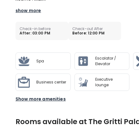
show more
Check-in before
Check-out After
After: 03:00 PM
Before: 12:00 PM
Escalator /
Spa
Elevator
Executive
Business center
lounge
Show more amenities
Rooms available at The Gritti Pala