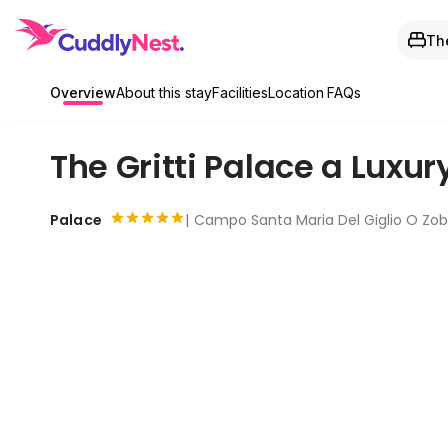
The
Overview
About this stay
Facilities
Location
FAQs
The Gritti Palace a Luxur
Palace
Campo Santa Maria Del Giglio O Zobe