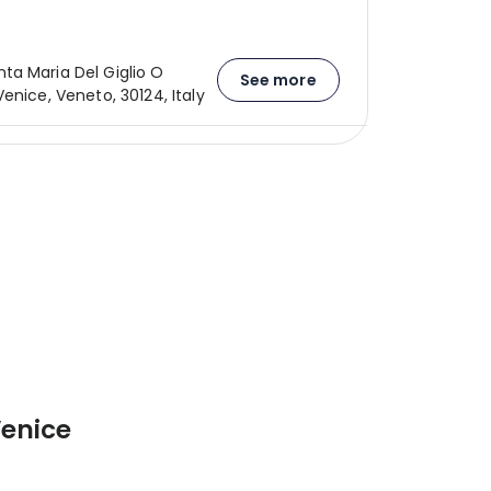
a Maria Del Giglio O
See more
enice, Veneto, 30124, Italy
Venice