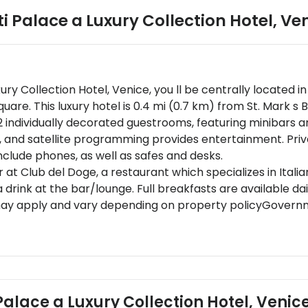
ti Palace a Luxury Collection Hotel, Ve
uxury Collection Hotel, Venice, you ll be centrally located 
are. This luxury hotel is 0.4 mi (0.7 km) from St. Mark s B
2 individually decorated guestrooms, featuring minibars 
, and satellite programming provides entertainment. Pr
nclude phones, as well as safes and desks.
er at Club del Doge, a restaurant which specializes in Itali
rink at the bar/lounge. Full breakfasts are available dail
may apply and vary depending on property policyGovernme
red at check-in for incidental chargesSpecial requests ar
s cannot be guaranteedSpecial cancellation policies or 
s)This property accepts credit cards; cash is not accept
ment to Clean (Marriott)Please note that cultural norms 
y the property
i Palace a Luxury Collection Hotel, Venic
t guests on arrival. Guests booking their stay in Venice are