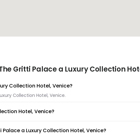
e Gritti Palace a Luxury Collection Hot
xury Collection Hotel, Venice?
Luxury Collection Hotel, Venice.
lection Hotel, Venice?
 Luxury Collection Hotel, Venice.
i Palace a Luxury Collection Hotel, Venice?