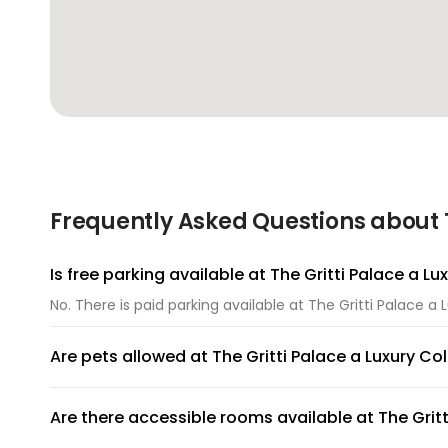
Frequently Asked Questions about Th
Is free parking available at The Gritti Palace a Lu
No. There is paid parking available at The Gritti Palace a 
Are pets allowed at The Gritti Palace a Luxury Col
Unfortunately, pets are not allowed at The Gritti Palace a
Are there accessible rooms available at The Gritt