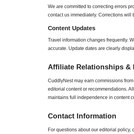
We are committed to correcting errors pro
contact us immediately. Corrections will
Content Updates
Travel information changes frequently. W
accurate. Update dates are clearly display
Affiliate Relationships &
CuddlyNest may earn commissions from b
editorial content or recommendations. All 
maintains full independence in content c
Contact Information
For questions about our editorial policy, 