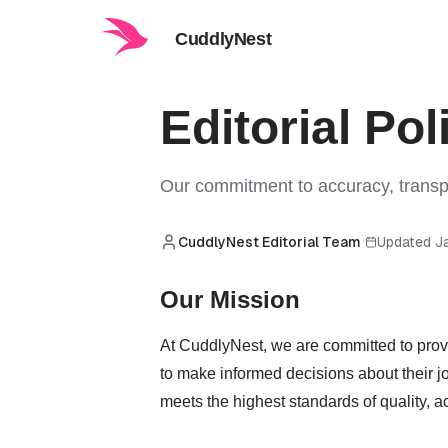
CuddlyNest
Editorial Pol
Our commitment to accuracy, transpa
CuddlyNest Editorial Team
Updated J
•
Our Mission
At CuddlyNest, we are committed to provi
to make informed decisions about their jo
meets the highest standards of quality, ac