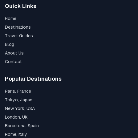
Quick Links
Home
Destinations
Travel Guides
Blog
About Us
Contact
Popular Destinations
Paris, France
Tokyo, Japan
New York, USA
London, UK
Barcelona, Spain
Rome, Italy