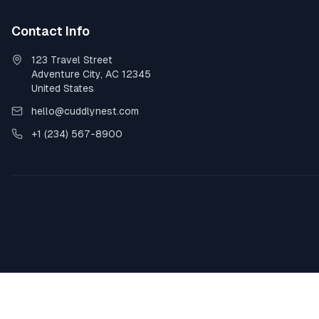
Contact Info
123 Travel Street
Adventure City, AC 12345
United States
hello@cuddlynest.com
+1 (234) 567-8900