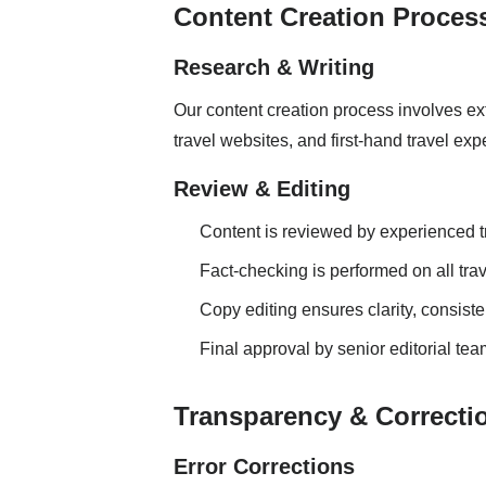
Content Creation Proces
Research & Writing
Our content creation process involves ext
travel websites, and first-hand travel ex
Review & Editing
Content is reviewed by experienced tr
Fact-checking is performed on all tr
Copy editing ensures clarity, consiste
Final approval by senior editorial tea
Transparency & Correcti
Error Corrections