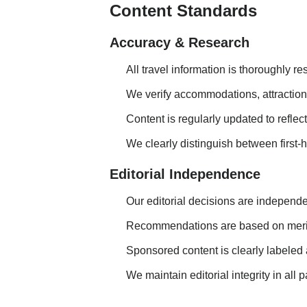
Content Standards
Accuracy & Research
All travel information is thoroughly 
We verify accommodations, attractions
Content is regularly updated to refle
We clearly distinguish between first
Editorial Independence
Our editorial decisions are independe
Recommendations are based on merit,
Sponsored content is clearly labeled 
We maintain editorial integrity in all