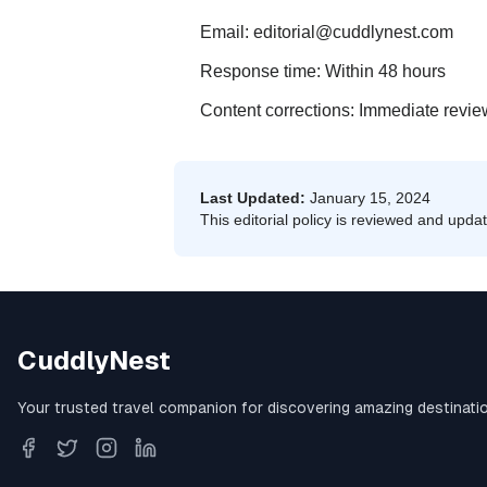
Email: editorial@cuddlynest.com
Response time: Within 48 hours
Content corrections: Immediate revi
Last Updated:
January 15, 2024
This editorial policy is reviewed and updat
CuddlyNest
Your trusted travel companion for discovering amazing destination