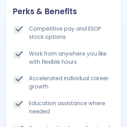
Perks & Benefits
Competitive pay and ESOP
stock options
Work from anywhere you like
with flexible hours
Accelerated individual career
growth
Education assistance where
needed