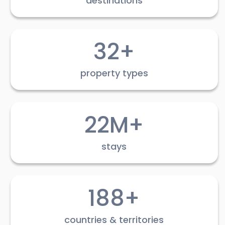
destinations
32+
property types
22M+
stays
188+
countries & territories