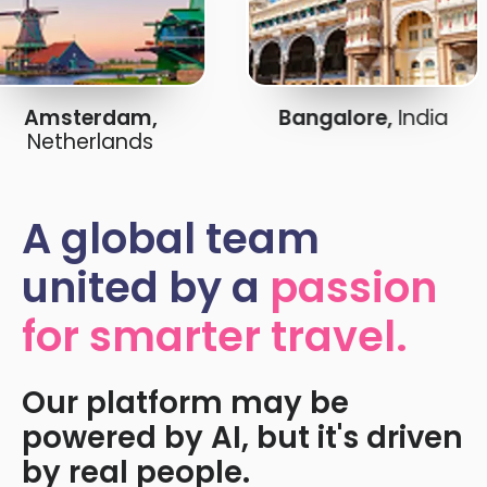
Amsterdam,
Bangalore,
India
Netherlands
A global team
united by a
passion
for smarter travel.
Our platform may be
powered by AI, but it's driven
by real people.