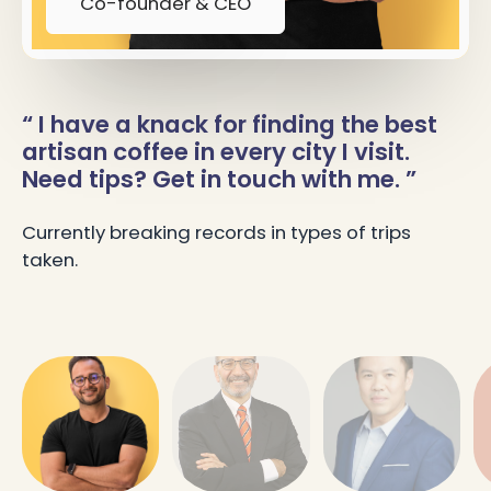
Co-founder & CEO
“ I have a knack for finding the best
artisan coffee in every city I visit.
Need tips? Get in touch with me. ”
Currently breaking records in types of trips
taken.