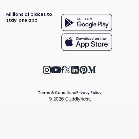
Millions of places to
stay, one app
Terms & Conditions
Privacy Policy
©
2026
CuddlyNest.