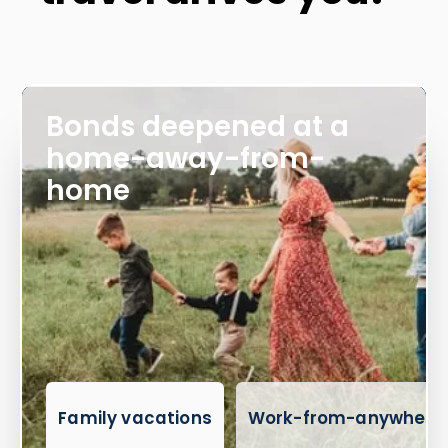
Bonds deepened at a
home-away-from-
home
Family vacations
Work-from-anywhere