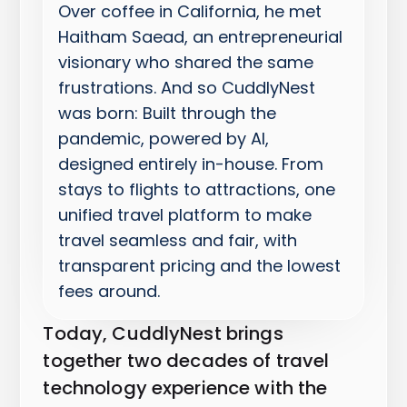
Over coffee in California, he met
Haitham Saead, an entrepreneurial
visionary who shared the same
frustrations. And so CuddlyNest
was born: Built through the
pandemic, powered by AI,
designed entirely in-house. From
stays to flights to attractions, one
unified travel platform to make
travel seamless and fair, with
transparent pricing and the lowest
fees around.
Today, CuddlyNest brings
together two decades of travel
technology experience with the