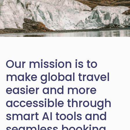
Our mission is to
make global travel
easier and more
accessible through
smart AI tools and
seamless booking