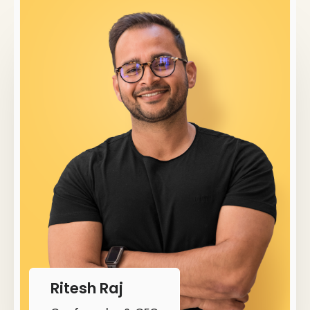
Ritesh Raj