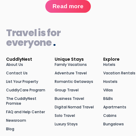
Read more
Travel is for
everyone
.
CuddlyNest
Unique Stays
Explore
About Us
Family Vacations
Hotels
Contact Us
Adventure Travel
Vacation Rentals
List Your Property
Romantic Getaways
Hostels
CuddlyCare Program
Group Travel
Villas
The CuddlyNest
Business Travel
B&Bs
Promise
Digital Nomad Travel
Apartments
FAQ and Help Center
Solo Travel
Cabins
Newsroom
Luxury Stays
Bungalows
Blog