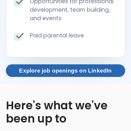
Opportunities for professional
development, team building,
and events
Paid parental leave
Explore job openings on LinkedIn
Here's what we've
been up to