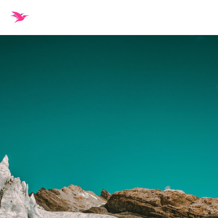
Sign in