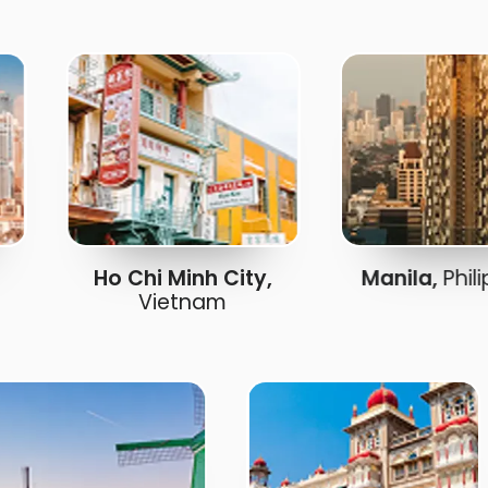
Ho Chi Minh City,
Manila,
Philippi
Vietnam