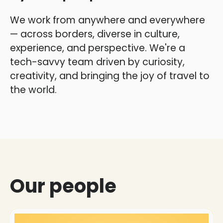
We work from anywhere and everywhere
— across borders, diverse in culture,
experience, and perspective. We're a
tech-savvy team driven by curiosity,
creativity, and bringing the joy of travel to
the world.
Our people