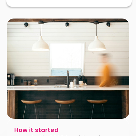
How it started