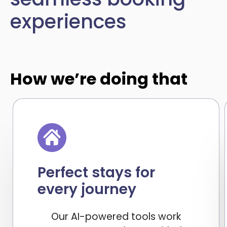
experiences
How we’re doing that
Perfect stays for
every journey
Our AI-powered tools work