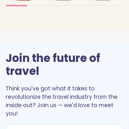
Join the future of
travel
Think you've got what it takes to
revolutionize the travel industry from the
inside out? Join us — we'd love to meet
you!