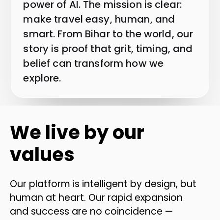
power of AI. The mission is clear:
make travel easy, human, and
smart. From Bihar to the world, our
story is proof that grit, timing, and
belief can transform how we
explore.
We live by our
values
Our platform is intelligent by design, but
human at heart. Our rapid expansion
and success are no coincidence —