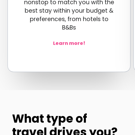
nonstop to match you with the
best stay within your budget &
preferences, from hotels to
B&Bs
Learn more!
What type of
travel drives you?