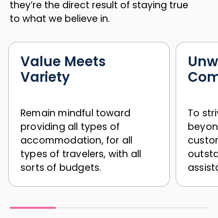
they’re the direct result of staying true
to what we believe in.
Value Meets
Unw
Variety
Com
Remain mindful toward
To str
providing all types of
beyon
accommodation, for all
custom
types of travelers, with all
outst
sorts of budgets.
assist