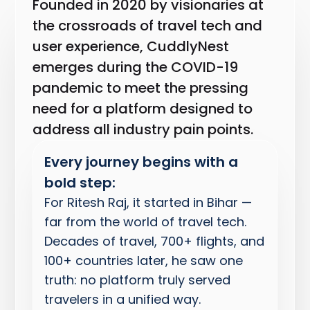
Founded in 2020 by visionaries at
the crossroads of travel tech and
user experience, CuddlyNest
emerges during the COVID-19
pandemic to meet the pressing
need for a platform designed to
address all industry pain points.
Every journey begins with a
bold step:
For Ritesh Raj, it started in Bihar —
far from the world of travel tech.
Decades of travel, 700+ flights, and
100+ countries later, he saw one
truth: no platform truly served
travelers in a unified way.