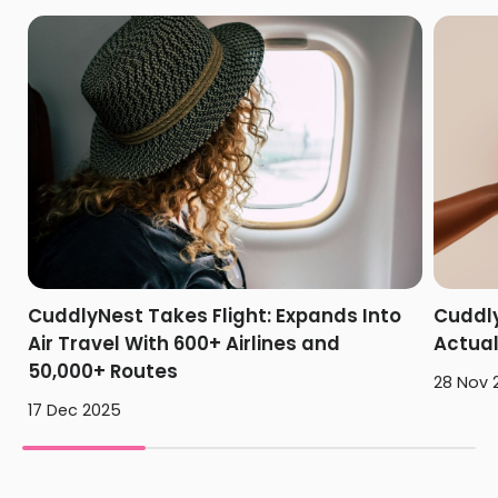
CuddlyNest Takes Flight: Expands Into
Cuddly
Air Travel With 600+ Airlines and
Actua
50,000+ Routes
28 Nov 
17 Dec 2025