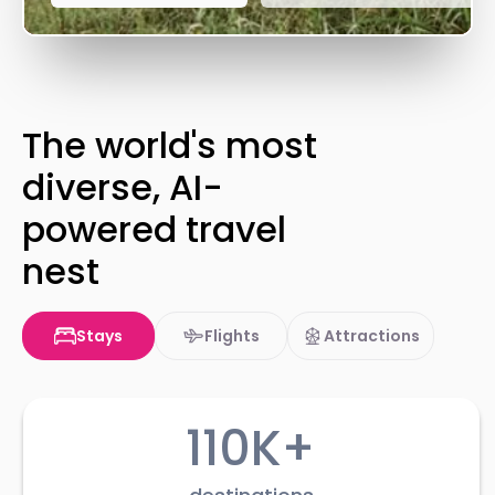
The world's most
diverse, AI-
powered travel
nest
Stays
Flights
Attractions
110K+