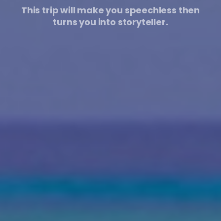
This trip will make you speechless then
turns you into storyteller.