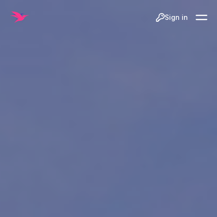
Sign in