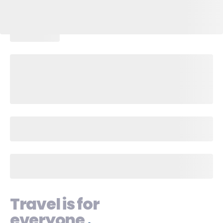
Travel is for
everyone
.