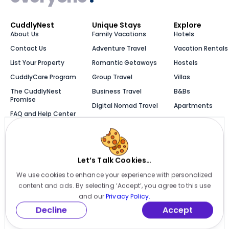
CuddlyNest
Unique Stays
Explore
About Us
Family Vacations
Hotels
Contact Us
Adventure Travel
Vacation Rentals
List Your Property
Romantic Getaways
Hostels
CuddlyCare Program
Group Travel
Villas
The CuddlyNest
Business Travel
B&Bs
Promise
Digital Nomad Travel
Apartments
FAQ and Help Center
Solo Travel
Cabins
Newsroom
Luxury Stays
Bungalows
Blog
Let’s Talk Cookies…
We use cookies to enhance your experience with personalized
Millions of places to
content and ads. By selecting ‘Accept’, you agree to this use
stay, one app
and our
Privacy Policy.
Decline
Accept