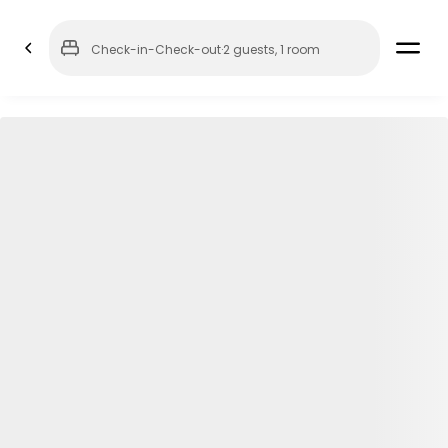
Check-in
-
Check-out
·
2 guests
,
1 room