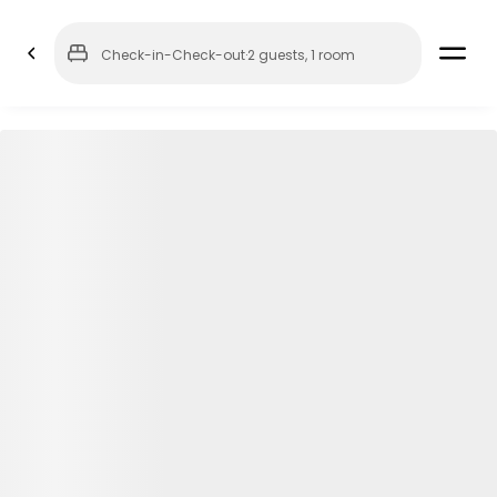
Check-in
-
Check-out
·
2 guests
,
1 room