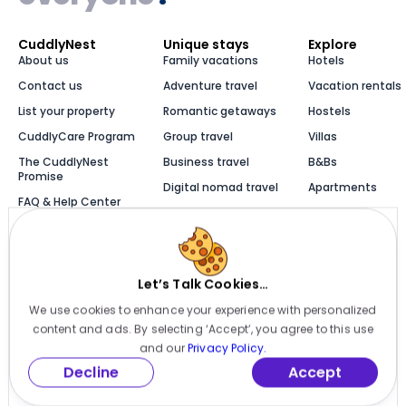
CuddlyNest
Unique stays
Explore
About us
Family vacations
Hotels
Contact us
Adventure travel
Vacation rentals
List your property
Romantic getaways
Hostels
CuddlyCare Program
Group travel
Villas
The CuddlyNest
Business travel
B&Bs
Promise
Digital nomad travel
Apartments
FAQ & Help Center
Solo travel
Cabins
Newsroom
Luxury stays
Bungalows
Blog
Let’s Talk Cookies…
We use cookies to enhance your experience with personalized
Millions of places to
content and ads. By selecting ‘Accept’, you agree to this use
stay, one app
and our
Privacy Policy.
Decline
Accept