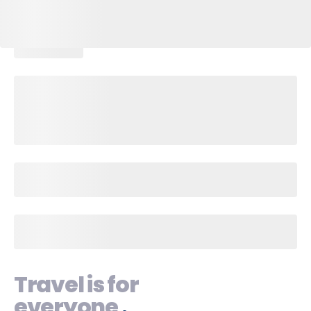
Travel is for
everyone
.