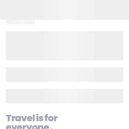
Travel is for
everyone
.