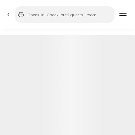
Check-in
-
Check-out
·
2 guests
,
1 room