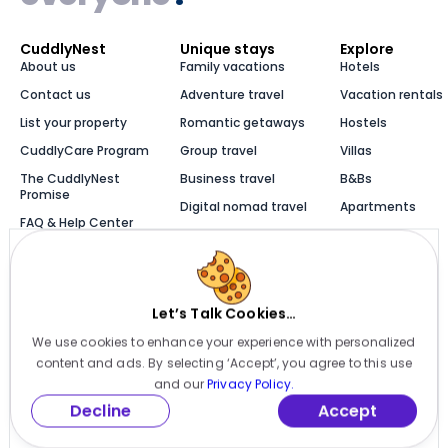
CuddlyNest
Unique stays
Explore
About us
Family vacations
Hotels
Contact us
Adventure travel
Vacation rentals
List your property
Romantic getaways
Hostels
CuddlyCare Program
Group travel
Villas
The CuddlyNest
Business travel
B&Bs
Promise
Digital nomad travel
Apartments
FAQ & Help Center
Solo travel
Cabins
Newsroom
Luxury stays
Bungalows
Blog
Let’s Talk Cookies…
We use cookies to enhance your experience with personalized
Millions of places to
content and ads. By selecting ‘Accept’, you agree to this use
stay, one app
and our
Privacy Policy.
Decline
Accept