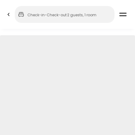
Check-in
-
Check-out
·
2 guests
,
1 room