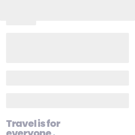
Travel is for
everyone
.