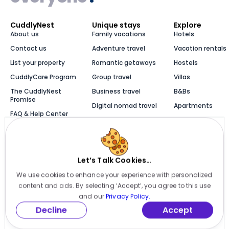
CuddlyNest
Unique stays
Explore
About us
Family vacations
Hotels
Contact us
Adventure travel
Vacation rentals
List your property
Romantic getaways
Hostels
CuddlyCare Program
Group travel
Villas
The CuddlyNest
Business travel
B&Bs
Promise
Digital nomad travel
Apartments
FAQ & Help Center
Solo travel
Cabins
Newsroom
Luxury stays
Bungalows
Blog
Let’s Talk Cookies…
We use cookies to enhance your experience with personalized
Millions of places to
content and ads. By selecting ‘Accept’, you agree to this use
stay, one app
and our
Privacy Policy.
Decline
Accept