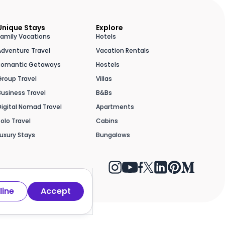
Unique Stays
Explore
Family Vacations
Hotels
Adventure Travel
Vacation Rentals
Romantic Getaways
Hostels
Group Travel
Villas
Business Travel
B&Bs
Digital Nomad Travel
Apartments
Solo Travel
Cabins
Luxury Stays
Bungalows
line
Accept