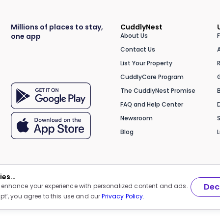
Millions of places to stay,
CuddlyNest
one app
About Us
Contact Us
List Your Property
CuddlyCare Program
The CuddlyNest Promise
FAQ and Help Center
Newsroom
Blog
kies…
Dec
 enhance your experience with personalized content and ads.
pt’, you agree to this use and our
Privacy Policy.