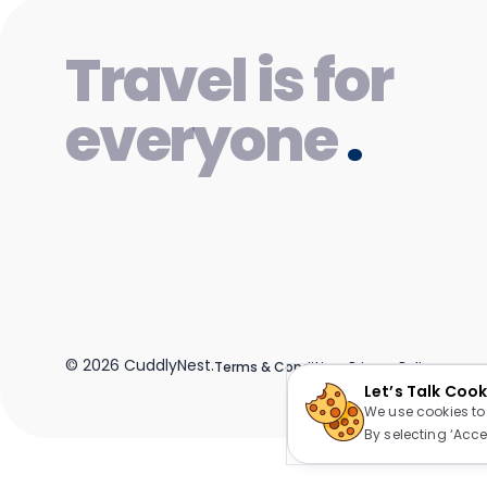
Travel is for
everyone
.
©
2026
CuddlyNest.
Terms & Conditions
Privacy Policy
Let’s Talk Coo
We use cookies to
By selecting ‘Acce