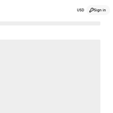
USD
Sign in