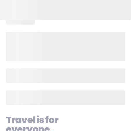
Travel is for
everyone
.