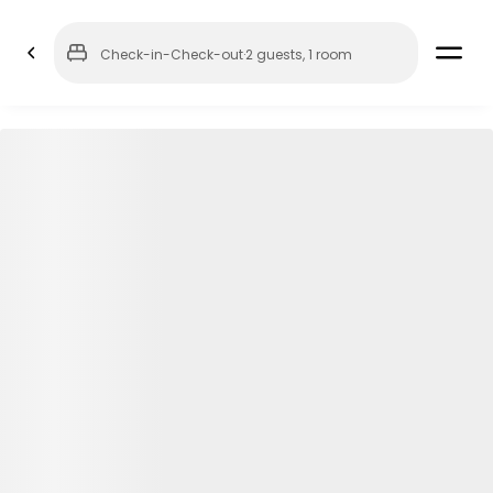
Check-in
-
Check-out
·
2 guests
,
1 room