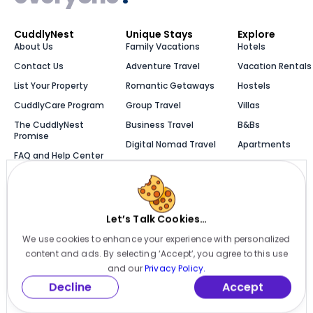
CuddlyNest
Unique Stays
Explore
About Us
Family Vacations
Hotels
Contact Us
Adventure Travel
Vacation Rentals
List Your Property
Romantic Getaways
Hostels
CuddlyCare Program
Group Travel
Villas
The CuddlyNest
Business Travel
B&Bs
Promise
Digital Nomad Travel
Apartments
FAQ and Help Center
Solo Travel
Cabins
Newsroom
Luxury Stays
Bungalows
Blog
Let’s Talk Cookies…
We use cookies to enhance your experience with personalized
Millions of places to
content and ads. By selecting ‘Accept’, you agree to this use
stay, one app
and our
Privacy Policy.
Decline
Accept