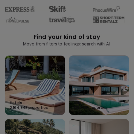
Find your kind of stay
Move from filters to feelings: search with AI
Hotels
Villas
2,164,943
properties
128,539
properties