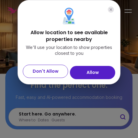
Sign in
Allow location to see available
properties nearby
We'll use your location to show properties
closest to you
Don't Allow
Allow
22M+ stays.
Find the perfect one.
Fast, easy and AI-powered accommodation booking
Start here. Go anywhere.
Where to · Dates · Guests