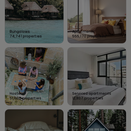
Bungalows
Apartments
74,741
properties
555,170
properties
Hostels
Serviced apartments
51,600
properties
12,807
properties