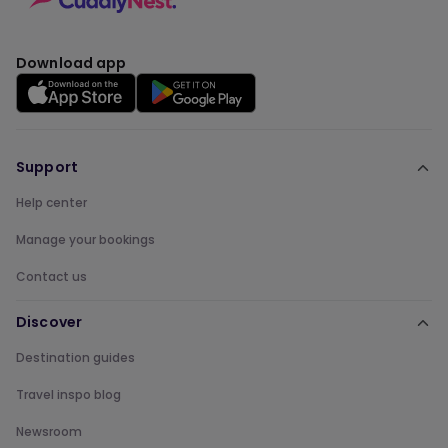
Download app
Support
Help center
Manage your bookings
Contact us
Discover
Destination guides
Travel inspo blog
Newsroom