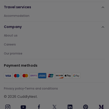
Travel services
Accommodation
Company
About us
Careers
Our promise
Payment methods
Privacy policy
Terms and conditions
•
©
2026
CuddlyNest.