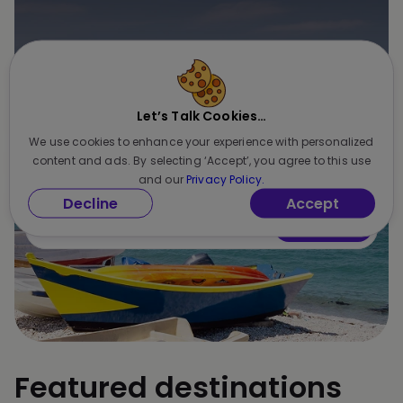
Unlock exclusive deals & insider
offers
Let’s Talk Cookies…
Be the first to know about seasonal discounts,
We use cookies to enhance your experience with personalized
newest features, and special perks
content and ads. By selecting ‘Accept’, you agree to this use
and our
Privacy Policy.
Decline
Accept
Subscribe
Featured destinations