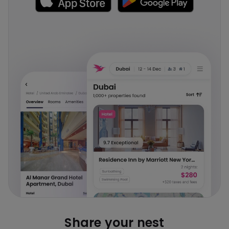
Share your nest