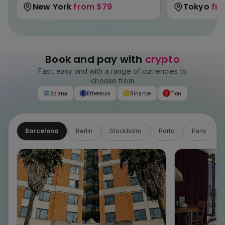
New York
from
$79
Tokyo
fr
Book and pay with
crypto
Fast, easy and with a range of currencies to
choose from
Solana
Ethereum
Binance
Tron
Barcelona
Berlin
Stockholm
Porto
Paris