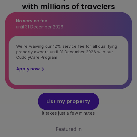
with millions of travelers
No service fee
until 31 December 2026
We're waiving our 12% service fee for all qualifying
property owners until 31 December 2026 with our
CuddlyCare Program
Apply now
List my property
It takes just a few minutes
Featured in