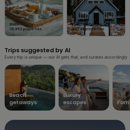
B&Bs
Vacation homes
115,953
properties
411,848
properties
Trips suggested by AI
Every trip is unique — our AI gets that, and curates accordingly
Beach
Luxury
getaways
escapes
Fami