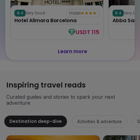
Hotel
8.4
Very Good
8.4
Very Go
0
0
Hotel Alimara Barcelona
Abba Sant
USDT 115
Learn more
Inspiring travel reads
Curated guides and stories to spark your next
adventure
Destination deep-dive
Activities & adventure
S