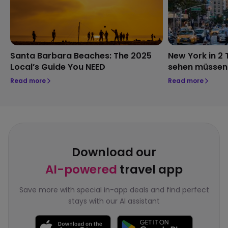
Santa Barbara Beaches: The 2025
New York in 2 
Local’s Guide You NEED
sehen müssen
Read more
Read more
Download our
AI-powered
travel app
Save more with special in-app deals and find perfect
stays with our AI assistant