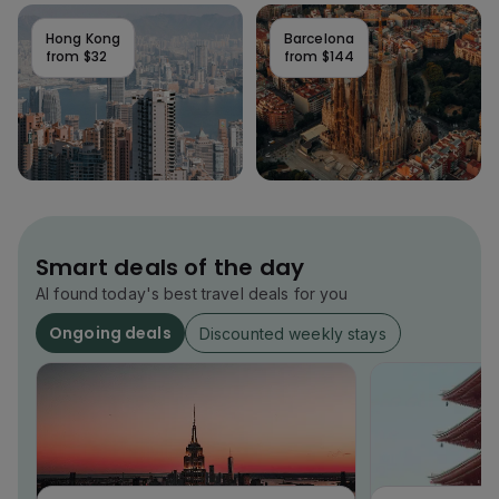
Hong Kong
Barcelona
from
$32
from
$144
Smart deals of the day
AI found today's best travel deals for you
Ongoing deals
Discounted weekly stays