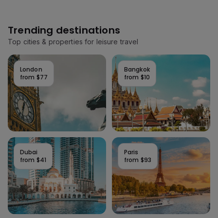
Trending destinations
Top cities & properties for leisure travel
London
Bangkok
from
$77
from
$10
Dubai
Paris
from
$41
from
$93