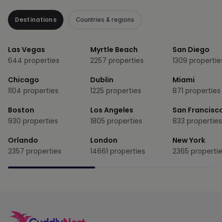
Destinations
Countries & regions
Las Vegas
Myrtle Beach
San Diego
644
properties
2257
properties
1309
propertie
Chicago
Dublin
Miami
1104
properties
1225
properties
871
properties
Boston
Los Angeles
San Francisc
930
properties
1805
properties
833
properties
Orlando
London
New York
2357
properties
14661
properties
2365
properti