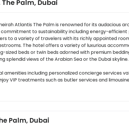
, The Palm
,
Dubai
meirah Atlantis The Palm is renowned for its audacious a
s commitment to sustainability including energy-efficient 
 to a variety of travelers with its richly appointed roo
uestrooms. The hotel offers a variety of luxurious accom
ing-sized beds or twin beds adorned with premium bedd
ring splendid views of the Arabian Sea or the Dubai skylin
l amenities including personalized concierge services val
joy VIP treatments such as butler services and limousine
d business centers.
0 dining venues ranging from casual eateries to fine dini
ine Ossiano offering a mesmerizing undersea dining exper
nary experiences like chef-led cooking classes wine pairing
 strategically located about 35 kilometers from Dubai Int
 The Palm, Dubai
.