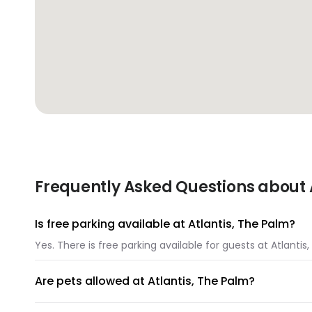
Frequently Asked Questions about A
Is free parking available at Atlantis, The Palm?
Yes. There is free parking available for guests at Atlantis
Are pets allowed at Atlantis, The Palm?
Unfortunately, pets are not allowed at Atlantis, The Palm.