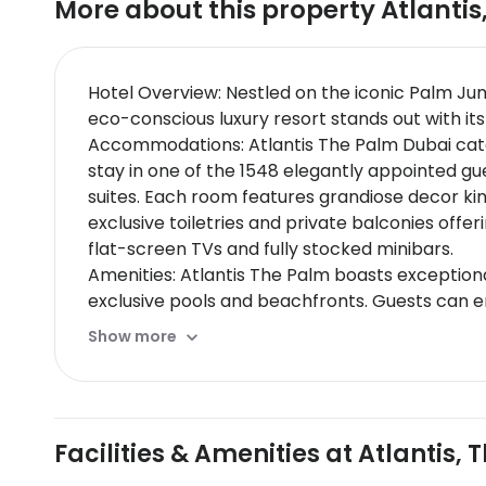
More about this property
Atlantis
Hotel Overview: Nestled on the iconic Palm Ju
eco-conscious luxury resort stands out with it
Accommodations: Atlantis The Palm Dubai caters
stay in one of the 1548 elegantly appointed g
suites. Each room features grandiose decor k
exclusive toiletries and private balconies offe
flat-screen TVs and fully stocked minibars.
Amenities: Atlantis The Palm boasts exceptiona
exclusive pools and beachfronts. Guests can en
travelers will find convenience in well-equippe
Show more
Dining Options: Atlantis The Palm hosts over 2
include Nobu with its exquisite Japanese cuis
on traditional Cantonese dishes. Exclusive culi
Nearby Location & Transportation: The hotel is
Facilities & Amenities at Atlantis,
transportation hubs like Nakheel Metro Station
Nearby Attractions: