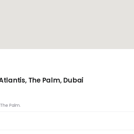
tlantis, The Palm, Dubai
, The Palm.