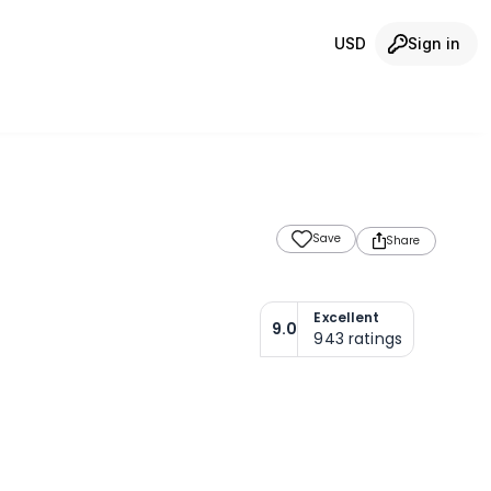
USD
Sign in
Save
Share
Excellent
9.0
943
ratings