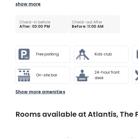
show more
Check-in before
Check-out After
After: 03:00 PM
Before: 11:00 AM
Free parking
Kids club
24-hour front
On-site bar
desk
Show more amenities
Rooms available at Atlantis, The