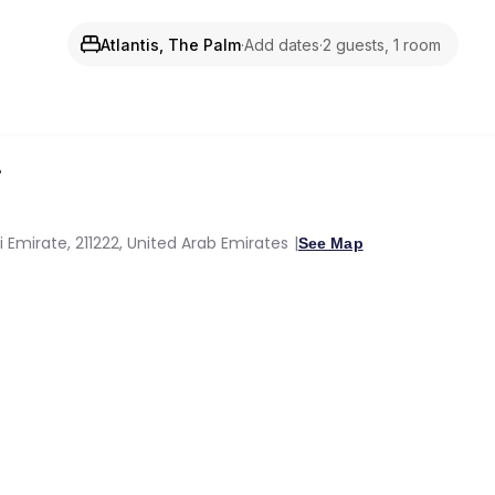
Atlantis, The Palm
·
Add dates
·
2 guests, 1 room
i
Emirate, 211222, United Arab Emirates
See Map