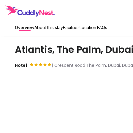
Overview
About this stay
Facilities
Location
FAQs
Atlantis, The Palm
,
Duba
Hotel
Crescent Road The Palm, Dubai, Dubai 