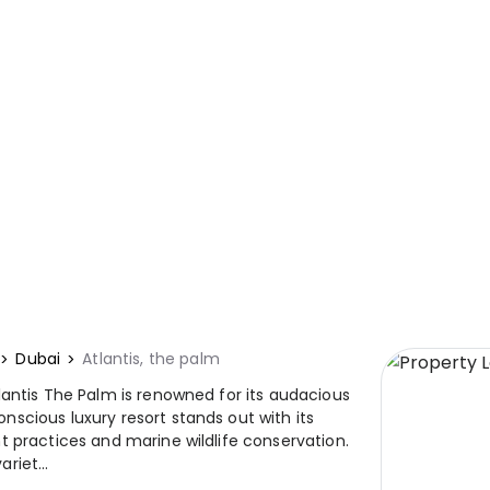
Dubai
Atlantis, the palm
lantis The Palm is renowned for its audacious
scious luxury resort stands out with its
t practices and marine wildlife conservation.
riet...