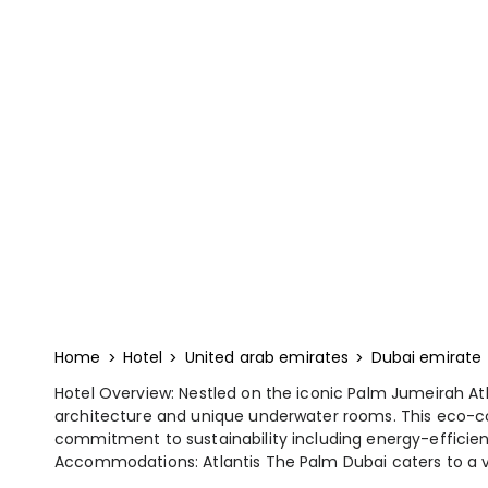
Home
Hotel
United arab emirates
Dubai emirate
Hotel Overview: Nestled on the iconic Palm Jumeirah At
architecture and unique underwater rooms. This eco-con
commitment to sustainability including energy-efficien
Accommodations: Atlantis The Palm Dubai caters to a va