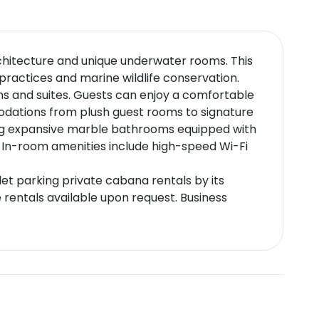
rchitecture and unique underwater rooms. This
practices and marine wildlife conservation.
ms and suites. Guests can enjoy a comfortable
modations from plush guest rooms to signature
ing expansive marble bathrooms equipped with
e. In-room amenities include high-speed Wi-Fi
et parking private cabana rentals by its
 rentals available upon request. Business
ng restaurants. Noteworthy establishments
ience and Hakkasan known for its modern take
s are also available.
ernational Airport and close to major