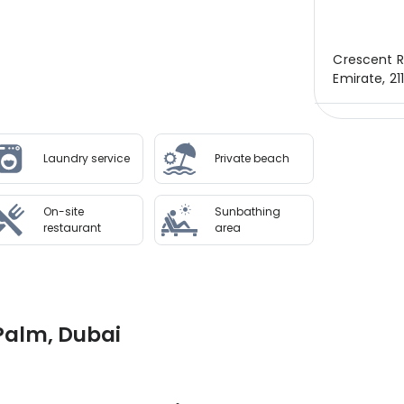
Crescent R
Emirate, 21
Laundry service
Private beach
On-site
Sunbathing
restaurant
area
 Palm, Dubai