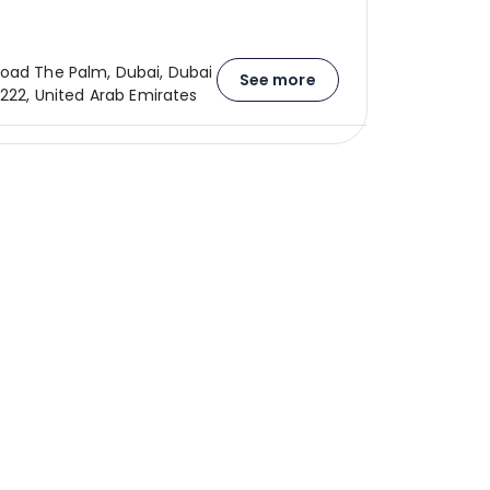
oad The Palm, Dubai, Dubai
See more
1222, United Arab Emirates