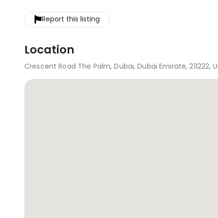
Report this listing
Location
Crescent Road The Palm, Dubai, Dubai Emirate, 211222, 