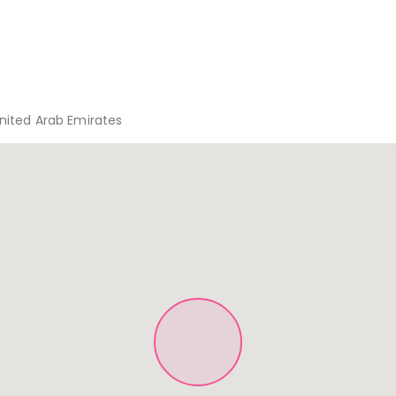
United Arab Emirates