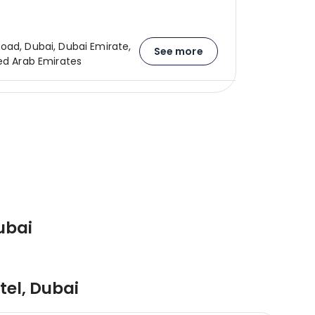
oad, Dubai, Dubai Emirate,
See more
ted Arab Emirates
ubai
tel
,
Dubai