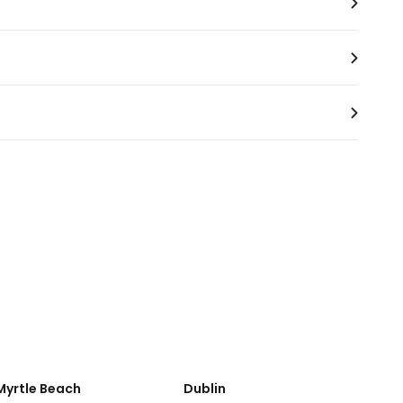
ange for car services.
Myrtle Beach
Dublin