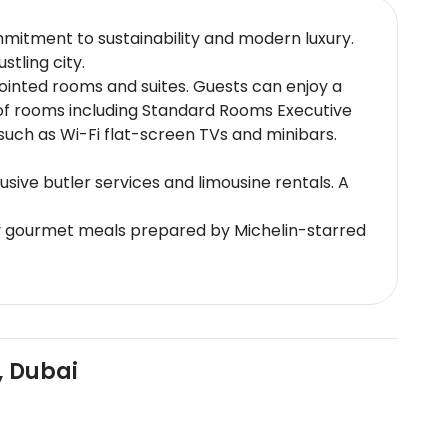
mmitment to sustainability and modern luxury.
stling city.
pointed rooms and suites. Guests can enjoy a
 of rooms including Standard Rooms Executive
ch as Wi-Fi flat-screen TVs and minibars.
usive butler services and limousine rentals. A
joy gourmet meals prepared by Michelin-starred
 custom tasting menus.
Al Jafiliya Metro Station the hotel offers easy
e worlds tallest structure offering
, Dubai
g signature treatments like hydrotherapy and
l environment for relaxation.