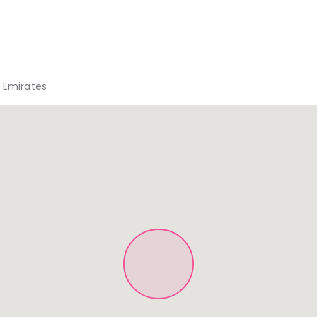
b Emirates