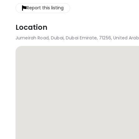
Report this listing
Location
Jumeirah Road, Dubai, Dubai Emirate, 71256, United Ara