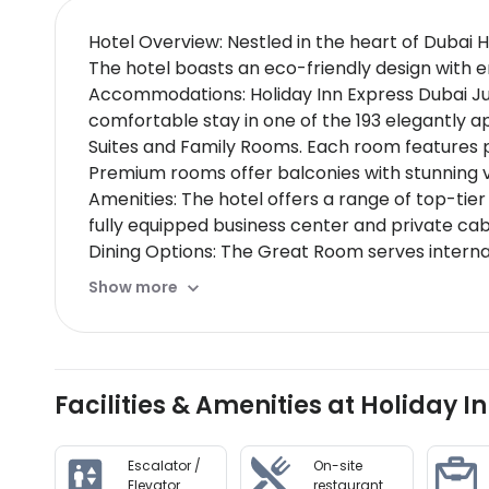
Hotel Overview: Nestled in the heart of Dubai 
The hotel boasts an eco-friendly design with en
Accommodations: Holiday Inn Express Dubai Jume
comfortable stay in one of the 193 elegantly
Suites and Family Rooms. Each room features 
Premium rooms offer balconies with stunning v
Amenities: The hotel offers a range of top-tier
fully equipped business center and private cab
Dining Options: The Great Room serves interna
chefs at our exclusive rooftop restaurant or in
Show more
Nearby Location & Transportation: Located just 
access to Dubais main attractions.
Nearby Attractions:
Dubai Creek - A vibrant area perfect for explor
Facilities & Amenities at Holiday 
breathtaking views (8 km away)
Wellness And Activities: The hotel features sta
aromatherapy, a modern fitness center with yo
Escalator /
On-site
Policies & Check-In Instructions:
Elevator
restaurant