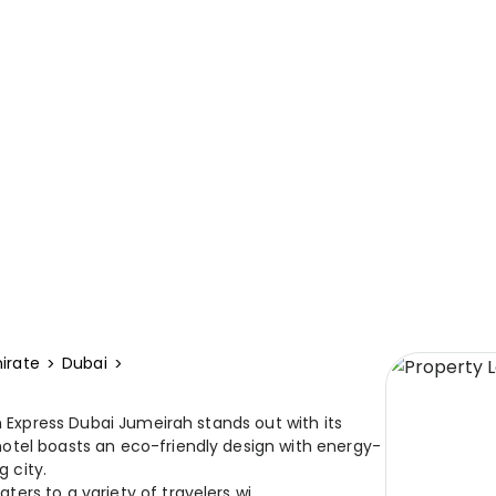
irate
Dubai
n Express Dubai Jumeirah stands out with its
otel boasts an eco-friendly design with energy-
g city.
rs to a variety of travelers wi...