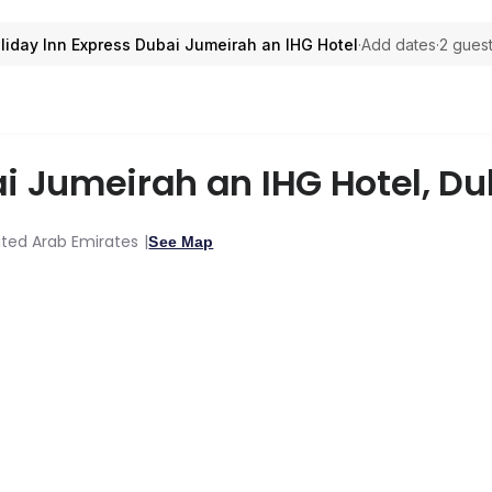
liday Inn Express Dubai Jumeirah an IHG Hotel
·
Add dates
·
2 guest
ai Jumeirah an IHG Hotel
,
Du
ited Arab Emirates
See Map