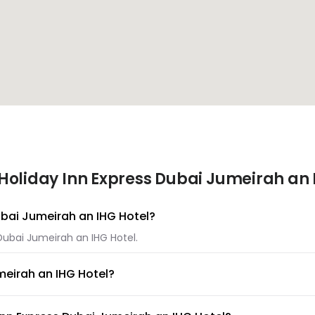
Holiday Inn Express Dubai Jumeirah an 
Dubai Jumeirah an IHG Hotel?
 Dubai Jumeirah an IHG Hotel.
meirah an IHG Hotel?
s Dubai Jumeirah an IHG Hotel.