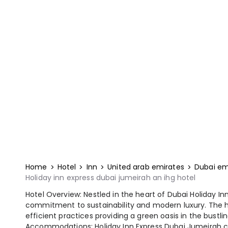
Home
Hotel
Inn
United arab emirates
Dubai em
Holiday inn express dubai jumeirah an ihg hotel
Hotel Overview: Nestled in the heart of Dubai Holiday In
commitment to sustainability and modern luxury. The h
efficient practices providing a green oasis in the bustlin
Accommodations: Holiday Inn Express Dubai Jumeirah cate