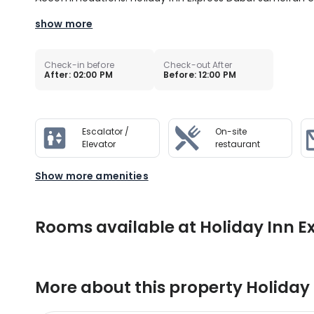
show more
Check-in before
Check-out After
After: 02:00 PM
Before: 12:00 PM
Escalator /
On-site
Elevator
restaurant
Show more amenities
Rooms available at Holiday Inn E
More about this property
Holiday