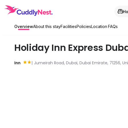
Ho
Overview
About this stay
Facilities
Policies
Location
FAQs
Holiday Inn Express Dub
Inn
Jumeirah Road, Dubai, Dubai Emirate, 71256, Un