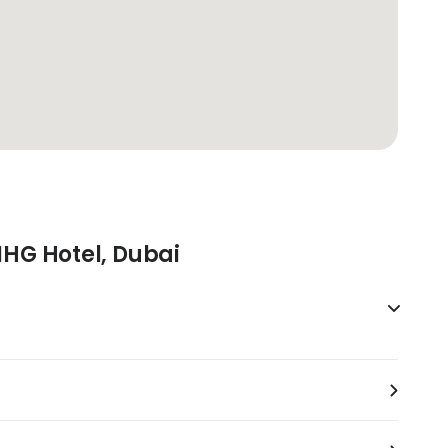
IHG Hotel, Dubai