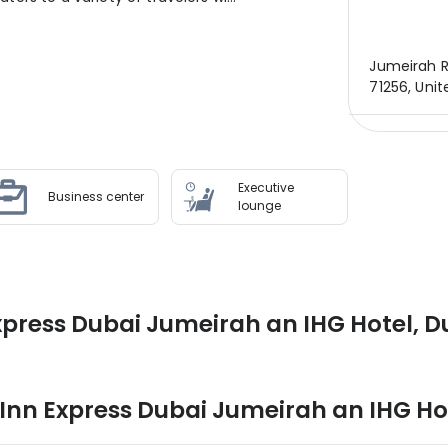
Jumeirah R
71256, Uni
Executive
Business center
lounge
xpress Dubai Jumeirah an IHG Hotel, D
 Inn Express Dubai Jumeirah an IHG Ho