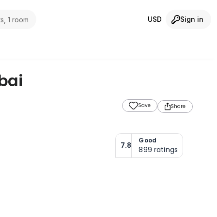
USD
Sign in
s, 1 room
bai
Save
Share
Good
7.8
899
ratings