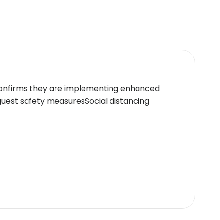
ed at check-in for incidental charges.Special
hin the hotel premises.All safety protocols are
s offers luxurious accommodations ideal for
ellness facilities,it caters exceptionally well
 confirms they are implementing enhanced
icy.
guest safety measuresSocial distancing