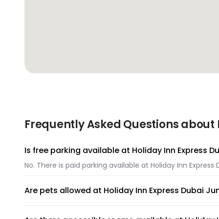
Frequently Asked Questions about 
Is free parking available at Holiday Inn Express 
No. There is paid parking available at Holiday Inn Express
Are pets allowed at Holiday Inn Express Dubai Ju
Unfortunately, pets are not allowed at Holiday Inn Expres