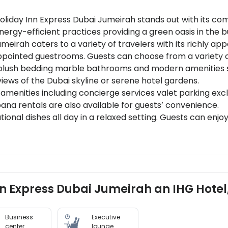
Holiday Inn Express Dubai Jumeirah stands out with its co
ergy-efficient practices providing a green oasis in the bu
irah caters to a variety of travelers with its richly ap
 appointed guestrooms. Guests can choose from a variety
plush bedding marble bathrooms and modern amenities su
iews of the Dubai skyline or serene hotel gardens.
 amenities including concierge services valet parking excl
ana rentals are also available for guests’ convenience.
tional dishes all day in a relaxed setting. Guests can en
dulge in unique dining experiences like wine tastings and
20 minutes from Dubai International Airport and close to 
ing local culture and cuisine (2 km away)Burj Khalifa - Th
Inn Express Dubai Jumeirah an IHG Hotel
te-of-the-art wellness facilities including a spa offerin
ga classes, and multiple swimming pools creating an idea
Business
Executive
center
lounge