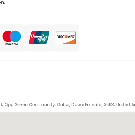
n.
, Opp.Green Community, Dubai, Dubai Emirate, 35118, United A