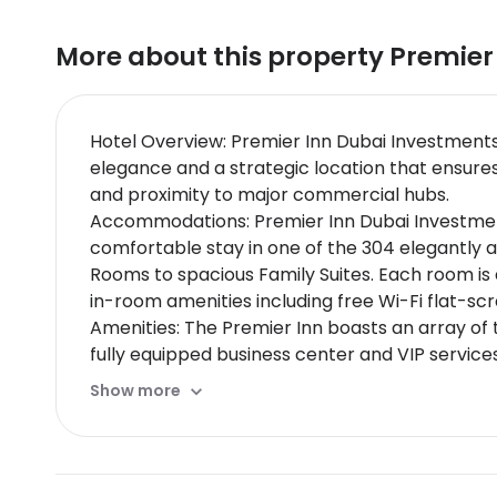
More about this property
Premier
Hotel Overview: Premier Inn Dubai Investments
elegance and a strategic location that ensures 
and proximity to major commercial hubs.
Accommodations: Premier Inn Dubai Investments 
comfortable stay in one of the 304 elegantly 
Rooms to spacious Family Suites. Each room i
in-room amenities including free Wi-Fi flat-sc
Amenities: The Premier Inn boasts an array of 
fully equipped business center and VIP services
Dining Options: Guests can indulge in exquisite
Show more
carte options. The rooftop features exclusive 
comprehensive breakfast options room service
Nearby Location & Transportation: The hotel is
nearest train station within 10 minutes drive. I