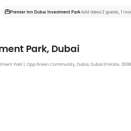
Premier Inn Dubai Investment Park
·
Add dates
·
2 guests, 1 ro
tment Park
,
Dubai