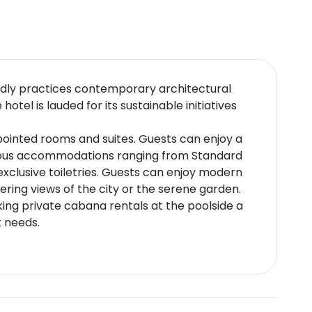
endly practices contemporary architectural
tel is lauded for its sustainable initiatives
pointed rooms and suites. Guests can enjoy a
urious accommodations ranging from Standard
clusive toiletries. Guests can enjoy modern
ering views of the city or the serene garden.
king private cabana rentals at the poolside a
t needs.
onal cuisine through both buffet style and à la
rred chefs. The hotel also provides
ke wine pairings.
 International Airport with easy access to the
scape.