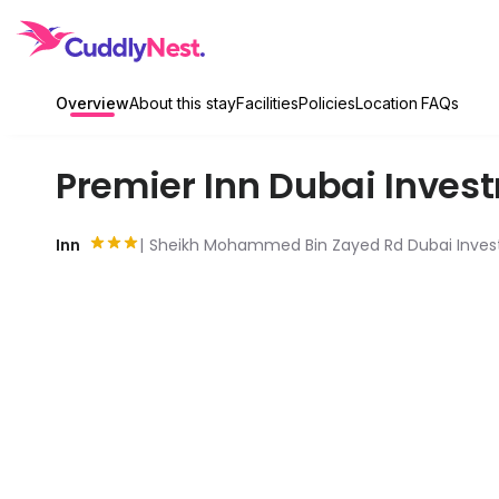
Overview
About this stay
Facilities
Policies
Location
FAQs
Premier Inn Dubai Inves
Inn