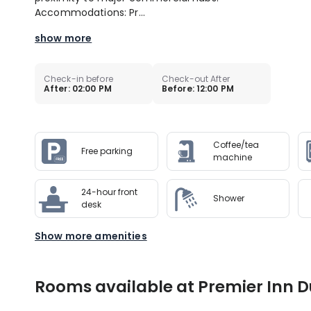
Accommodations: Pr...
show more
Check-in before
Check-out After
After: 02:00 PM
Before: 12:00 PM
Coffee/tea
Free parking
machine
24-hour front
Shower
desk
Show more amenities
Rooms available at Premier Inn D