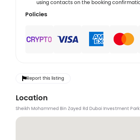
using contacts on the booking confirmatio
Policies
Report this listing
Location
Sheikh Mohammed Bin Zayed Rd Dubai Investment Park 1