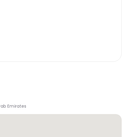
rab Emirates