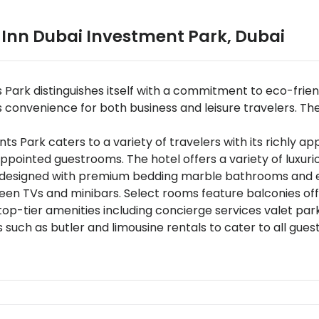
 Inn Dubai Investment Park
,
Dubai
 Park distinguishes itself with a commitment to eco-fri
convenience for both business and leisure travelers. The ho
Park caters to a variety of travelers with its richly ap
appointed guestrooms. The hotel offers a variety of lux
s designed with premium bedding marble bathrooms and ex
reen TVs and minibars. Select rooms feature balconies off
top-tier amenities including concierge services valet par
 such as butler and limousine rentals to cater to all gues
 dining experiences at Nuevo Restaurant offering internati
dining under the stars with menus crafted by Michelin-sta
 round-the-clock and unique gastronomic experiences li
 conveniently located just 15 kilometers from Al Maktoum
t serves as an ideal base for exploring Dubais vibrant land