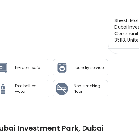
Sheikh Mo
Dubai Inve
Community,
35118, Unit
In-room safe
Laundry service
Free bottled
Non-smoking
water
floor
ubai Investment Park, Dubai