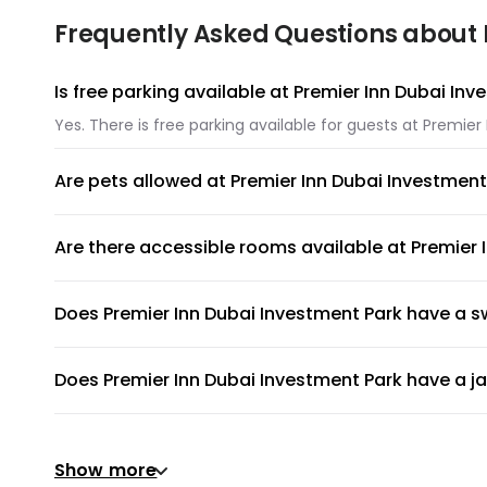
Frequently Asked Questions about 
Is free parking available at Premier Inn Dubai In
Yes. There is free parking available for guests at Premier
Are pets allowed at Premier Inn Dubai Investment
Unfortunately, pets are not allowed at Premier Inn Dubai
Are there accessible rooms available at Premier 
Yes, there are accessible rooms available to guests at P
Does Premier Inn Dubai Investment Park have a 
Premier Inn Dubai Investment Park has an on-site swimmin
Does Premier Inn Dubai Investment Park have a j
No, Premier Inn Dubai Investment Park does not have a ja
Does Premier Inn Dubai Investment Park have a g
Show more
Yes, gym is available for all guests. Please ask the front