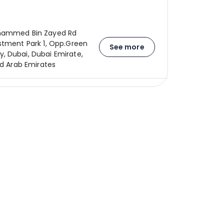
hammed Bin Zayed Rd
stment Park 1, Opp.Green
See more
 Dubai, Dubai Emirate,
ed Arab Emirates