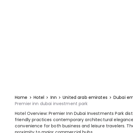
Home
Hotel
Inn
United arab emirates
Dubai em
Premier inn dubai investment park
Hotel Overview: Premier Inn Dubai Investments Park dis
friendly practices contemporary architectural elegance
convenience for both business and leisure travelers. The 
proximity to major commercial hubs.