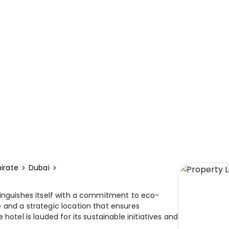
irate
Dubai
tinguishes itself with a commitment to eco-
 and a strategic location that ensures
hotel is lauded for its sustainable initiatives and