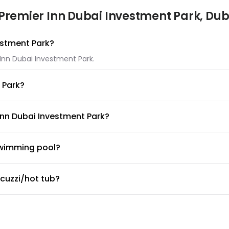
Premier Inn Dubai Investment Park, Dub
vestment Park?
 Inn Dubai Investment Park.
 Park?
 Investment Park.
Inn Dubai Investment Park?
remier Inn Dubai Investment Park.
swimming pool?
g pool available for guests. Make sure to ask the front desk for
acuzzi/hot tub?
cuzzi/hot tub.
ym or fitness center?
 desk about the guidelines and working hours.