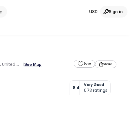
USD
Sign in
om
Sheikh Mohammed Bin Zayed Rd Dubai Investment Park 1, Opp.Green Community, Dubai, Dubai Emirate, 35118, United Arab Emirates
Save
See Map
Share
Very Good
8.4
673
ratings