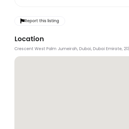
Report this listing
Location
Crescent West Palm Jumeirah, Dubai, Dubai Emirate, 21