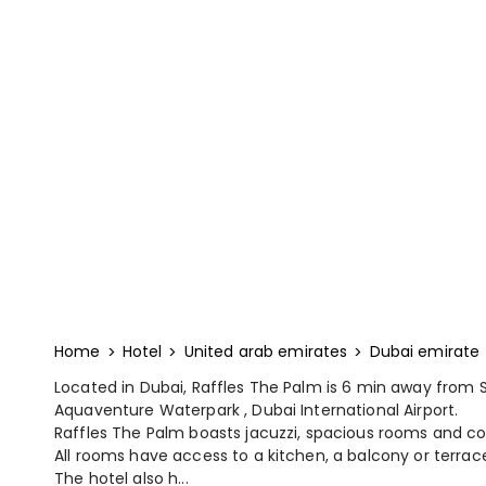
Home
Hotel
United arab emirates
Dubai emirate
Located in Dubai, Raffles The Palm is 6 min away from
Aquaventure Waterpark , Dubai International Airport.
Raffles The Palm boasts jacuzzi, spacious rooms and c
All rooms have access to a kitchen, a balcony or terrace,
The hotel also h...