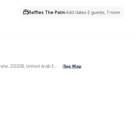
Raffles The Palm
·
Add dates
·
2 guests, 1 room
Crescent West Palm Jumeirah, Dubai, Dubai Emirate, 213208, United Arab Emirates
See Map