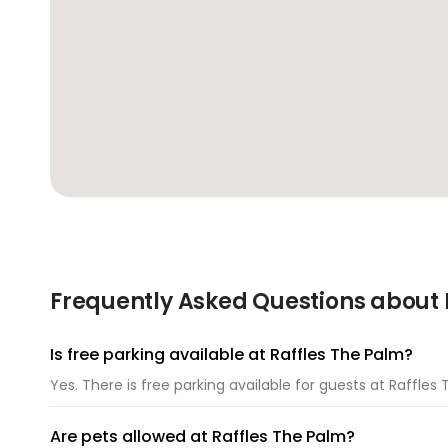
Frequently Asked Questions about 
Is free parking available at Raffles The Palm?
Yes. There is free parking available for guests at Raffles
Are pets allowed at Raffles The Palm?