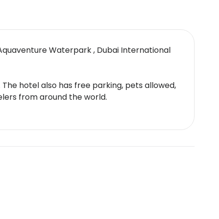
Aquaventure Waterpark , Dubai International
. The hotel also has free parking, pets allowed,
elers from around the world.