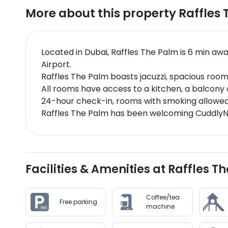
More about this property
Raffles
Located in Dubai, Raffles The Palm is 6 min a
Airport.
Raffles The Palm boasts jacuzzi, spacious roo
All rooms have access to a kitchen, a balcony or
24-hour check-in, rooms with smoking allowed,
Raffles The Palm has been welcoming CuddlyNe
Facilities & Amenities at Raffles T
Coffee/tea
Free parking
machine