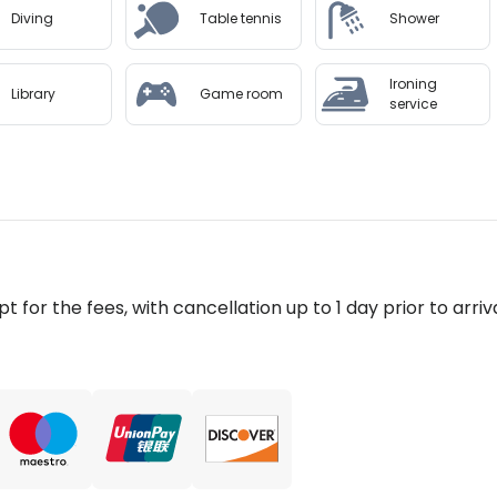
Diving
Table tennis
Shower
Ironing
Library
Game room
service
pt for the fees, with cancellation up to 1 day prior to arriva