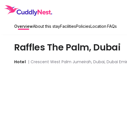
Overview
About this stay
Facilities
Policies
Location
FAQs
Raffles The Palm
,
Dubai
Hotel