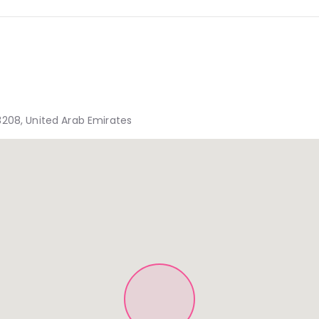
3208, United Arab Emirates