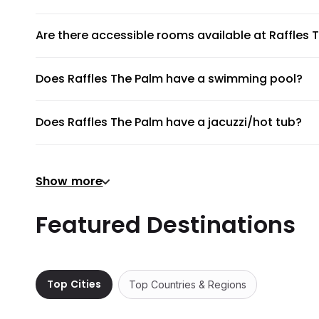
Yes. Pets like dogs and cats are allowed at Raffles The P
Are there accessible rooms available at Raffles 
Yes, there are accessible rooms available to guests at R
Does Raffles The Palm have a swimming pool?
Raffles The Palm does not have a swimming pool.
Does Raffles The Palm have a jacuzzi/hot tub?
To provide guests with the ultimate relaxation experienc
Does Raffles The Palm have a gym or fitness cen
Show more
There's no gym at Raffles The Palm.
Does Raffles The Palm provide airport shuttle?
Featured Destinations
Raffles The Palm does not provide a shuttle service, but
Are there meeting rooms available at Raffles Th
No, Raffles The Palm does not have any meeting rooms a
Top Cities
Top Countries & Regions
Does Raffles The Palm have non-smoking rooms
Non-smoking rooms are not available in Raffles The Pal