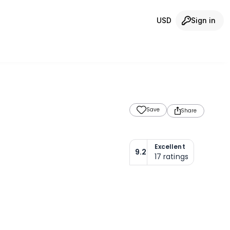
USD
Sign in
Save
Share
Excellent
9.2
17
ratings