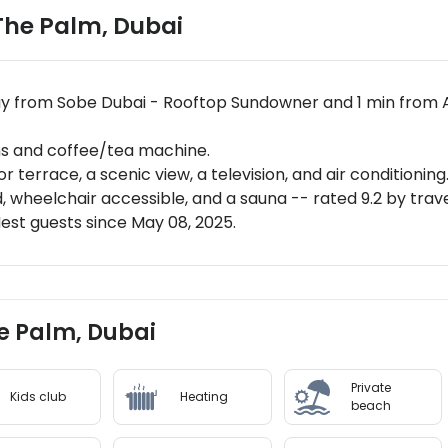
 The Palm
,
Dubai
way from Sobe Dubai - Rooftop Sundowner and 1 min from 
ms and coffee/tea machine.
 terrace, a scenic view, a television, and air conditioning
 wheelchair accessible, and a sauna -- rated 9.2 by trav
st guests since May 08, 2025.
he Palm, Dubai
Private
Kids club
Heating
beach