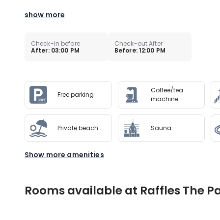
show more
Check-in before
Check-out After
After: 03:00 PM
Before: 12:00 PM
Coffee/tea
Free parking
machine
Private beach
Sauna
Show more amenities
Rooms available at Raffles The P