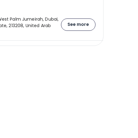
est Palm Jumeirah, Dubai,
See more
ate, 213208, United Arab