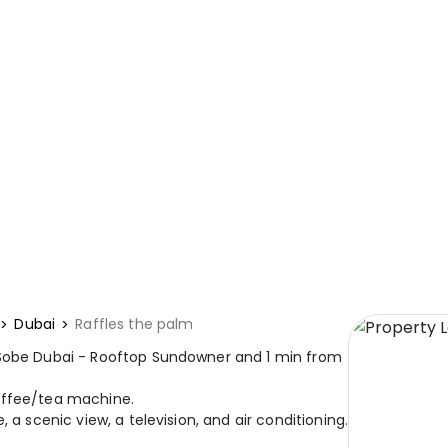
Dubai
Raffles the palm
 Sobe Dubai - Rooftop Sundowner and 1 min from
offee/tea machine.
 a scenic view, a television, and air conditioning.