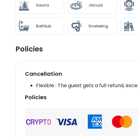
Sauna
Jacuzzi
Bathtub
Snorkeling
Policies
Cancellation
Flexible : The guest gets a full refund, exce
Policies