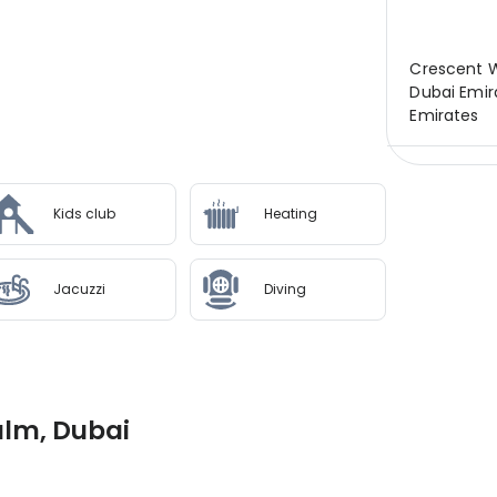
Crescent W
Dubai Emir
Emirates
Kids club
Heating
Jacuzzi
Diving
alm, Dubai