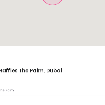
Raffles The Palm, Dubai
 The Palm.