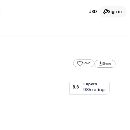
USD
Sign in
Save
Share
Superb
8.8
985
ratings