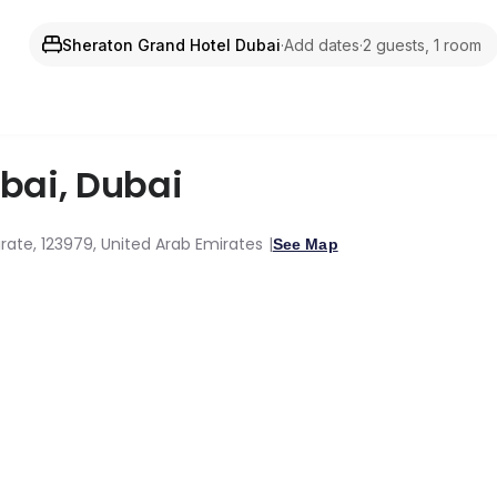
Sheraton Grand Hotel Dubai
·
Add dates
·
2 guests, 1 room
ubai
,
Dubai
rate, 123979, United Arab Emirates
See Map