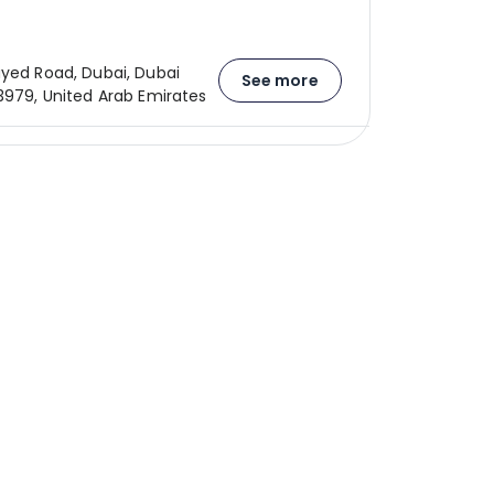
ayed Road, Dubai, Dubai
See more
23979, United Arab Emirates