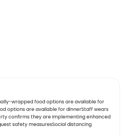
charges.
ty systems, and window guards. Adhering to
ctices.
48 hours prior to their arrival. Upon arrival,
ually-wrapped food options are available for
deal choice for travelers seeking both
d options are available for dinnerStaff wears
perty confirms they are implementing enhanced
guest safety measuresSocial distancing
icy.