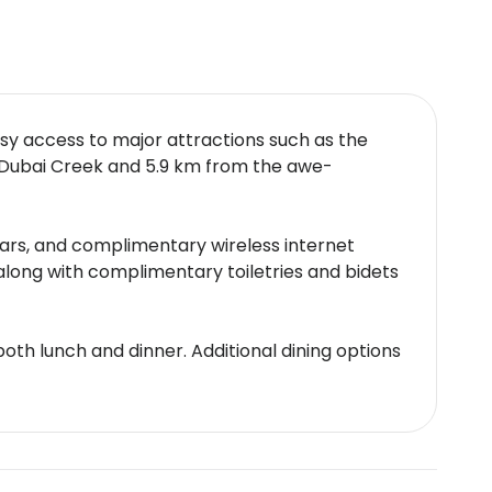
sy access to major attractions such as the
m Dubai Creek and 5.9 km from the awe-
bars, and complimentary wireless internet
long with complimentary toiletries and bidets
 both lunch and dinner. Additional dining options
cy. A poolside bar and a lounge bar offer
e-of-the-art fitness center, and