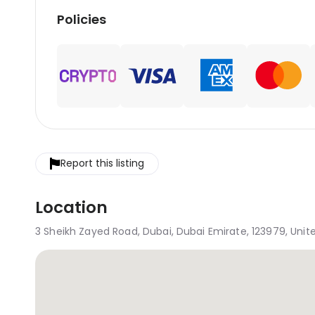
Policies
Report this listing
Location
3 Sheikh Zayed Road, Dubai, Dubai Emirate, 123979, Unit