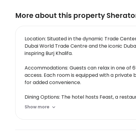
More about this property
Sherato
Location: Situated in the dynamic Trade Cente
Dubai World Trade Centre and the iconic Dubai
inspiring Burj Khalifa.
Accommodations: Guests can relax in one of 65
access. Each room is equipped with a private 
for added convenience.
Dining Options: The hotel hosts Feast, a restaur
include a coffee shop/café, while 24-hour room 
Show more
perfect spots to unwind with a drink.
Amenities: Sheraton Grand Hotel Dubai features
comprehensive spa services for those seeking 