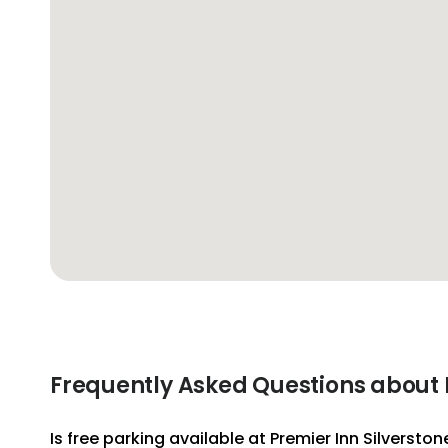
Frequently Asked Questions about P
Is free parking available at Premier Inn Silverston