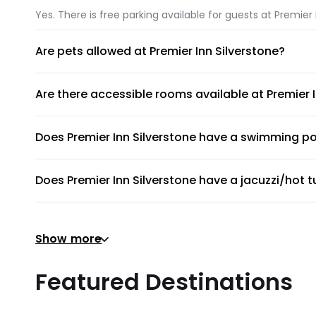
Yes. There is free parking available for guests at Premier 
Are pets allowed at Premier Inn Silverstone?
Unfortunately, pets are not allowed at Premier Inn Silvers
Are there accessible rooms available at Premier 
No, accessible rooms for wheelchair access are not availa
Does Premier Inn Silverstone have a swimming p
Premier Inn Silverstone does not have a swimming pool.
Does Premier Inn Silverstone have a jacuzzi/hot 
No, Premier Inn Silverstone does not have a jacuzzi/hot t
Does Premier Inn Silverstone have a gym or fitne
Show more
There's no gym at Premier Inn Silverstone.
Does Premier Inn Silverstone provide airport shut
Featured Destinations
Premier Inn Silverstone does not provide a shuttle servi
Are there meeting rooms available at Premier Inn