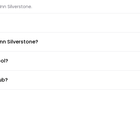
Inn Silverstone.
tone.
Inn Silverstone?
ble at Premier Inn Silverstone.
ool?
tub?
ub.
ss center?
tle?
ce, but the doormen or concierge can arrange for car services.
 Silverstone?