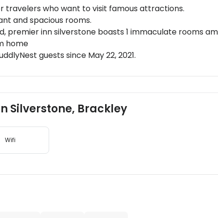
or travelers who want to visit famous attractions.
rant and spacious rooms.
d, premier inn silverstone boasts 1 immaculate rooms amids
om home
ddlyNest guests since May 22, 2021.
nn Silverstone, Brackley
Wifi