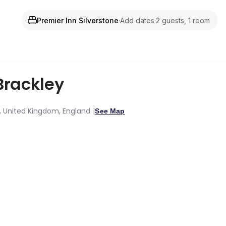
Premier Inn Silverstone
·
Add dates
·
2 guests, 1 room
Brackley
y, United Kingdom, England
See Map