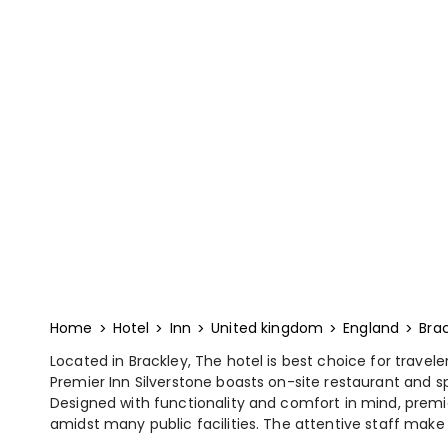
Home
Hotel
Inn
United kingdom
England
Bra
Located in Brackley, The hotel is best choice for travel
Premier Inn Silverstone boasts on-site restaurant and 
Designed with functionality and comfort in mind, premi
amidst many public facilities. The attentive staff make th