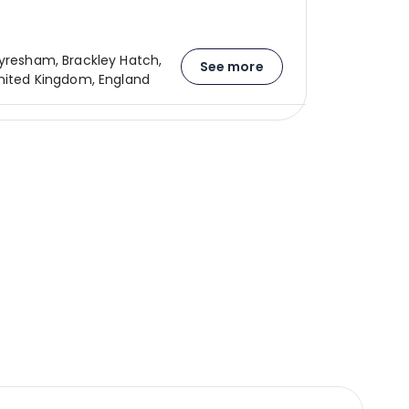
Syresham, Brackley Hatch,
See more
United Kingdom, England