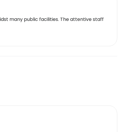
t many public facilities. The attentive staff