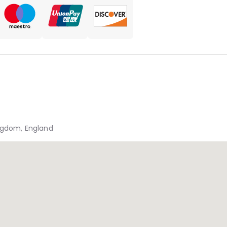
ingdom, England