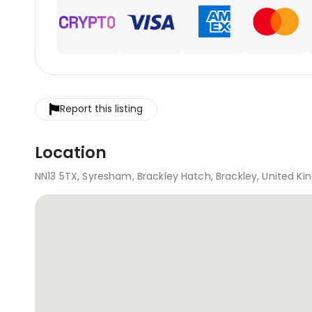
Report this listing
Location
NN13 5TX, Syresham, Brackley Hatch, Brackley, United K