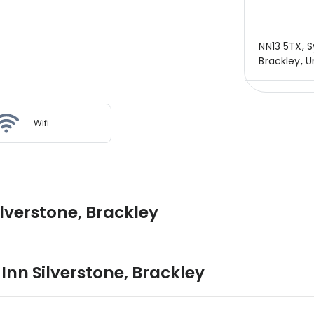
NN13 5TX, 
Brackley, 
Wifi
lverstone, Brackley
Inn Silverstone
,
Brackley