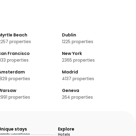
Myrtle Beach
Dublin
2257
properties
1225
properties
San Francisco
New York
833
properties
2365
properties
Amsterdam
Madrid
1829
properties
4137
properties
Warsaw
Geneva
2991
properties
264
properties
Unique stays
Explore
Family vacations
Hotels