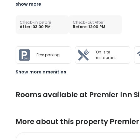
show more
Check-in before
Check-out After
After: 03:00 PM
Before: 12:00 PM
On-site
Free parking
restaurant
Show more amenities
Rooms available at Premier Inn Si
More about this property
Premier 