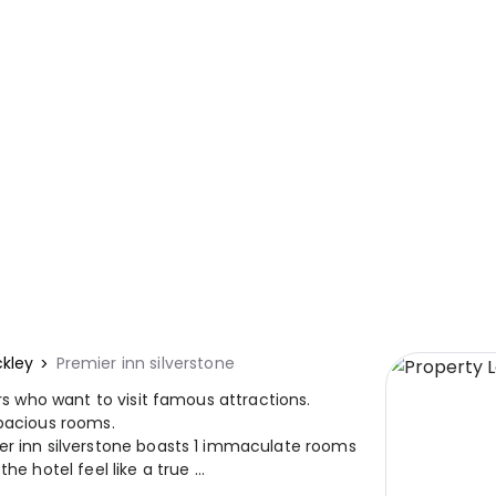
ckley
Premier inn silverstone
ers who want to visit famous attractions.
spacious rooms.
er inn silverstone boasts 1 immaculate rooms
e hotel feel like a true ...