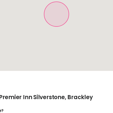
remier Inn Silverstone, Brackley
e?