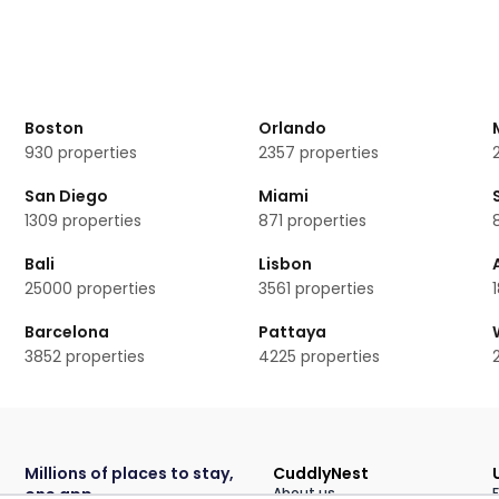
ooms available.
 rooms?
erstone
Boston
Orlando
930
properties
2357
properties
San Diego
Miami
1309
properties
871
properties
Bali
Lisbon
25000
properties
3561
properties
Barcelona
Pattaya
3852
properties
4225
properties
Millions of places to stay,
CuddlyNest
one app
About us