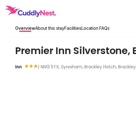
Overview
About this stay
Facilities
Location
FAQs
Premier Inn Silverstone
,
Inn
NN13 5TX, Syresham, Brackley Hatch, Brackle