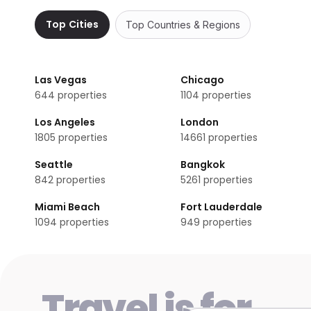
No, Premier Inn Silverstone does not have any meeting r
Top Cities
Top Countries & Regions
Does Premier Inn Silverstone have non-smoking
Non-smoking rooms are not available in Premier Inn Silv
Las Vegas
Chicago
644
properties
1104
properties
Los Angeles
London
1805
properties
14661
properties
Seattle
Bangkok
842
properties
5261
properties
Miami Beach
Fort Lauderdale
1094
properties
949
properties
Travel is for