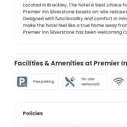
Located in Brackley, The hotel is best choice f
Premier Inn Silverstone boasts on-site restau
Designed with functionality and comfort in min
make the hotel feel like a true home away fr
Premier Inn Silverstone has been welcoming Cu
Facilities & Amenities at Premier I
On-site
Free parking
restaurant
Policies