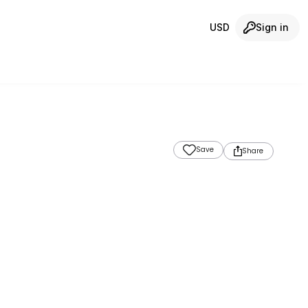
USD
Sign in
Save
Share