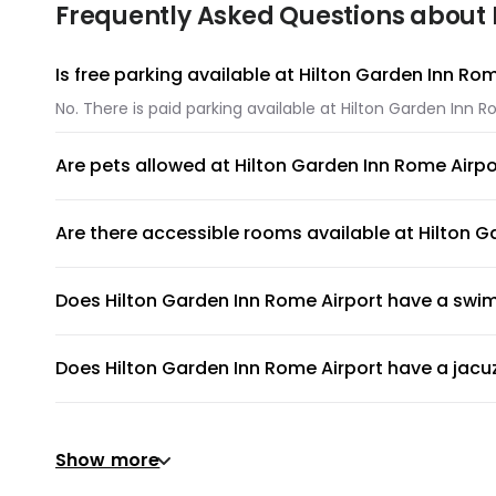
Frequently Asked Questions about 
Is free parking available at Hilton Garden Inn Ro
No. There is paid parking available at Hilton Garden Inn R
Are pets allowed at Hilton Garden Inn Rome Airpo
Yes. Pets like dogs and cats are allowed at Hilton Garden
Are there accessible rooms available at Hilton G
Yes, there are accessible rooms available to guests at H
Does Hilton Garden Inn Rome Airport have a swi
Hilton Garden Inn Rome Airport has an on-site swimming po
Does Hilton Garden Inn Rome Airport have a jacu
No, Hilton Garden Inn Rome Airport does not have a jacuz
Does Hilton Garden Inn Rome Airport have a gym 
Show more
Yes, gym is available for all guests. Please ask the front