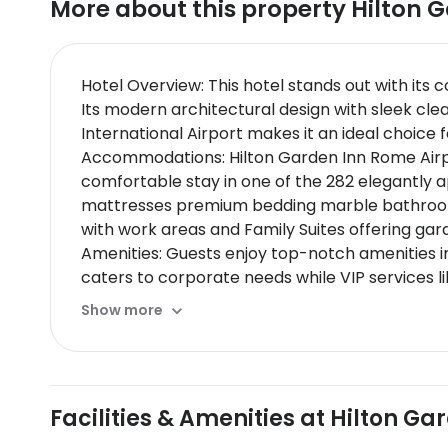
More about this property
Hilton 
Hotel Overview: This hotel stands out with its
Its modern architectural design with sleek cle
International Airport makes it an ideal choice
Accommodations: Hilton Garden Inn Rome Airport
comfortable stay in one of the 282 elegantly 
mattresses premium bedding marble bathrooms
with work areas and Family Suites offering gard
Amenities: Guests enjoy top-notch amenities in
caters to corporate needs while VIP services li
Dining Options: The hotel boasts multiple dining
Show more
Signature dishes are expertly crafted by skille
tasting menus. Breakfast options are abundant
Nearby Location & Transportation: Located jus
into Romes city center.
Facilities & Amenities at Hilton G
Nearby Attractions:
Ostia Antica - ancient Roman town offering hi