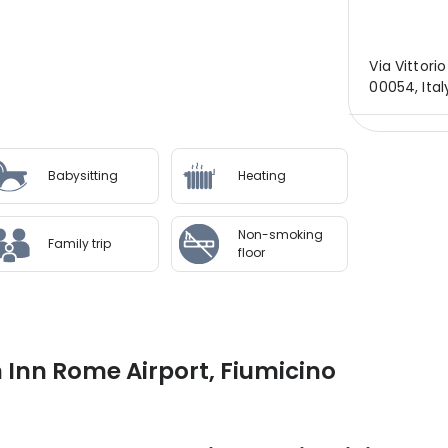
Via Vittori
00054, Ita
Babysitting
Heating
Non-smoking
Family trip
floor
 Inn Rome Airport, Fiumicino