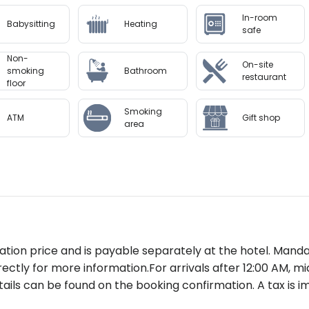
 km)
In-room
Babysitting
Heating
es include a state-of-the-art spa offering signature tre
safe
ss center is equipped for all levels of workouts while yoga
Non-
 escape in serene surroundings.
On-site
smoking
Bathroom
restaurant
floor
k-inCredit/debit card needed for incidental chargesEa
Smoking
y; additional charges may apply
ATM
Gift shop
area
on Garden Inn offers unmatched convenience paired with l
al recommendation for families business travelers or luxur
to availability and may be chargeable as per the hotel pol
rvation price and is payable separately at the hotel. Mand
rectly for more information.For arrivals after 12:00 AM, m
ails can be found on the booking confirmation. A tax is i