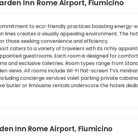
Garden Inn Rome Airport
,
Fiumicino
 commitment to eco-friendly practices boasting energy-ef
an lines creates a visually appealing environment. The hot
 for those seeking convenience and efficiency.
 caters to a variety of travelers with its richly appoin
appointed guestrooms. Each room is designed for comfort
 and exclusive toiletries. Room types range from Stand
en views. All rooms include Wi-Fi flat-screen TVs minibars
cluding concierge services valet parking private cabana 
ke butler or limousine rentals underscore the hotels dedi
 venues including the main restaurant serving Italian spec
d chefs. Guests can enjoy rooftop dining with panoramic vi
 and room service ensures personalized dining experienc
t 3 km from Leonardo da Vinci International Airport and 
arden Inn Rome Airport, Fiumicino
storic ruins (8 km)Tyrrhenian Sea beaches - ideal for re