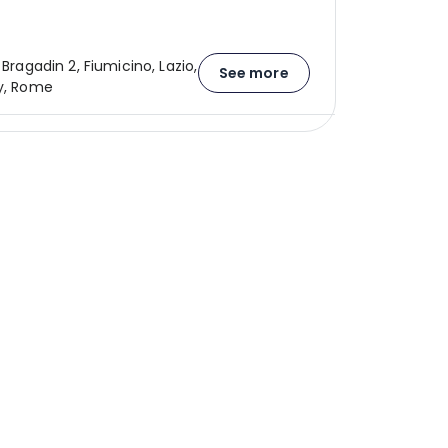
o Bragadin 2, Fiumicino, Lazio,
See more
ly, Rome