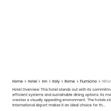
Home
Hotel
Inn
Italy
Rome
Fiumicino
Hilto
Hotel Overview: This hotel stands out with its commitm
efficient systems and sustainable dining options. Its mo
creates a visually appealing environment. The hotels st
International Airport makes it an ideal choice for th...