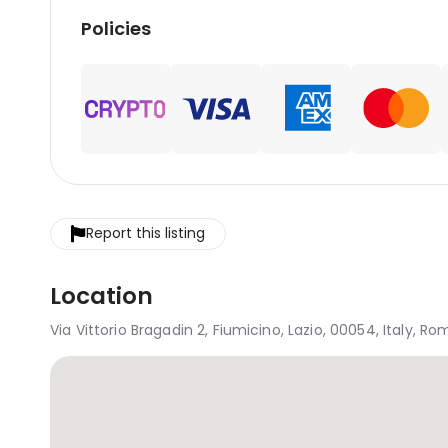
Policies
Report this listing
Location
Via Vittorio Bragadin 2, Fiumicino, Lazio, 00054, Italy, R