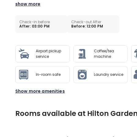
show more
Check-in before
Check-out After
After: 03:00 PM
Before: 12:00 PM
Airport pickup
Coffee/tea
service
machine
In-room safe
Laundry service
Show more amenities
Rooms available at Hilton Garden