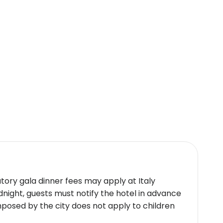
atments such as hydrotherapy and massages
 classes contribute to a holistic wellness
rly/late check-ins accommodated upon
uxurious amenities like exquisite Italian
y seekers.
icy.
atory gala dinner fees may apply at Italy
idnight, guests must notify the hotel in advance
mposed by the city does not apply to children