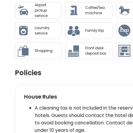
Airport
Shopping Mall - extensive shopping options (2
Coffee/tea
pickup
Wellness And Activities: Our wellness faciliti
machine
service
tailored to rejuvenate body and mind. The fitne
approach. An outdoor pool provides a tranquil
Laundry
Family trip
service
Policies & Check-In Instructions:
Government-issued photo ID required at chec
Front desk
requestSpecial requests subject to availabilit
Shopping
deposit box
Summary: Nestled near Rome’s main airport Hilt
dining versatile event spaces making it an ide
Policies
Disclaimer notification: Amenities are subject 
House Rules
A cleaning tax is not included in the rese
hotels. Guests should contact the hotel di
to avoid booking cancellation. Contact det
under 10 years of age.