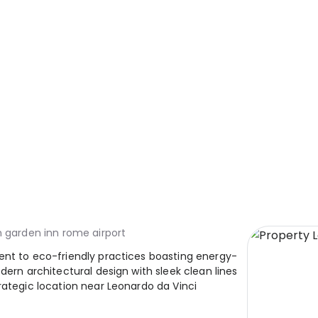
n garden inn rome airport
ent to eco-friendly practices boasting energy-
dern architectural design with sleek clean lines
rategic location near Leonardo da Vinci