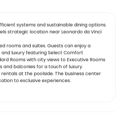
ficient systems and sustainable dining options.
els strategic location near Leonardo da Vinci
ted rooms and suites. Guests can enjoy a
 and luxury featuring Select Comfort
ard Rooms with city views to Executive Rooms
 and balconies for a touch of luxury.
rentals at the poolside. The business center
cation to exclusive experiences.
ialties alongside international cuisine.
ews or indulge in wine pairings at our exclusive
es around the clock.
close to major road networks for easy access
laxation and sunbathing (5 km)Parco Leonardo