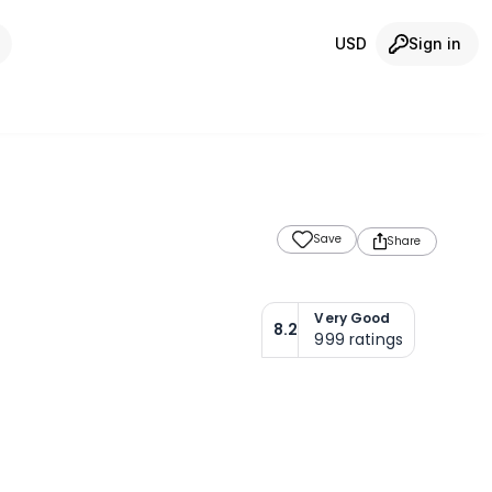
USD
Sign in
Save
Share
Very Good
8.2
999
ratings