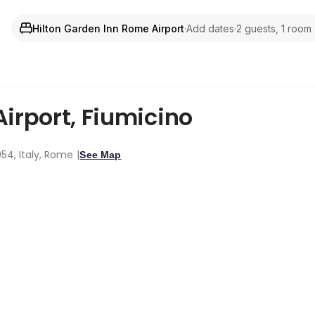
Hilton Garden Inn Rome Airport
·
Add dates
·
2 guests, 1 room
Airport
,
Fiumicino
054, Italy, Rome
See Map