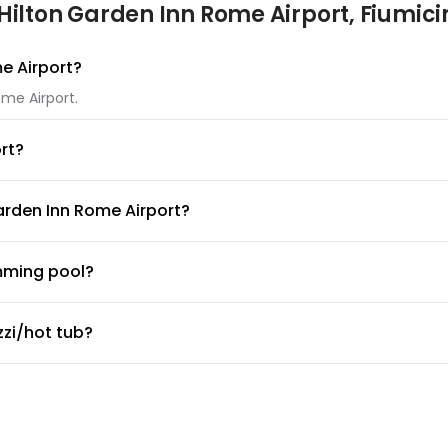
Hilton Garden Inn Rome Airport, Fiumici
me Airport?
ome Airport.
rt?
 Inn Rome Airport. If you have another type of pet, please contac
arden Inn Rome Airport?
ilton Garden Inn Rome Airport.
mming pool?
ol available for guests. Make sure to ask the front desk for poo
zzi/hot tub?
zi/hot tub.
or fitness center?
 desk about the guidelines and working hours.