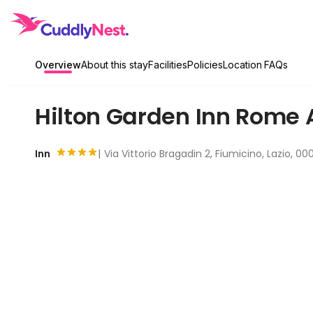
Overview
About this stay
Facilities
Policies
Location
FAQs
Hilton Garden Inn Rome 
Inn
Via Vittorio Bragadin 2, Fiumicino, Lazio, 00