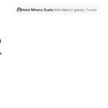
Hotel Milano Scala
·
Add dates
·
2 guests, 1 room
n
p