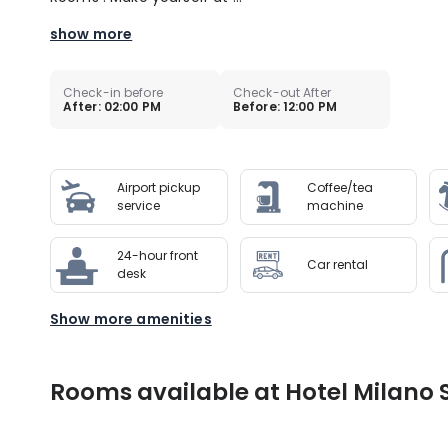
show more
Check-in before
Check-out After
After: 02:00 PM
Before: 12:00 PM
Airport pickup
Coffee/tea
service
machine
24-hour front
Car rental
desk
Show more amenities
Rooms available at Hotel Milano 