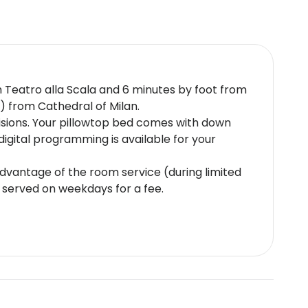
rom Teatro alla Scala and 6 minutes by foot from
m) from Cathedral of Milan.
isions. Your pillowtop bed comes with down
gital programming is available for your
 advantage of the room service (during limited
e served on weekdays for a fee.
nt-issued photo identification and a credit
e subject to availability upon check-in and
 is 18 years oldThis property accepts credit
plus eco-friendly cleaning productsSafety
t cultural norms and guest policies may differ