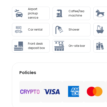
Special Instructions : This property offers tr
Airport
before travel, using the contact information on
Coffee/tea
pickup
machine
service
Disclaimer notification: Amenities are subject 
Car rental
Shower
Front desk
On-site bar
deposit box
Policies