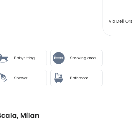
Via Dell Ors
Babysitting
Smoking area
Shower
Bathroom
Scala, Milan