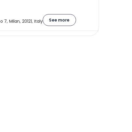
See more
o 7, Milan, 20121, Italy