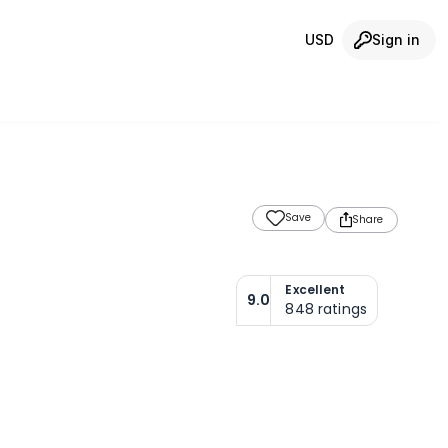
USD
Sign in
Save
Share
Excellent
9.0
848
ratings