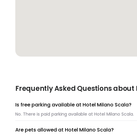
Frequently Asked Questions about 
Is free parking available at Hotel Milano Scala?
No. There is paid parking available at Hotel Milano Scala.
Are pets allowed at Hotel Milano Scala?