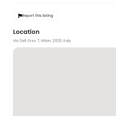
Report this listing
Location
Via Dell Orso 7, Milan, 20121, Italy