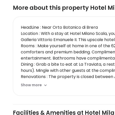
More about this property
Hotel M
HeadLine : Near Orto Botanico di Brera
Location : With a stay at Hotel Milano Scala, yo
Galleria Vittorio Emanuele II. This upscale hot
Rooms : Make yourself at home in one of the 6
comforters and premium bedding. Complimentar
entertainment. Bathrooms have complimentary 
Dining : Grab a bite to eat at La Traviata, a r
hours). Mingle with other guests at the compli
Renovations : The property is closed between 
CheckIn Instructions : Extra-person charges 
Show more
card, debit card, or cash deposit may be requi
may incur additional charges; special request
cards; cash is not acceptedCashless transacti
features at this property include a fire extingu
Facilities & Amenities at Hotel Mil
by country and by property; the policies liste