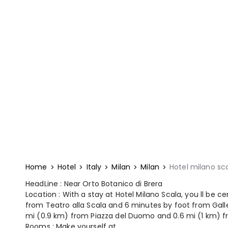
Home
Hotel
Italy
Milan
Milan
Hotel milano sc
HeadLine : Near Orto Botanico di Brera
Location : With a stay at Hotel Milano Scala, you ll be ce
from Teatro alla Scala and 6 minutes by foot from Galleri
mi (0.9 km) from Piazza del Duomo and 0.6 mi (1 km) f
Rooms : Make yourself at ...