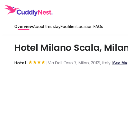
Overview
About this stay
Facilities
Location
FAQs
Hotel Milano Scala
,
Mila
Hotel
Via Dell Orso 7, Milan, 20121, Italy
See Ma