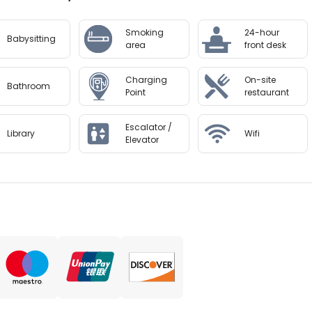
ansfers from the airport (surcharges may apply). Guests mu
 the booking confirmation. Front desk staff will greet gues
Smoking
24-hour
Babysitting
area
front desk
to availability and may be chargeable as per the hotel pol
Charging
On-site
Bathroom
Point
restaurant
Escalator /
Library
Wifi
Elevator