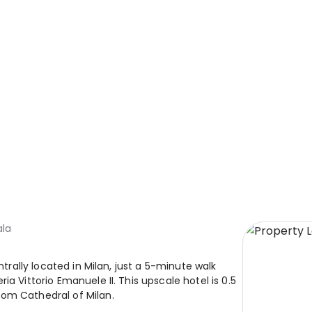
ala
ntrally located in Milan, just a 5-minute walk
a Vittorio Emanuele II. This upscale hotel is 0.5
rom Cathedral of Milan.