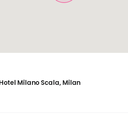
Hotel Milano Scala, Milan