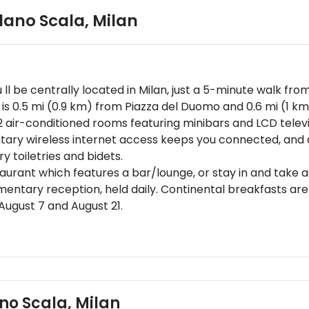
ilano Scala
,
Milan
u ll be centrally located in Milan, just a 5-minute walk f
el is 0.5 mi (0.9 km) from Piazza del Duomo and 0.6 mi (1 k
2 air-conditioned rooms featuring minibars and LCD telev
y wireless internet access keeps you connected, and di
toiletries and bidets.
estaurant which features a bar/lounge, or stay in and take
mentary reception, held daily. Continental breakfasts ar
August 7 and August 21.
may apply and vary depending on property policyGovernme
red at check-in for incidental chargesSpecial requests ar
s cannot be guaranteedMinimum Spring Break check-in age
ons are availableThis property uses geothermal energy, 
isher, a security system, and a first aid kitPlease note tha
ano Scala, Milan
d are provided by the property