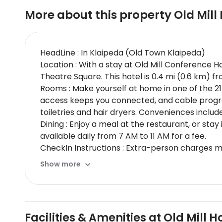
More about this property
Old Mill
HeadLine : In Klaipeda (Old Town Klaipeda)
Location : With a stay at Old Mill Conference 
Theatre Square. This hotel is 0.4 mi (0.6 km) 
Rooms : Make yourself at home in one of the 21
access keeps you connected, and cable progr
toiletries and hair dryers. Conveniences includ
Dining : Enjoy a meal at the restaurant, or sta
available daily from 7 AM to 11 AM for a fee.
CheckIn Instructions : Extra-person charges 
card, debit card, or cash deposit may be requi
Show more
may incur additional charges; special reques
Special Instructions : The check-in location diff
desk staff will greet guests on arrival.
Facilities & Amenities at Old Mill H
Disclaimer notification: Amenities are subject 