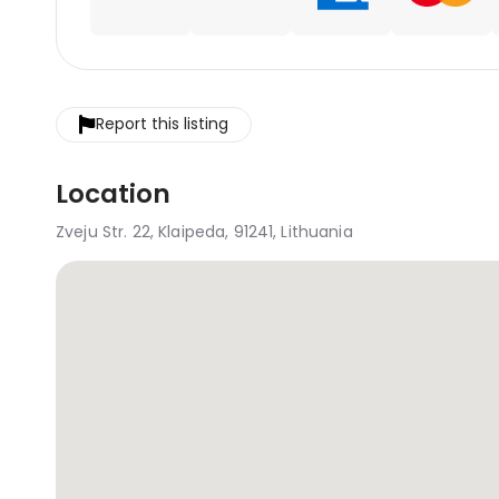
Report this listing
Location
Zveju Str. 22, Klaipeda, 91241, Lithuania