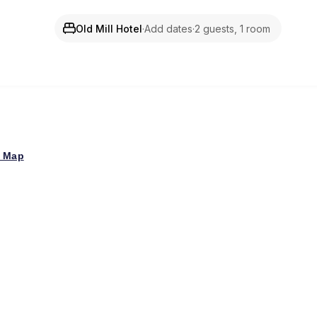
Old Mill Hotel
·
Add dates
·
2 guests, 1 room
 Map