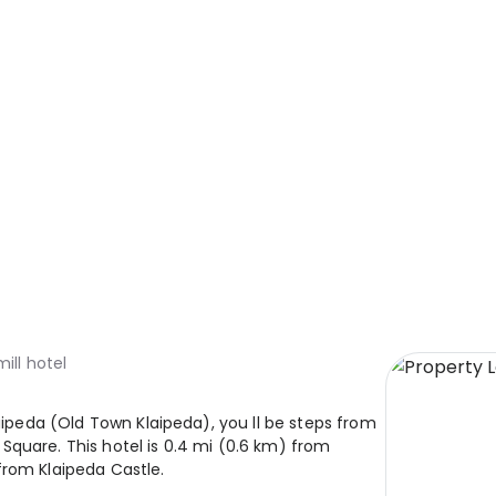
mill hotel
laipeda (Old Town Klaipeda), you ll be steps from
Square. This hotel is 0.4 mi (0.6 km) from
from Klaipeda Castle.