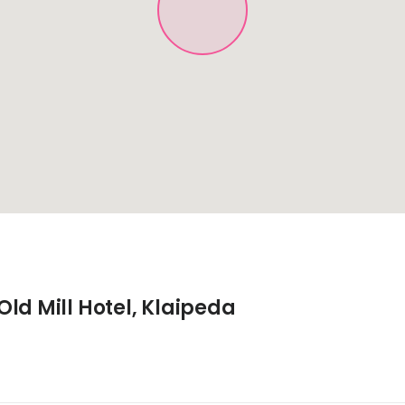
ld Mill Hotel, Klaipeda