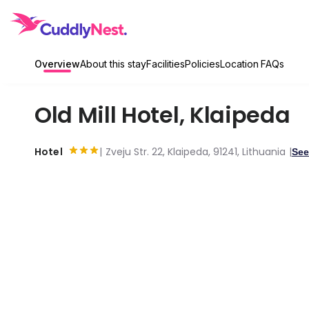
Overview
About this stay
Facilities
Policies
Location
FAQs
Old Mill Hotel
,
Klaipeda
Hotel
Zveju Str. 22, Klaipeda, 91241, Lithuania
See