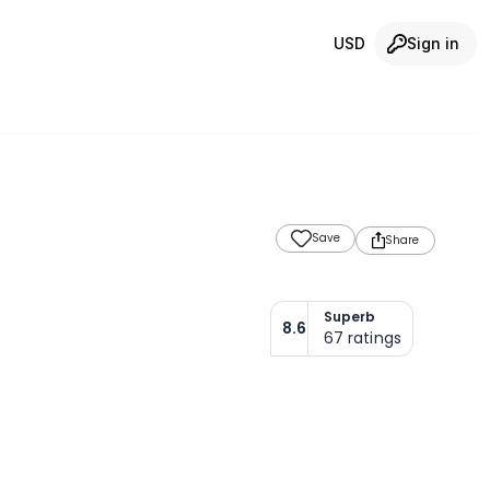
USD
Sign in
Save
Share
Superb
8.6
67
ratings