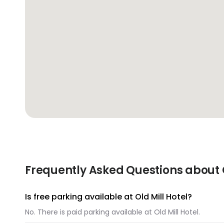
Frequently Asked Questions about O
Is free parking available at Old Mill Hotel?
No. There is paid parking available at Old Mill Hotel.