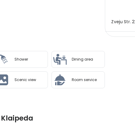
Zveju Str. 2
Shower
Dining area
Scenic view
Room service
, Klaipeda