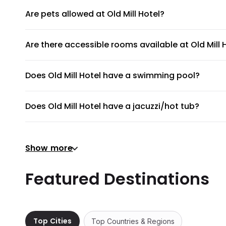
Are pets allowed at Old Mill Hotel?
Unfortunately, pets are not allowed at Old Mill Hotel.
Are there accessible rooms available at Old Mill 
No, accessible rooms for wheelchair access are not availab
Does Old Mill Hotel have a swimming pool?
Old Mill Hotel does not have a swimming pool.
Does Old Mill Hotel have a jacuzzi/hot tub?
No, Old Mill Hotel does not have a jacuzzi/hot tub.
Does Old Mill Hotel have a gym or fitness center?
Show more
There's no gym at Old Mill Hotel.
Does Old Mill Hotel provide airport shuttle?
Featured Destinations
Old Mill Hotel does not provide a shuttle service, but th
Are there meeting rooms available at Old Mill Hot
No, Old Mill Hotel does not have any meeting rooms avail
Top Cities
Top Countries & Regions