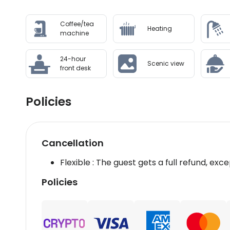
Coffee/tea
Heating
machine
24-hour
Scenic view
front desk
Policies
Cancellation
Flexible : The guest gets a full refund, exce
Policies