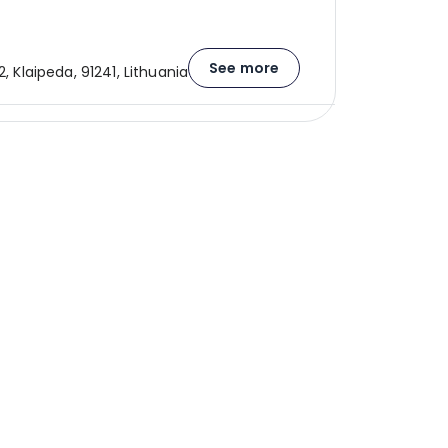
See more
2, Klaipeda, 91241, Lithuania