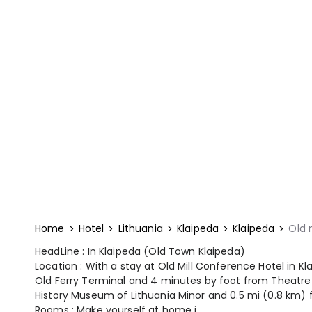
Home
Hotel
Lithuania
Klaipeda
Klaipeda
Old 
HeadLine : In Klaipeda (Old Town Klaipeda)
Location : With a stay at Old Mill Conference Hotel in K
Old Ferry Terminal and 4 minutes by foot from Theatre 
History Museum of Lithuania Minor and 0.5 mi (0.8 km) 
Rooms : Make yourself at home i...