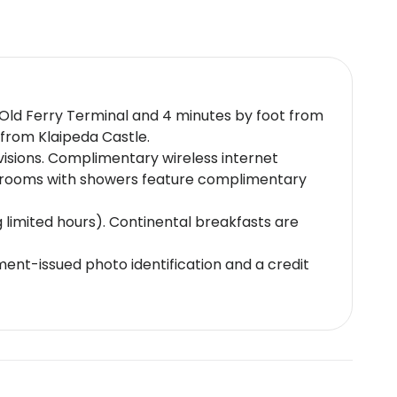
m Old Ferry Terminal and 4 minutes by foot from
 from Klaipeda Castle.
visions. Complimentary wireless internet
throoms with showers feature complimentary
g limited hours). Continental breakfasts are
nt-issued photo identification and a credit
e subject to availability upon check-in and
ds and cash
r. 22, Klaipeda LT-91241, Lithuania.]. Front
icy.