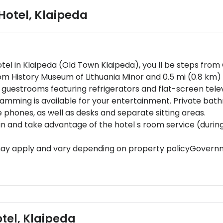
 Hotel
,
Klaipeda
Hotel in Klaipeda (Old Town Klaipeda), you ll be steps fro
from History Museum of Lithuania Minor and 0.5 mi (0.8 km)
 guestrooms featuring refrigerators and flat-screen tele
amming is available for your entertainment. Private ba
e phones, as well as desks and separate sitting areas.
y in and take advantage of the hotel s room service (durin
may apply and vary depending on property policyGovernme
red at check-in for incidental chargesSpecial requests ar
ts cannot be guaranteedThis property accepts credit car
ers from the property location. Check-in location: [Zveju st
otel, Klaipeda
to availability and may be chargeable as per the hotel pol