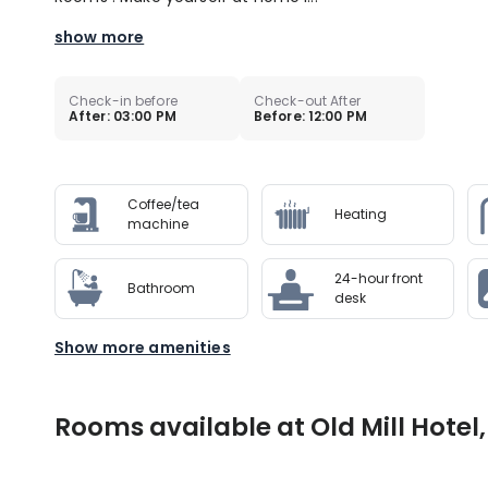
show more
Check-in before
Check-out After
After: 03:00 PM
Before: 12:00 PM
Coffee/tea
Heating
machine
24-hour front
Bathroom
desk
Show more amenities
Rooms available at Old Mill Hotel