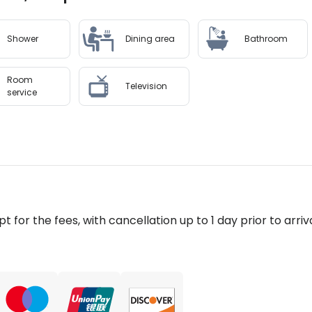
Shower
Dining area
Bathroom
Room
Television
service
pt for the fees, with cancellation up to 1 day prior to arriva