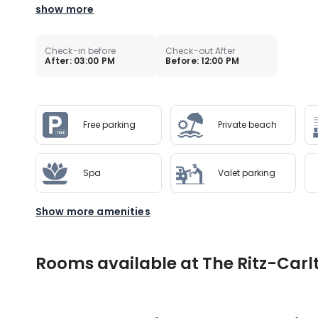
show more
Check-in before
Check-out After
After: 03:00 PM
Before: 12:00 PM
Free parking
Private beach
Spa
Valet parking
Show more amenities
Rooms available at The Ritz-Carl