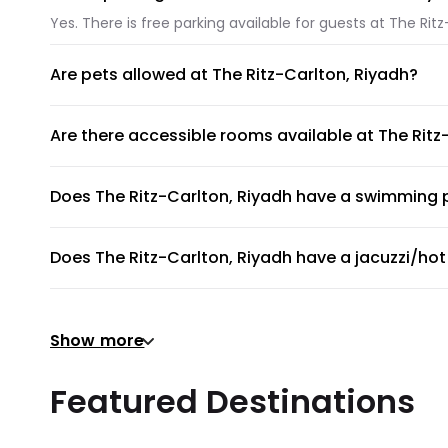
Yes. There is free parking available for guests at The Ritz
Are pets allowed at The Ritz-Carlton, Riyadh?
Unfortunately, pets are not allowed at The Ritz-Carlton, 
Are there accessible rooms available at The Ritz
No, accessible rooms for wheelchair access are not availa
Does The Ritz-Carlton, Riyadh have a swimming 
The Ritz-Carlton, Riyadh has an on-site swimming pool ava
Does The Ritz-Carlton, Riyadh have a jacuzzi/hot
To provide guests with the ultimate relaxation experience
Does The Ritz-Carlton, Riyadh have a gym or fitn
Show more
Yes, gym is available for all guests. Please ask the front
Does The Ritz-Carlton, Riyadh provide airport shu
Featured Destinations
The Ritz-Carlton, Riyadh does not provide a shuttle serv
Are there meeting rooms available at The Ritz-Ca