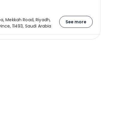
ea, Mekkah Road, Riyadh,
See more
ince, 11493, Saudi Arabia