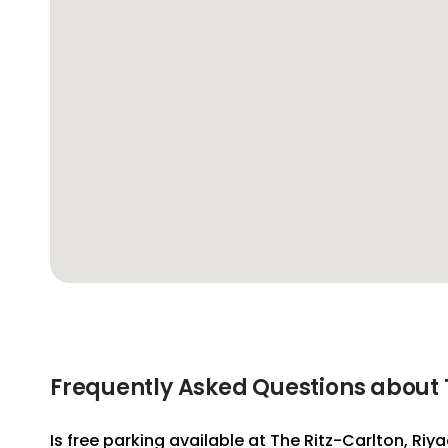
Frequently Asked Questions about T
Is free parking available at The Ritz-Carlton, Riy