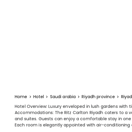
Home
Hotel
Saudi arabia
Riyadh province
Riya
Hotel Overview: Luxury enveloped in lush gardens with t
Accommodations: The Ritz Carlton Riyadh caters to a var
and suites. Guests can enjoy a comfortable stay in on
Each room is elegantly appointed with air-conditioning a