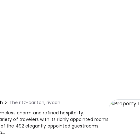
dh
The ritz-carlton, riyadh
imeless charm and refined hospitality.
iety of travelers with its richly appointed rooms
e of the 492 elegantly appointed guestrooms.
...