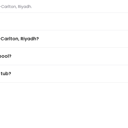
-Carlton, Riyadh.
Riyadh.
-Carlton, Riyadh?
ble at The Ritz-Carlton, Riyadh.
pool?
ilable for guests. Make sure to ask the front desk for pool rules
 tub?
, The Ritz-Carlton, Riyadh has private in-room jacuzzi
ess center?
 desk about the guidelines and working hours.
ttle?
ice, but the doormen or concierge can arrange for car services.
rlton, Riyadh?