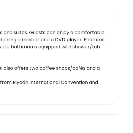
ms and suites. Guests can enjoy a comfortable
itioning a minibar and a DVD player. Features
private bathrooms equipped with shower/tub
tel also offers two coffee shops/cafés and a
 from Riyadh International Convention and
 a luxurious spa offering a range of treatments.
 credit card or cash deposit required at
charges may apply.This property accepts credit