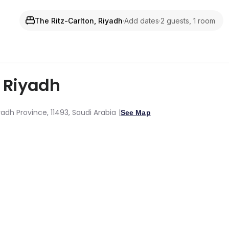
The Ritz-Carlton, Riyadh
·
Add dates
·
2 guests, 1 room
,
Riyadh
adh Province, 11493, Saudi Arabia
See Map