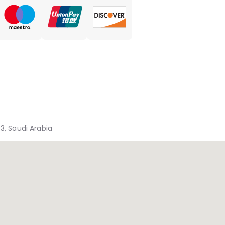
3, Saudi Arabia