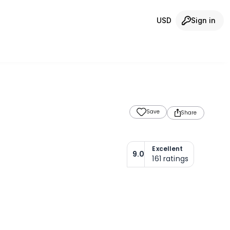
USD
Sign in
Save
Share
Excellent
9.0
161
ratings