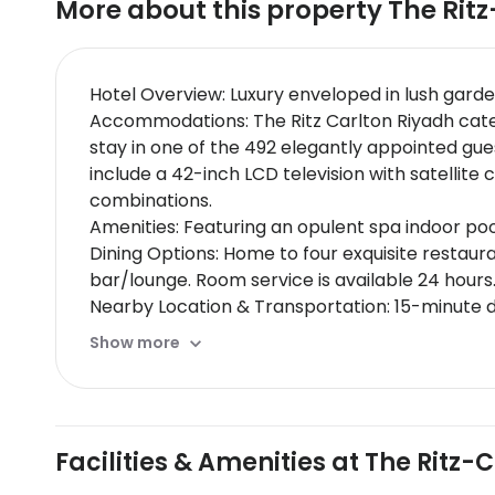
More about this property
The Ritz
Hotel Overview: Luxury enveloped in lush garde
Accommodations: The Ritz Carlton Riyadh caters
stay in one of the 492 elegantly appointed gu
include a 42-inch LCD television with satelli
combinations.
Amenities: Featuring an opulent spa indoor poo
Dining Options: Home to four exquisite restaura
bar/lounge. Room service is available 24 hours
Nearby Location & Transportation: 15-minute d
Exhibition Center and 7 kilometers from Panor
Show more
Nearby Attractions:
Al Batha Market - vibrant shopping areaKing 
Wellness And Activities: The hotel boasts an ex
Policies & Check-In Instructions:
Facilities & Amenities at The Ritz-
Extra-person charges may apply depending on 
check-in for incidental charges.Special reques