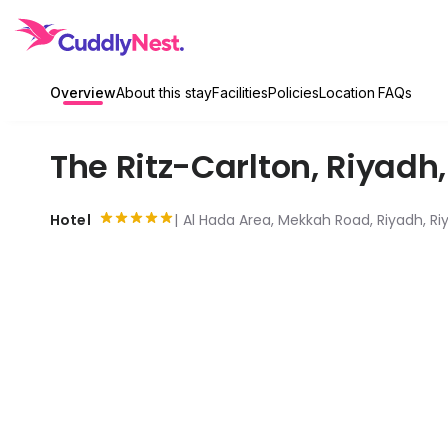
Overview
About this stay
Facilities
Policies
Location
FAQs
The Ritz-Carlton, Riyadh
Hotel
Al Hada Area, Mekkah Road, Riyadh, Riy