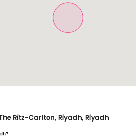
he Ritz-Carlton, Riyadh, Riyadh
adh?