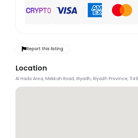
Report this listing
Location
Al Hada Area, Mekkah Road, Riyadh, Riyadh Province, 1149