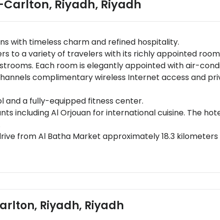
-Carlton, Riyadh
,
Riyadh
ns with timeless charm and refined hospitality.
 to a variety of travelers with its richly appointed roo
estrooms. Each room is elegantly appointed with air-cond
te channels complimentary wireless Internet access and 
l and a fully-equipped fitness center.
nts including Al Orjouan for international cuisine. The ho
.
rive from Al Batha Market approximately 18.3 kilometers
ama Mall.
Abdulaziz Conference Center - major business venue
pansive indoor pool, state-of-the-art fitness center, and
Carlton, Riyadh, Riyadh
property policy.A government-issued photo ID along with
ts are subject to availability upon check-in; additional 