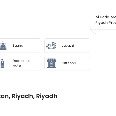
Al Hada Ar
Riyadh Prov
Sauna
Jacuzzi
Free bottled
Gift shop
water
ton, Riyadh, Riyadh