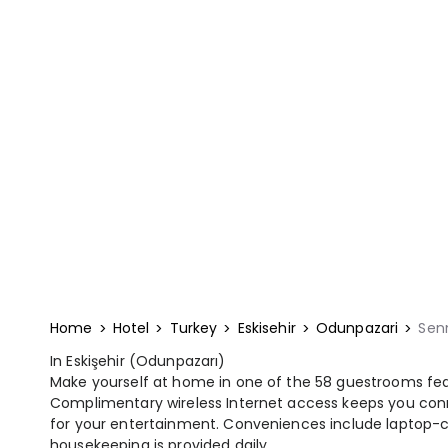
Home
Hotel
Turkey
Eskisehir
Odunpazari
Sen
In Eskişehir (Odunpazarı)
Make yourself at home in one of the 58 guestrooms feat
Complimentary wireless Internet access keeps you conn
for your entertainment. Conveniences include laptop-
housekeeping is provided daily.