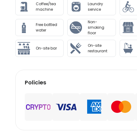
Coffee/tea
Laundry
machine
service
Non-
Free bottled
smoking
water
floor
On-site
On-site bar
restaurant
Policies