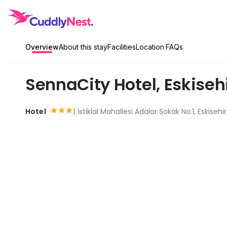
Overview
About this stay
Facilities
Location
FAQs
SennaCity Hotel
,
Eskiseh
Hotel
İstiklal Mahallesi Adalar Sokak No:1, Eskisehi