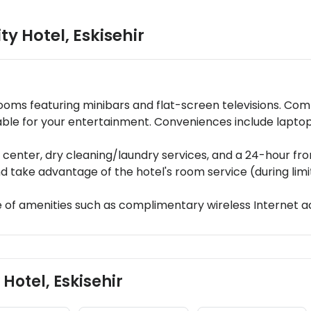
ty Hotel
,
Eskisehir
ooms featuring minibars and flat-screen televisions. Co
lable for your entertainment. Conveniences include lapt
enter, dry cleaning/laundry services, and a 24-hour front 
nd take advantage of the hotel's room service (during limi
 of amenities such as complimentary wireless Internet a
 Hotel, Eskisehir