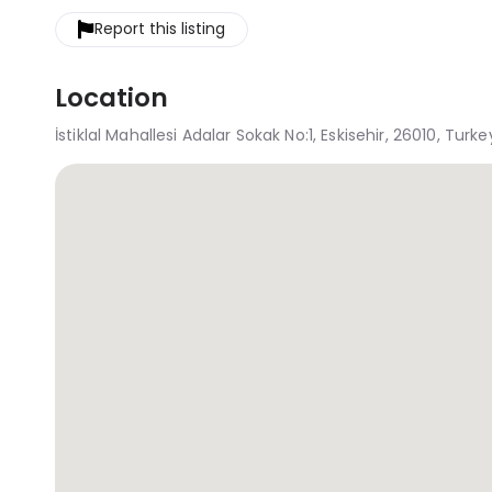
Report this listing
Location
İstiklal Mahallesi Adalar Sokak No:1, Eskisehir, 26010, Turke