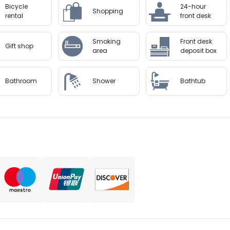
Bicycle
24-hour
Shopping
rental
front desk
Smoking
Front desk
Gift shop
area
deposit box
Bathroom
Shower
Bathtub