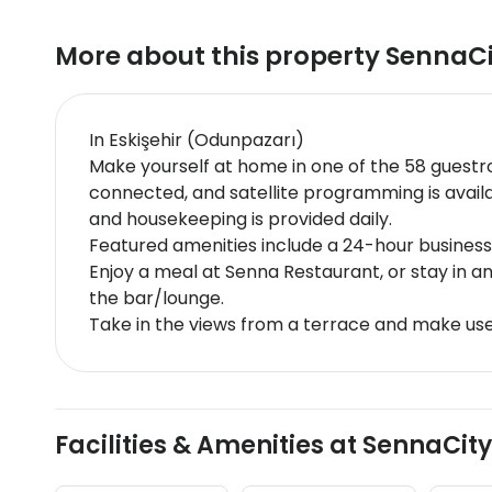
More about this property
SennaCi
In Eskişehir (Odunpazarı)
Make yourself at home in one of the 58 guestr
connected, and satellite programming is avai
and housekeeping is provided daily.
Featured amenities include a 24-hour business c
Enjoy a meal at Senna Restaurant, or stay in a
the bar/lounge.
Take in the views from a terrace and make use
Facilities & Amenities at SennaCity