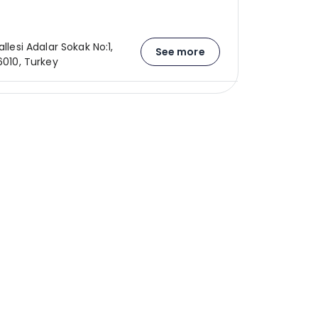
allesi Adalar Sokak No:1,
See more
26010, Turkey