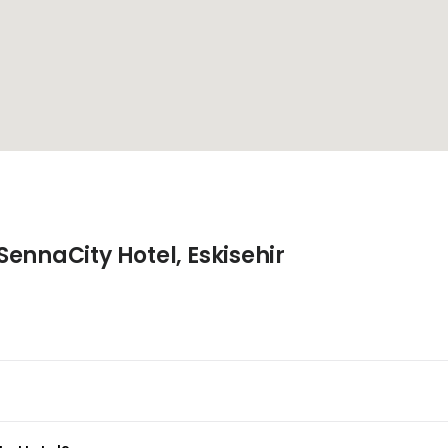
ennaCity Hotel, Eskisehir