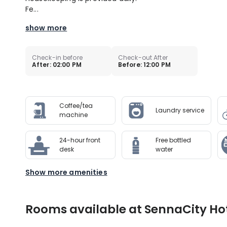
Fe...
show more
Check-in before
Check-out After
After: 02:00 PM
Before: 12:00 PM
Coffee/tea
Laundry service
machine
24-hour front
Free bottled
desk
water
Show more amenities
Rooms available at SennaCity Hote