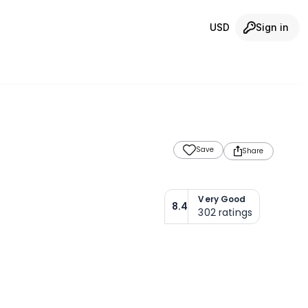
USD
Sign in
Save
Share
Very Good
8.4
302
ratings