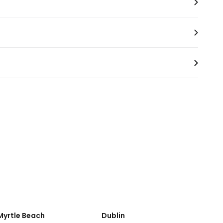
Myrtle Beach
Dublin