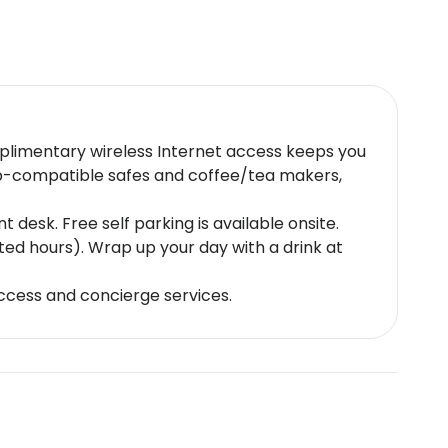
mplimentary wireless Internet access keeps you
op-compatible safes and coffee/tea makers,
desk. Free self parking is available onsite.
ted hours). Wrap up your day with a drink at
ccess and concierge services.