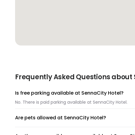
Frequently Asked Questions about S
Is free parking available at SennaCity Hotel?
No. There is paid parking available at SennaCity Hotel.
Are pets allowed at SennaCity Hotel?
Unfortunately, pets are not allowed at SennaCity Hotel.