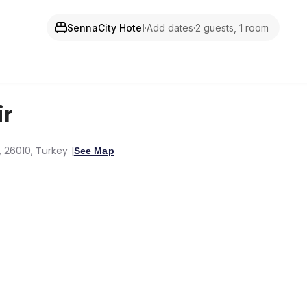
SennaCity Hotel
·
Add dates
·
2 guests, 1 room
ir
r, 26010, Turkey
See Map