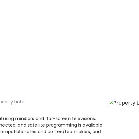
nacity hotel
uring minibars and flat-screen televisions.
ected, and satellite programming is available
compatible safes and coffee/tea makers, and