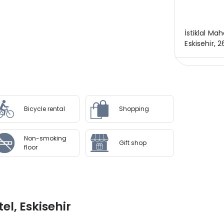
İstiklal Mah
Eskisehir, 
Bicycle rental
Shopping
Non-smoking
Gift shop
floor
l, Eskisehir