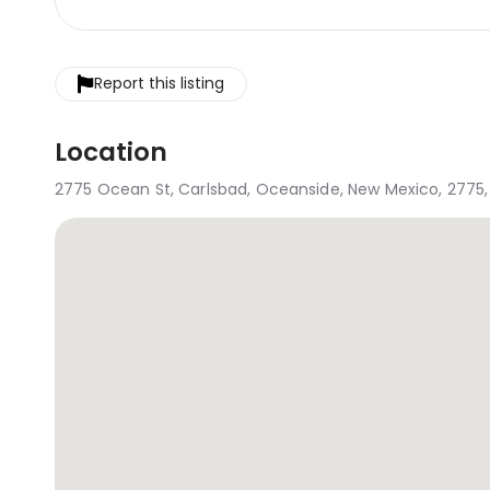
Report this listing
Location
2775 Ocean St, Carlsbad, Oceanside, New Mexico, 2775, 