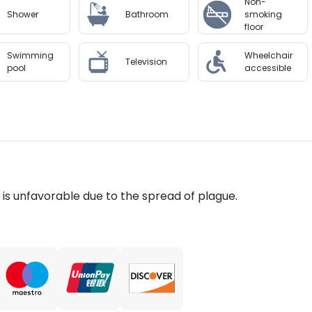
Non-
Shower
Bathroom
smoking
floor
Swimming
Wheelchair
Television
pool
accessible
n is unfavorable due to the spread of plague.