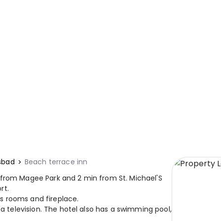
sbad
Beach terrace inn
 from Magee Park and 2 min from St. Michael'S
rt.
s rooms and fireplace.
 a television. The hotel also has a swimming pool,