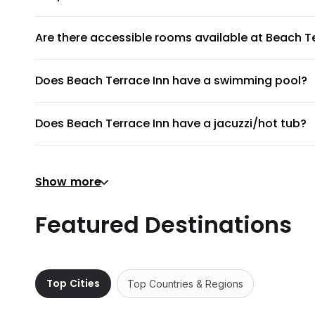
Unfortunately, pets are not allowed at Beach Terrace Inn
Are there accessible rooms available at Beach T
Yes, there are accessible rooms available to guests at B
Does Beach Terrace Inn have a swimming pool?
Beach Terrace Inn has an on-site swimming pool available
Does Beach Terrace Inn have a jacuzzi/hot tub?
No, Beach Terrace Inn does not have a jacuzzi/hot tub.
Does Beach Terrace Inn have a gym or fitness ce
Show more
There's no gym at Beach Terrace Inn.
Does Beach Terrace Inn provide airport shuttle?
Featured Destinations
Beach Terrace Inn does not provide a shuttle service, bu
Are there meeting rooms available at Beach Terr
No, Beach Terrace Inn does not have any meeting rooms 
Top Cities
Top Countries & Regions
Does Beach Terrace Inn have non-smoking room