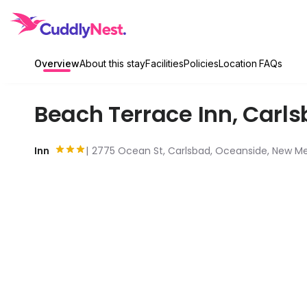
Overview
About this stay
Facilities
Policies
Location
FAQs
Beach Terrace Inn
,
Carls
Inn