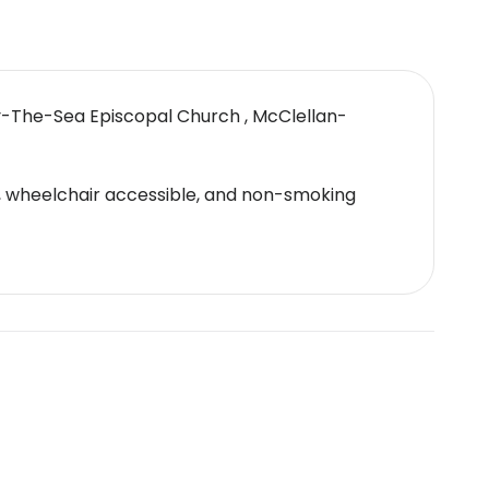
By-The-Sea Episcopal Church , McClellan-
ol, wheelchair accessible, and non-smoking