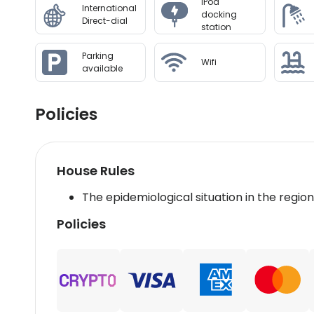
IPod
International
docking
Direct-dial
station
Parking
Wifi
available
Policies
House Rules
The epidemiological situation in the regio
Policies