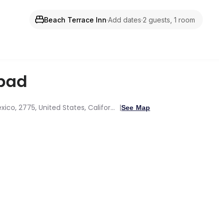
Beach Terrace Inn
·
Add dates
·
2 guests, 1 room
bad
2775 Ocean St, Carlsbad, Oceanside, New Mexico, 2775, United States, California
See Map