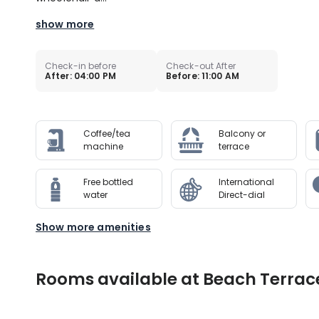
show more
Check-in before
Check-out After
After: 04:00 PM
Before: 11:00 AM
Coffee/tea
Balcony or
machine
terrace
Free bottled
International
water
Direct-dial
Show more amenities
Rooms available at Beach Terrac