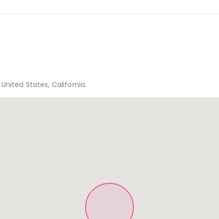
United States, California