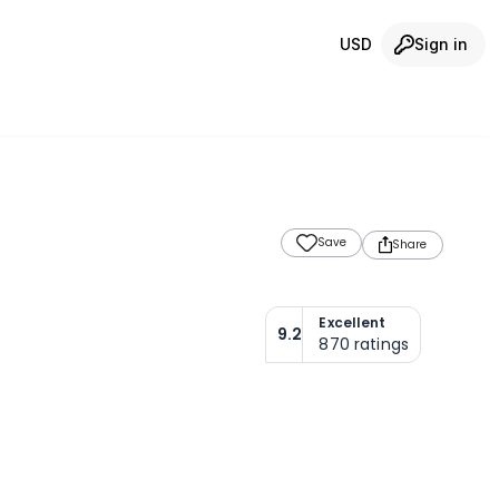
USD
Sign in
Save
Share
Excellent
9.2
870
ratings