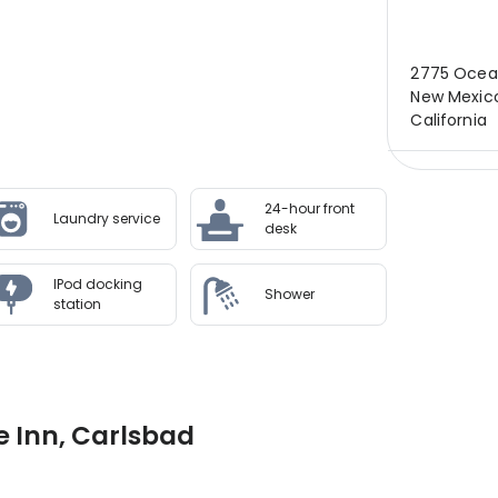
2775 Ocean
New Mexico
California
24-hour front
Laundry service
desk
IPod docking
Shower
station
e Inn, Carlsbad