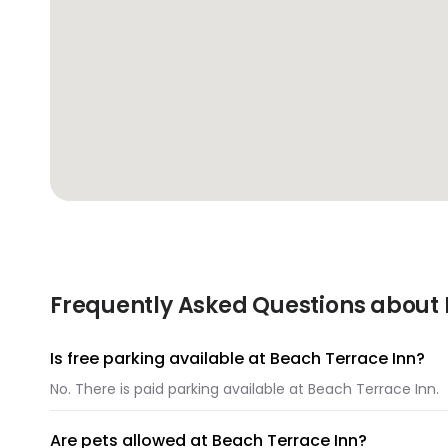
Frequently Asked Questions about 
Is free parking available at Beach Terrace Inn?
No. There is paid parking available at Beach Terrace Inn.
Are pets allowed at Beach Terrace Inn?