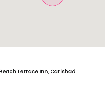
Beach Terrace Inn, Carlsbad