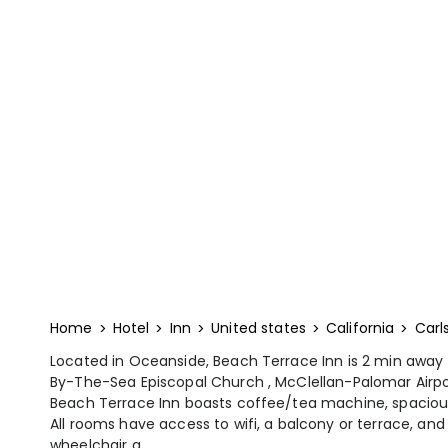
Home
Hotel
Inn
United states
California
Carl
Located in Oceanside, Beach Terrace Inn is 2 min away
By-The-Sea Episcopal Church , McClellan-Palomar Airpo
Beach Terrace Inn boasts coffee/tea machine, spaciou
All rooms have access to wifi, a balcony or terrace, and
wheelchair a...