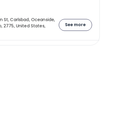
 St, Carlsbad, Oceanside,
See more
, 2775, United States,