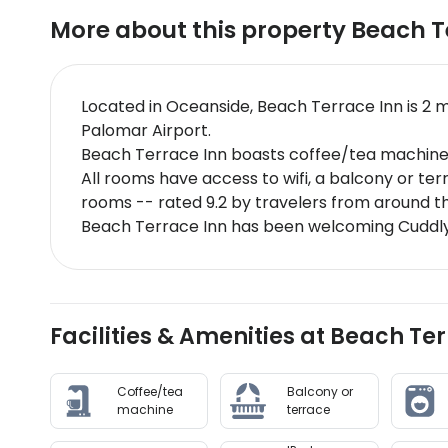
More about this property
Beach T
Located in Oceanside, Beach Terrace Inn is 2 
Palomar Airport.
Beach Terrace Inn boasts coffee/tea machine,
All rooms have access to wifi, a balcony or te
rooms -- rated 9.2 by travelers from around t
Beach Terrace Inn has been welcoming CuddlyN
Facilities & Amenities at Beach Te
Coffee/tea
Balcony or
machine
terrace