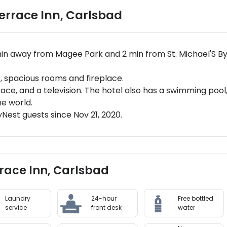
errace Inn
,
Carlsbad
min away from Magee Park and 2 min from St. Michael'S 
 spacious rooms and fireplace.
rrace, and a television. The hotel also has a swimming po
he world.
est guests since Nov 21, 2020.
rrace Inn, Carlsbad
Laundry
24-hour
Free bottled
service
front desk
water