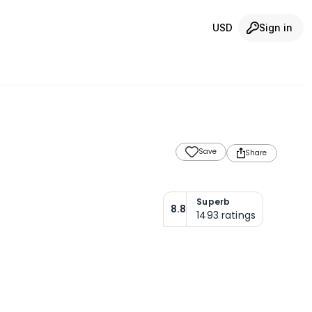
USD
Sign in
Save
Share
Superb
8.8
1493
ratings