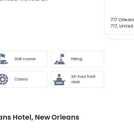
717 Orleans
717, United
Golf course
Hiking
24-hour front
Casino
desk
ans Hotel, New Orleans