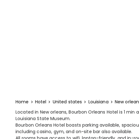
Home
Hotel
United states
Louisiana
New orlean
Located in New orleans, Bourbon Orleans Hotel is 1 min
Louisiana State Museum.
Bourbon Orleans Hotel boasts parking available, spaciou
including casino, gym, and on-site bar also available.
All rooms have access to wifi, laptop-friendly, and in-ro