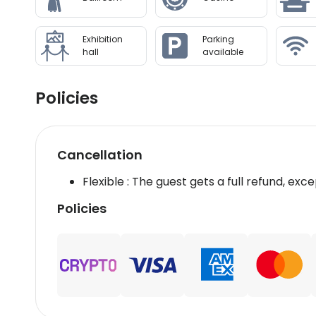
Exhibition
Parking
hall
available
Policies
Cancellation
Flexible : The guest gets a full refund, exce
Policies