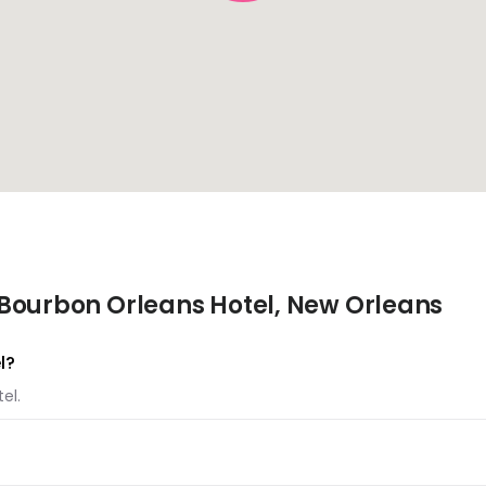
Bourbon Orleans Hotel, New Orleans
l?
el.
otel.