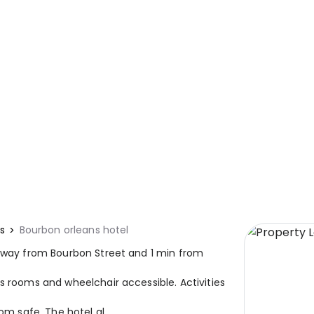
s
Bourbon orleans hotel
 away from Bourbon Street and 1 min from
s rooms and wheelchair accessible. Activities
om safe. The hotel al...