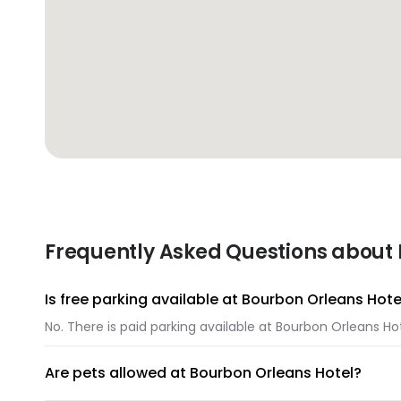
Frequently Asked Questions about 
Is free parking available at Bourbon Orleans Hote
No. There is paid parking available at Bourbon Orleans Hot
Are pets allowed at Bourbon Orleans Hotel?
Unfortunately, pets are not allowed at Bourbon Orleans H