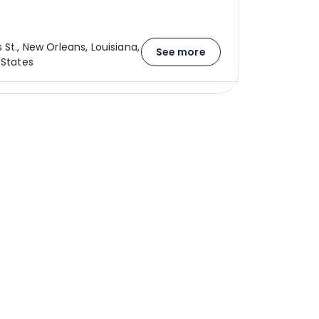
 St., New Orleans, Louisiana,
See more
 States