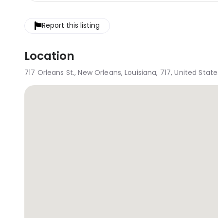
Report this listing
Location
717 Orleans St., New Orleans, Louisiana, 717, United State