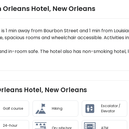
 Orleans Hotel
,
New Orleans
 is 1 min away from Bourbon Street and 1 min from Louisi
, spacious rooms and wheelchair accessible. Activities in
 and in-room safe. The hotel also has non-smoking hotel, l
Orleans Hotel, New Orleans
Escalator /
Golf course
Hiking
Elevator
24-hour
On-site bar
ATM