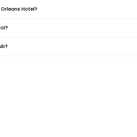
 Orleans Hotel?
ourbon Orleans Hotel.
ol?
ub?
b.
s center?
 desk about the guidelines and working hours.
tle?
, but the doormen or concierge can arrange for car services.
rleans Hotel?
 available for guests at Bourbon Orleans Hotel. Please check wi
rooms?
ing rooms