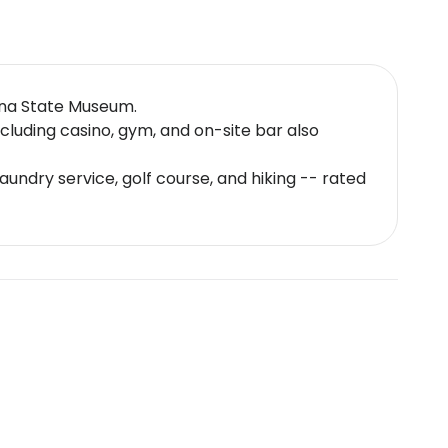
ana State Museum.
cluding casino, gym, and on-site bar also
aundry service, golf course, and hiking -- rated