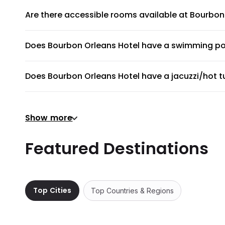
Are there accessible rooms available at Bourbon
Yes, there are accessible rooms available to guests at B
Does Bourbon Orleans Hotel have a swimming po
Bourbon Orleans Hotel does not have a swimming pool.
Does Bourbon Orleans Hotel have a jacuzzi/hot t
No, Bourbon Orleans Hotel does not have a jacuzzi/hot tu
Does Bourbon Orleans Hotel have a gym or fitnes
Show more
Yes, gym is available for all guests. Please ask the front
Does Bourbon Orleans Hotel provide airport shut
Featured Destinations
Bourbon Orleans Hotel does not provide a shuttle service
Are there meeting rooms available at Bourbon O
Yes, there are comfortable meeting rooms with projectors
Top Cities
Top Countries & Regions
Does Bourbon Orleans Hotel have non-smoking 
Nearly all rooms at Bourbon Orleans Hotel are non-smok