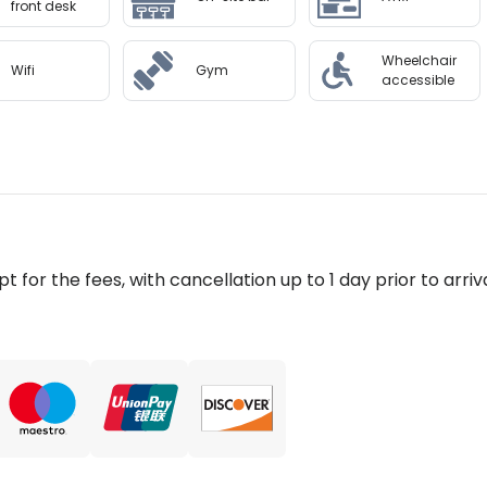
front desk
Wheelchair
Wifi
Gym
accessible
pt for the fees, with cancellation up to 1 day prior to arriva