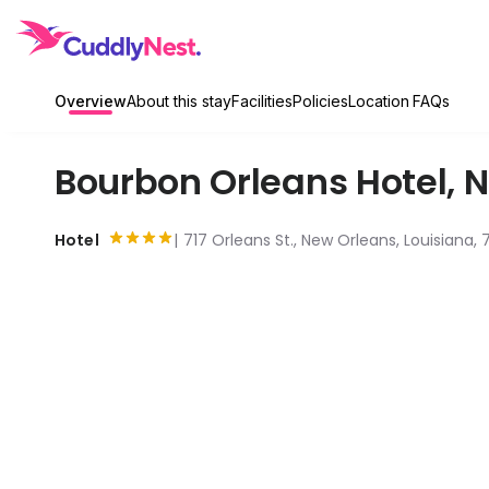
Overview
About this stay
Facilities
Policies
Location
FAQs
Bourbon Orleans Hotel
,
N
Hotel
717 Orleans St., New Orleans, Louisiana, 