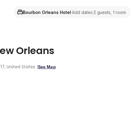
Bourbon Orleans Hotel
·
Add dates
·
2 guests, 1 room
ew Orleans
717, United States
See Map