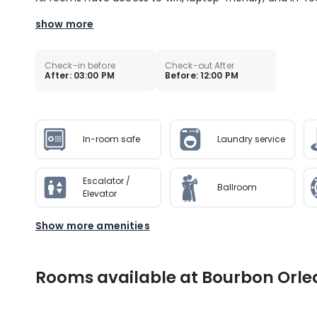
show more
Check-in before
Check-out After
After: 03:00 PM
Before: 12:00 PM
In-room safe
Laundry service
Escalator /
Ballroom
Elevator
Show more amenities
Rooms available at Bourbon Orle