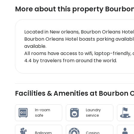
More about this property
Bourbon
Located in New orleans, Bourbon Orleans Hotel
Bourbon Orleans Hotel boasts parking available
available.
All rooms have access to wifi, laptop-friendly,
4.4 by travelers from around the world.
Facilities & Amenities at Bourbon 
In-room
Laundry
safe
service
Ballroom
Casino